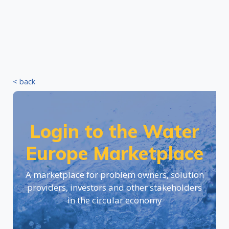
< back
Login to the Water
Europe Marketplace
A marketplace for problem owners, solution
providers, investors and other stakeholders
in the circular economy