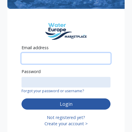
Email address
Password
Forgot your password or username?
Login
Not registered yet?
Create your account >