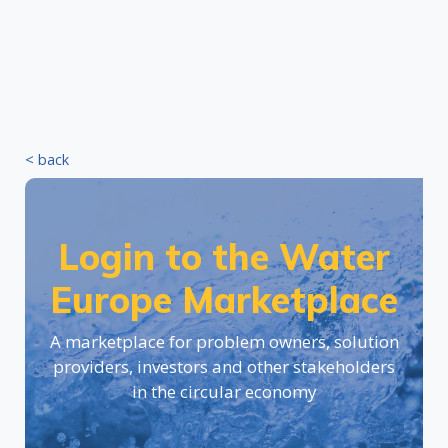
< back
Login to the Water
Europe Marketplace
A marketplace for problem owners, solution
providers, investors and other stakeholders
in the circular economy