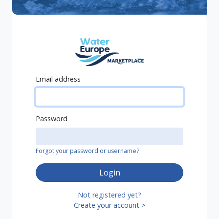
Email address
Password
Forgot your password or username?
Login
Not registered yet?
Create your account >