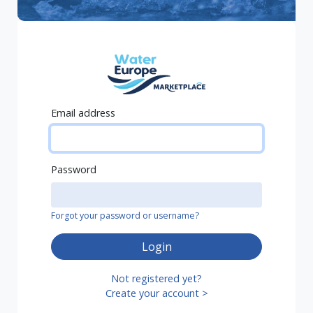
Email address
Password
Forgot your password or username?
Login
Not registered yet?
Create your account >