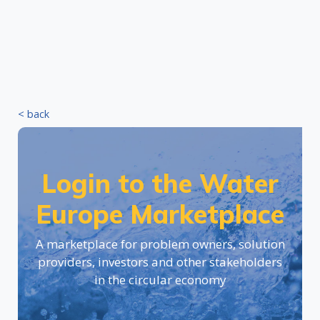
< back
Login to the Water
Europe Marketplace
A marketplace for problem owners, solution
providers, investors and other stakeholders
in the circular economy