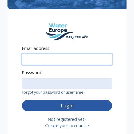
Email address
Password
Forgot your password or username?
Login
Not registered yet?
Create your account >