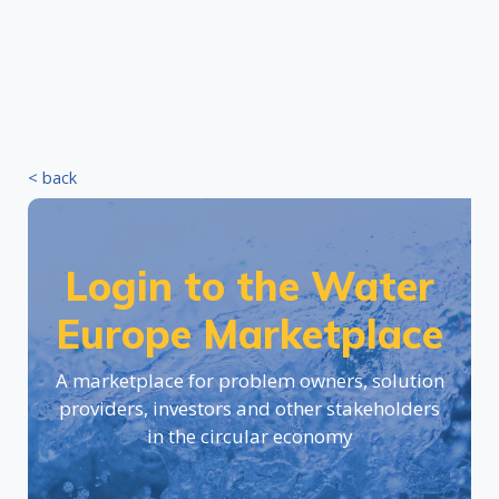
< back
Login to the Water
Europe Marketplace
A marketplace for problem owners, solution
providers, investors and other stakeholders
in the circular economy