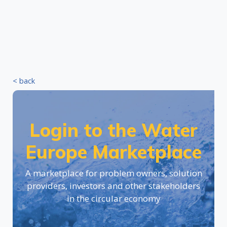
< back
Login to the Water
Europe Marketplace
A marketplace for problem owners, solution
providers, investors and other stakeholders
in the circular economy