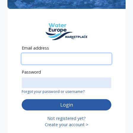
Email address
Password
Forgot your password or username?
Login
Not registered yet?
Create your account >