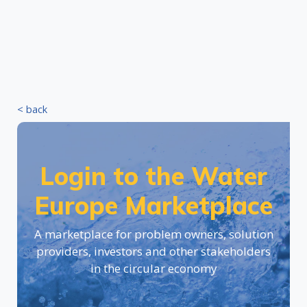
< back
Login to the Water
Europe Marketplace
A marketplace for problem owners, solution
providers, investors and other stakeholders
in the circular economy