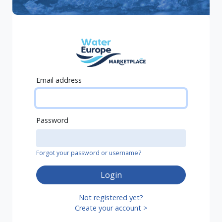
Email address
Password
Forgot your password or username?
Login
Not registered yet?
Create your account >