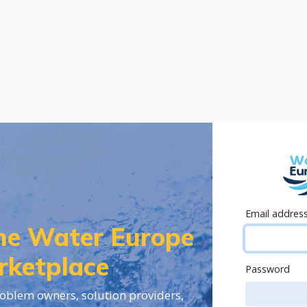
Email addres
the Water Europe
rketplace
Password
oblem owners, solution providers,