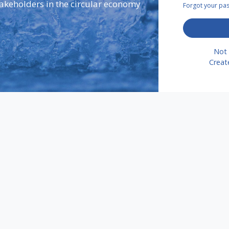
takeholders in the circular economy
Forgot your p
Not 
Creat