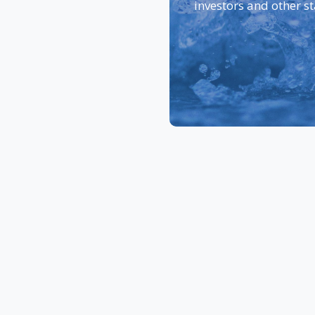
investors and other s