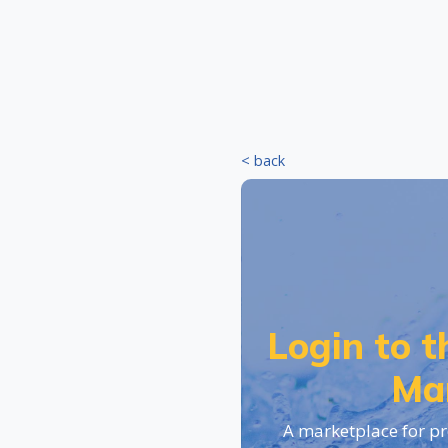
< back
Login to 
Ma
A marketplace for pr