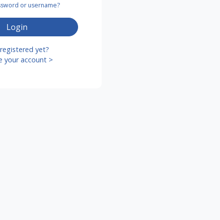
assword or username?
Login
registered yet?
e your account >