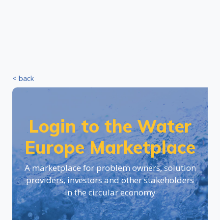
< back
Login to the Water
Europe Marketplace
A marketplace for problem owners, solution
providers, investors and other stakeholders
in the circular economy