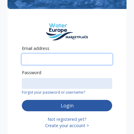
Email address
Password
Forgot your password or username?
Login
Not registered yet?
Create your account >