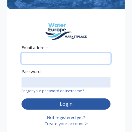
Email address
Password
Forgot your password or username?
Login
Not registered yet?
Create your account >