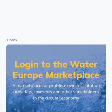
< back
Login to the Water
Europe Marketplace
A marketplace for problem owners, solution
providers, investors and other stakeholders
in the circular economy