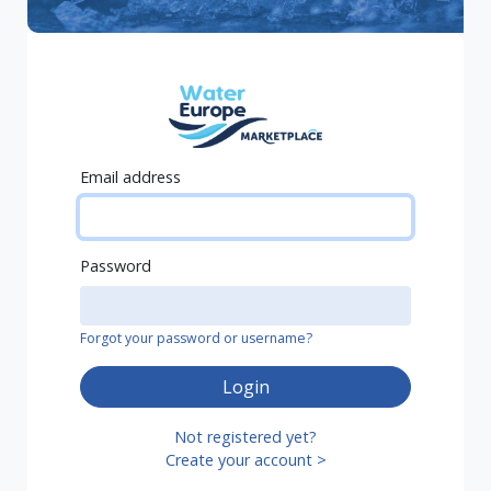
Email address
Password
Forgot your password or username?
Login
Not registered yet?
Create your account >