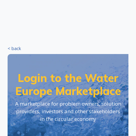
< back
Login to the Water
Europe Marketplace
A marketplace for problem owners, solution
providers, investors and other stakeholders
in the circular economy