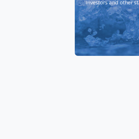
investors and other s