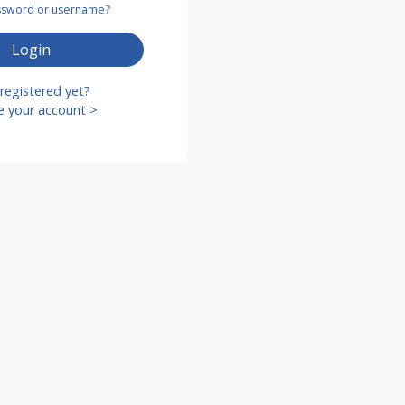
assword or username?
Login
registered yet?
e your account >