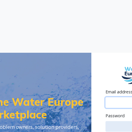
Email addres
the Water Europe
rketplace
Password
oblem owners, solution providers,