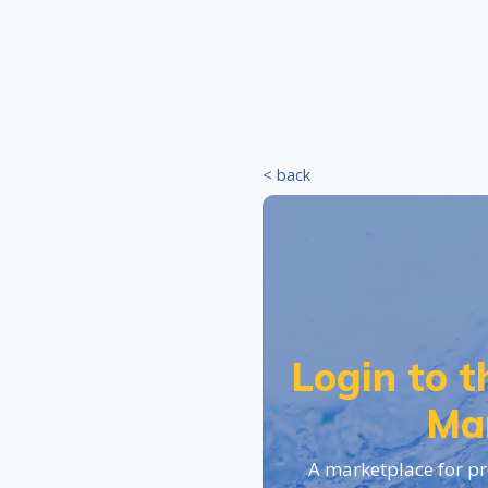
< back
Login to 
Ma
A marketplace for pr