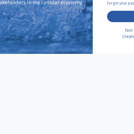
takeholders in the circular economy
Forgot your p
Not 
Creat