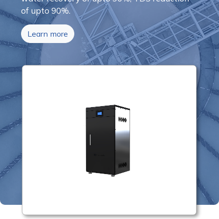
of upto 90%.
Learn more