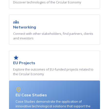
Discover technologies of the Circular Economy
groups
Networking
Connect with other stakeholders, find partners, clients
and investors
star
EU Projects
Explore the outcomes of EU-funded projects related to
the Circular Economy
place
EU Case Studies
Case Studies demonstrate the application of
innovative technological solutions that support the