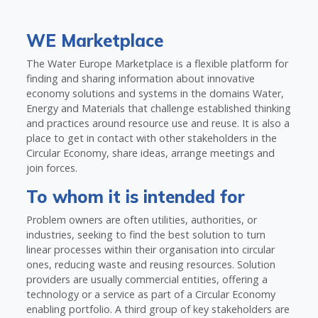
WE Marketplace
The Water Europe Marketplace is a flexible platform for
finding and sharing information about innovative
economy solutions and systems in the domains Water,
Energy and Materials that challenge established thinking
and practices around resource use and reuse. It is also a
place to get in contact with other stakeholders in the
Circular Economy, share ideas, arrange meetings and
join forces.
To whom it is intended for
Problem owners are often utilities, authorities, or
industries, seeking to find the best solution to turn
linear processes within their organisation into circular
ones, reducing waste and reusing resources. Solution
providers are usually commercial entities, offering a
technology or a service as part of a Circular Economy
enabling portfolio. A third group of key stakeholders are