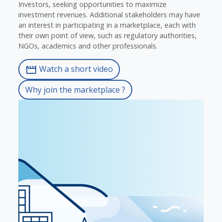
Investors, seeking opportunities to maximize
investment revenues. Additional stakeholders may have
an interest in participating in a marketplace, each with
their own point of view, such as regulatory authorities,
NGOs, academics and other professionals.
Watch a short video
movie
Why join the marketplace ?