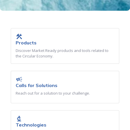
construction
Products
Discover Market Ready products and tools related to
the Circular Economy.
campaign
Calls for Solutions
Reach out for a solution to your challenge.
biotech
Technologies