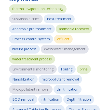
thermal evaporation technology
Sustainable cities
Post-treatment
Anaerobic pre-treatment
ammonia recovery
Process control system
effluent
biofilm process
Wastewater management
water treatment process
Environmental monitoring
Fouling
brine
Nanofiltration
micropollutant removal
Micropollutant removal
denitrification
BOD removal
nitrification
Depth-filtration
Advanced Oxidation Processes
Circular Economy