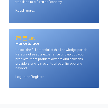
transition to a Circular Economy.
Read more...
storefront
date_range
groups
Marketplace
Unlock the full potential of this knowledge portal:
Personnalise your experience and upload your
products, meet problem owners and solutions
providers and join events all over Europe and
beyond.
Log-in
or
Register