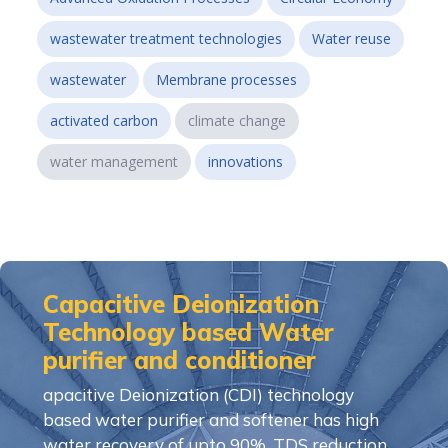
wastewater treatment technologies
Water reuse
wastewater
Membrane processes
activated carbon
climate change
water management
innovations
Capacitive Deionization
Technology based Water
purifier and conditioner
apacitive Deionization (CDI) technology
based water purifier and softener has high
water recovery of upto 90%, TDS reduction