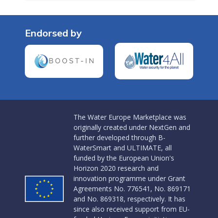
Endorsed by
The Water Europe Marketplace was
originally created under NextGen and
further developed through B-
WaterSmart and ULTIMATE, all
funded by the European Union's
Horizon 2020 research and
innovation programme under Grant
Agreements No. 776541, No. 869171
and No. 869318, respectively. It has
since also received support from EU-