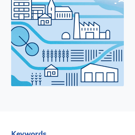
Keywords