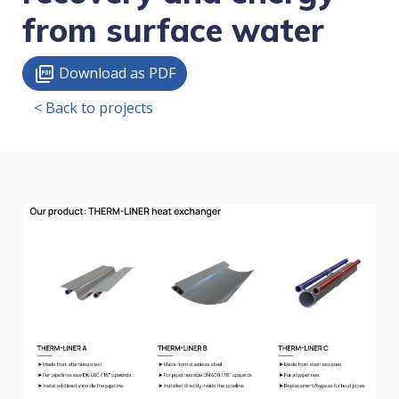
from surface water
Download as PDF
picture_as_pdf
< Back to projects