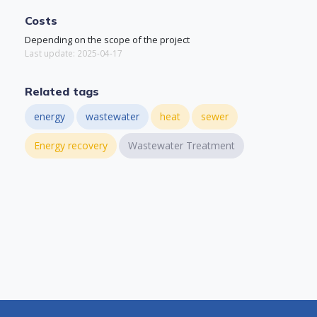
Costs
Depending on the scope of the project
Last update: 2025-04-17
Related tags
energy
wastewater
heat
sewer
Energy recovery
Wastewater Treatment