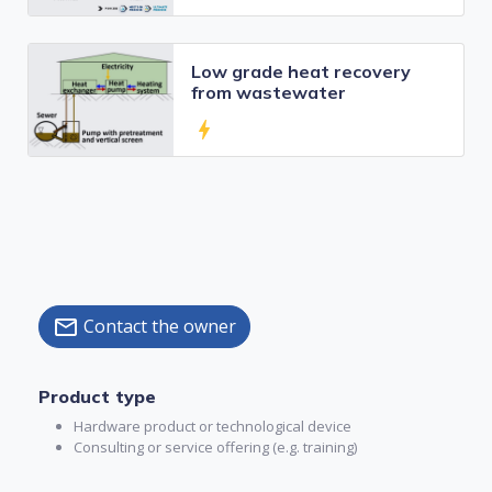
Low grade heat recovery
from wastewater
bolt
Contact the owner
mail
Product type
Hardware product or technological device
Consulting or service offering (e.g. training)