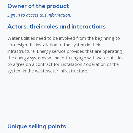
Owner of the product
Sign in to access this information.
Actors, their roles and interactions
Water utilities need to be involved from the beginning to
co-design the installation of the system in their
infrastructure. Energy service provides that are operating
the energy systems will need to engage with water utilities
to agree on a contract for installation / operation of the
system in the wastewater infrastructure.
Unique selling points