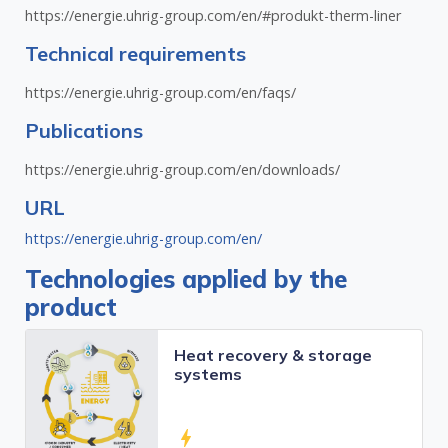
https://energie.uhrig-group.com/en/#produkt-therm-liner
Technical requirements
https://energie.uhrig-group.com/en/faqs/
Publications
https://energie.uhrig-group.com/en/downloads/
URL
https://energie.uhrig-group.com/en/
Technologies applied by the
product
Heat recovery & storage
systems
bolt