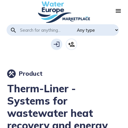
menu
search
login
person_add
Product
construction
Therm-Liner -
Systems for
wastewater heat
recovery and energy