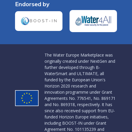
Endorsed by
The Water Europe Marketplace was
originally created under NextGen and
further developed through B-
WaterSmart and ULTIMATE, all
funded by the European Union's
Horizon 2020 research and
innovation programme under Grant
Agreements No. 776541, No. 869171
and No. 869318, respectively. It has
since also received support from EU-
funded Horizon Europe initiatives,
including BOOST-IN under Grant
Agreement No. 101135239 and