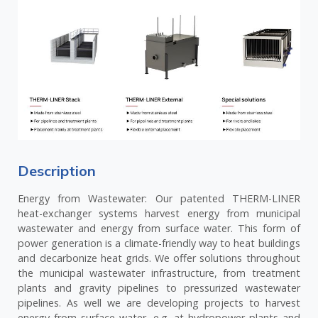
Description
Energy from Wastewater: Our patented THERM-LINER
heat-exchanger systems harvest energy from municipal
wastewater and energy from surface water. This form of
power generation is a climate-friendly way to heat buildings
and decarbonize heat grids. We offer solutions throughout
the municipal wastewater infrastructure, from treatment
plants and gravity pipelines to pressurized wastewater
pipelines. As well we are developing projects to harvest
energy from surface water, e.g. at hydropower plants and