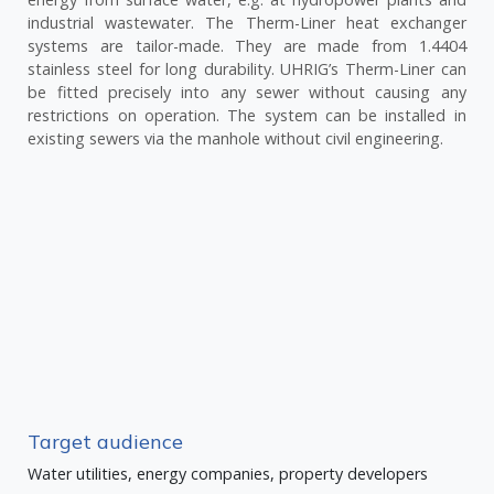
industrial wastewater. The Therm-Liner heat exchanger
systems are tailor-made. They are made from 1.4404
stainless steel for long durability. UHRIG’s Therm-Liner can
be fitted precisely into any sewer without causing any
restrictions on operation. The system can be installed in
existing sewers via the manhole without civil engineering.
Target audience
Water utilities, energy companies, property developers