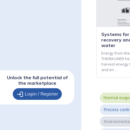
Systems fo
recovery an
water
Energy from Wa
THERM-LINER he
harvest energy 
and en…
Unlock the full potential of
the marketplace
login
Login / Register
thermal evapo
Process contr
Environmenta