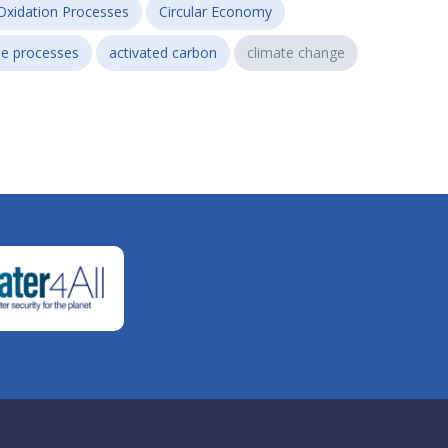
Oxidation Processes
Circular Economy
e processes
activated carbon
climate change