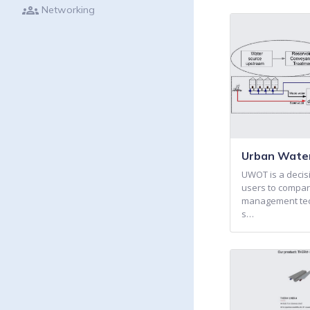
groups
Networking
Urban Water
UWOT is a decisi
users to compar
management tech
s…