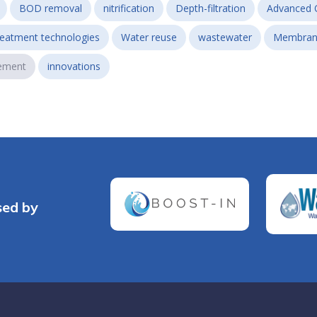
BOD removal
nitrification
Depth-filtration
Advanced 
reatment technologies
Water reuse
wastewater
Membran
ement
innovations
sed by