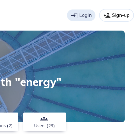
login
Login
person_add
Sign-up
ith "energy"
groups
ons (2)
Users (23)