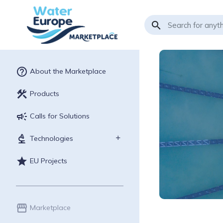
search
help_outline
About the Marketplace
construction
Products
campaign
Calls for Solutions
biotech
Technologies
star
EU Projects
storefront
Marketplace