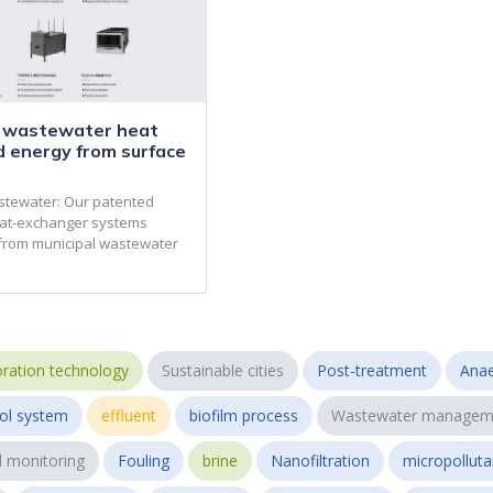
r wastewater heat
d energy from surface
stewater: Our patented
at-exchanger systems
from municipal wastewater
ration technology
Sustainable cities
Post-treatment
Anae
ol system
effluent
biofilm process
Wastewater managem
l monitoring
Fouling
brine
Nanofiltration
micropollut