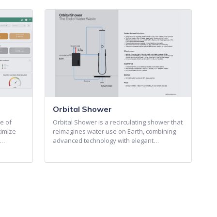
Orbital Shower
e of
Orbital Shower is a recirculating shower that
timize
reimagines water use on Earth, combining
o…
advanced technology with elegant…