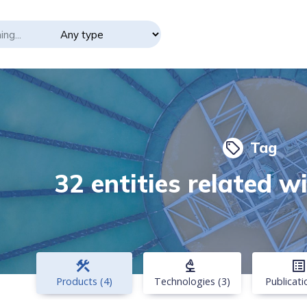
Tag
local_offer
32 entities related w
construction
biotech
list_alt
Products (4)
Technologies (3)
Publicati