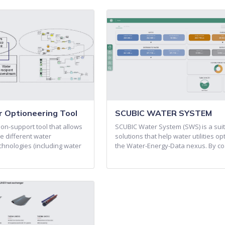
 Optioneering Tool
SCUBIC WATER SYSTEM
on-support tool that allows
SCUBIC Water System (SWS) is a suit
e different water
solutions that help water utilities op
nologies (including water
the Water-Energy-Data nexus. By c