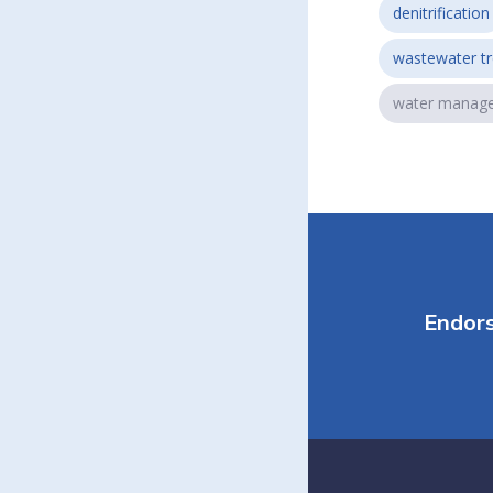
denitrification
wastewater t
water manag
Endor