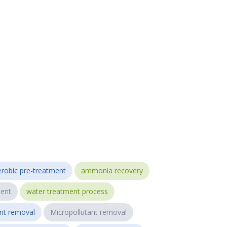
robic pre-treatment
ammonia recovery
ent
water treatment process
ant removal
Micropollutant removal