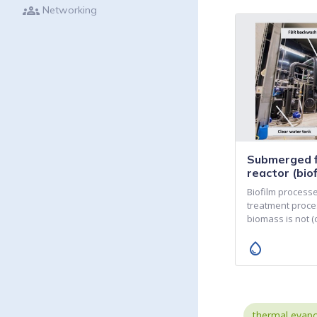
groups
Networking
Submerged f
reactor (biof
Biofilm process
treatment proce
biomass is not 
water_drop
thermal evapo