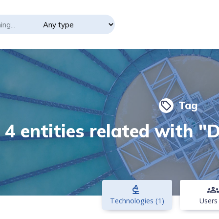
Tag
local_offer
4 entities related with "
biotech
groups
Technologies (1)
Users 