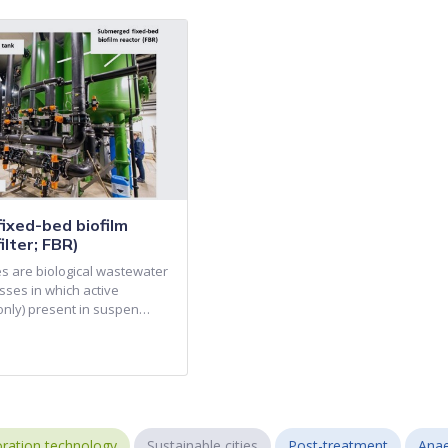
ixed-bed biofilm
ilter; FBR)
es are biological wastewater
sses in which active
(only) present in suspen…
ration technology
Sustainable cities
Post-treatment
Anae