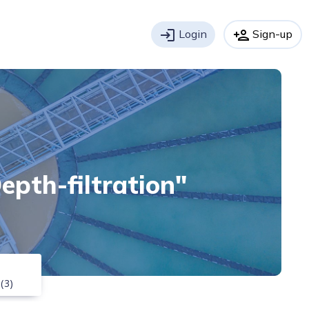
login
Login
person_add
Sign-up
Depth-filtration"
(3)