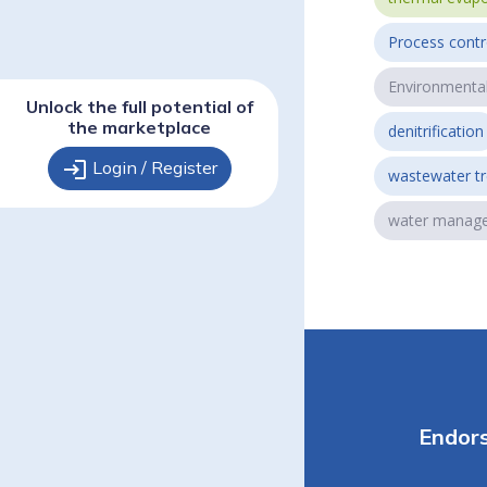
Process contr
Environmenta
Unlock the full potential of
the marketplace
denitrification
login
Login / Register
wastewater t
water manag
Endor