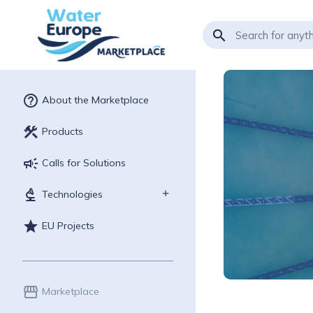
search
help_outline
About the Marketplace
construction
Products
campaign
Calls for Solutions
biotech
Technologies
star
EU Projects
storefront
Marketplace