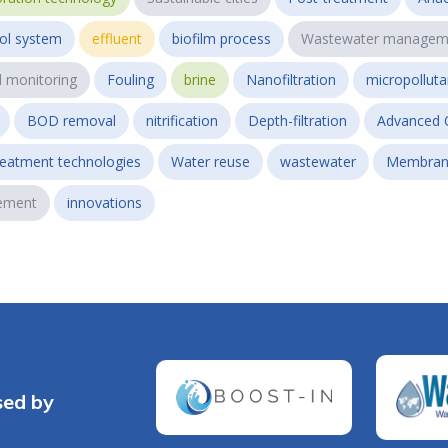
ol system
effluent
biofilm process
Wastewater managem
l monitoring
Fouling
brine
Nanofiltration
micropollut
BOD removal
nitrification
Depth-filtration
Advanced 
reatment technologies
Water reuse
wastewater
Membran
ement
innovations
sed by