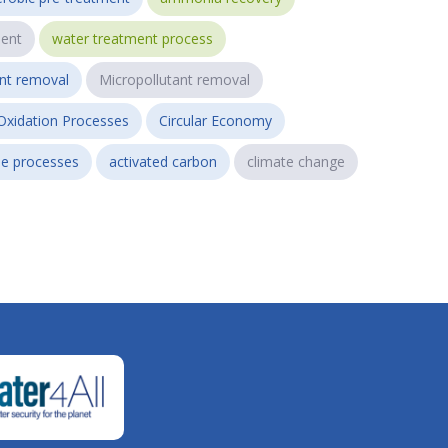
ent
water treatment process
ant removal
Micropollutant removal
Oxidation Processes
Circular Economy
e processes
activated carbon
climate change