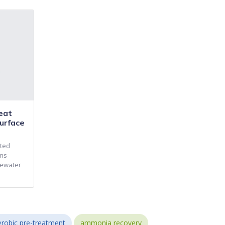
eat
urface
nted
ems
tewater
robic pre-treatment
ammonia recovery