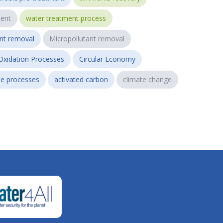
ent
water treatment process
ant removal
Micropollutant removal
Oxidation Processes
Circular Economy
e processes
activated carbon
climate change