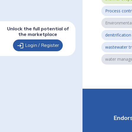
Process contr
Environmenta
Unlock the full potential of
the marketplace
denitrification
login
Login / Register
wastewater t
water manag
Endor