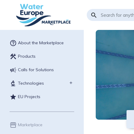
search
help_outline
About the Marketplace
construction
Products
campaign
Calls for Solutions
biotech
Technologies
star
EU Projects
storefront
Marketplace