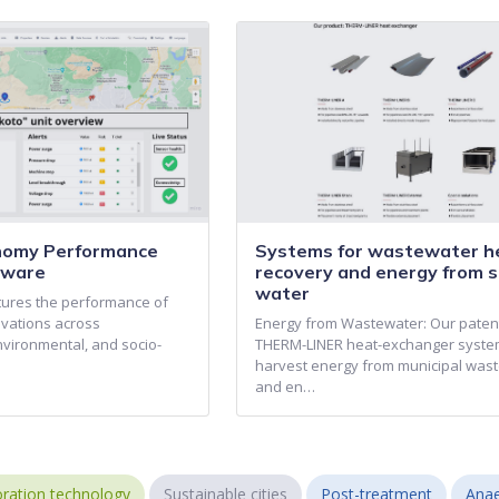
onomy Performance
Systems for wastewater h
tware
recovery and energy from s
water
ptures the performance of
ovations across
Energy from Wastewater: Our pate
nvironmental, and socio-
THERM-LINER heat-exchanger syst
harvest energy from municipal was
and en…
ration technology
Sustainable cities
Post-treatment
Anae