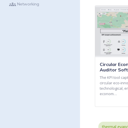
groups
Networking
Circular Ec
Auditor Sof
The KPI tool ca
circular eco-inn
technological, e
econom…
thermal evapo