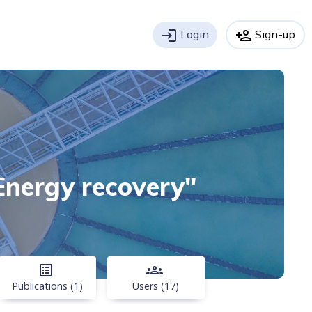
login
Login
person_add
Sign-up
"Energy recovery"
list_alt
groups
Publications (1)
Users (17)