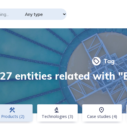
Tag
local_offer
27 entities related with 
construction
biotech
place
Products (2)
Technologies (3)
Case studies (4)