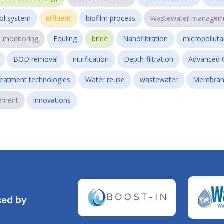
ol system
effluent
biofilm process
Wastewater managem
l monitoring
Fouling
brine
Nanofiltration
micropollut
BOD removal
nitrification
Depth-filtration
Advanced 
reatment technologies
Water reuse
wastewater
Membran
ement
innovations
sed by