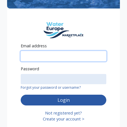
Email address
Password
Forgot your password or username?
Login
Not registered yet?
Create your account >