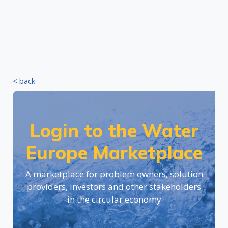
< back
Login to the Water
Europe Marketplace
A marketplace for problem owners, solution
providers, investors and other stakeholders
in the circular economy