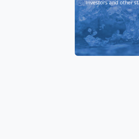
investors and other s