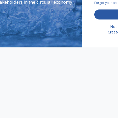
takeholders in the circular economy
Forgot your p
Not 
Creat