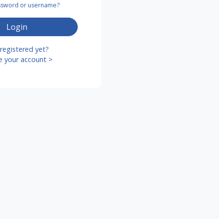
assword or username?
Login
registered yet?
e your account >