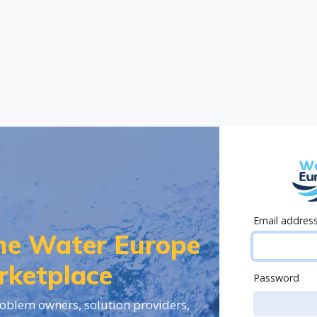
Email addres
the Water Europe
rketplace
Password
oblem owners, solution providers,