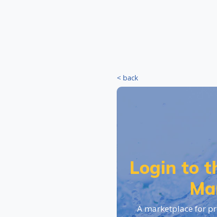
< back
Login to 
Ma
A marketplace for pr