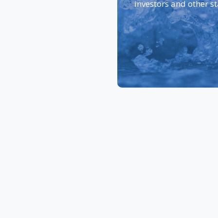
investors and other s