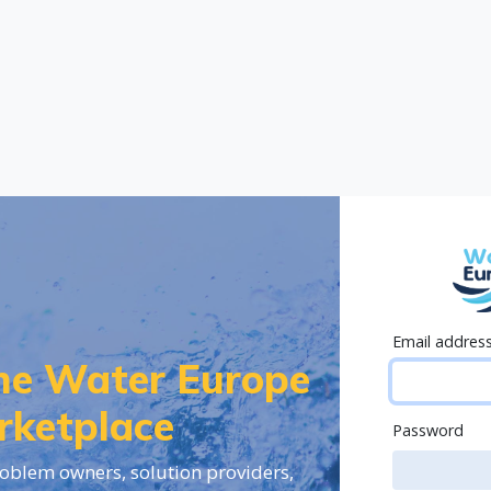
Email addres
the Water Europe
rketplace
Password
oblem owners, solution providers,