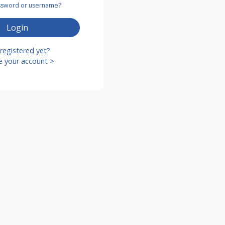
assword or username?
Login
registered yet?
e your account >