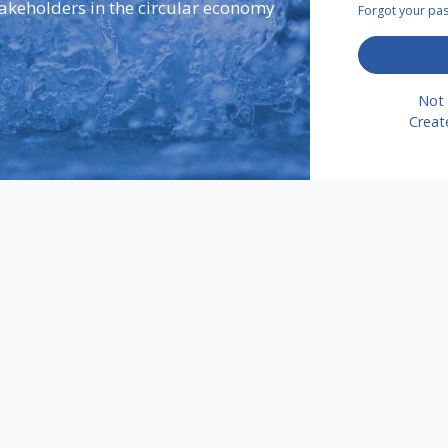
takeholders in the circular economy
Forgot your p
Not 
Creat