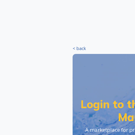
< back
Login to 
Ma
A marketplace for pr