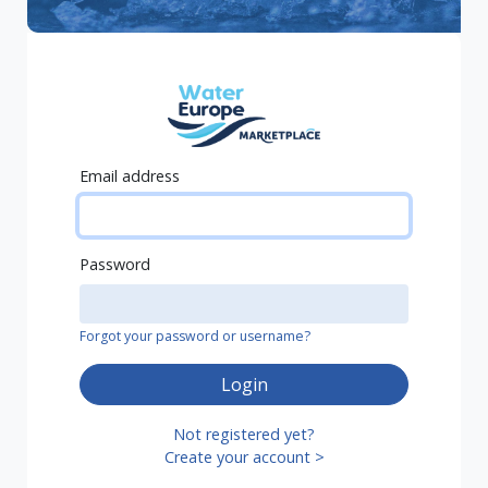
Email address
Password
Forgot your password or username?
Login
Not registered yet?
Create your account >