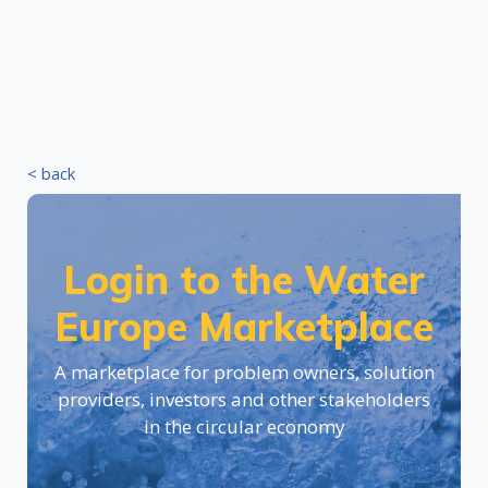
< back
Login to the Water
Europe Marketplace
A marketplace for problem owners, solution
providers, investors and other stakeholders
in the circular economy