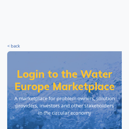
< back
Login to the Water
Europe Marketplace
A marketplace for problem owners, solution
providers, investors and other stakeholders
in the circular economy