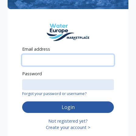
Email address
Password
Forgot your password or username?
Login
Not registered yet?
Create your account >