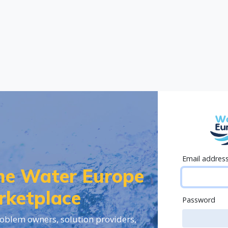
Email addres
the Water Europe
rketplace
Password
oblem owners, solution providers,