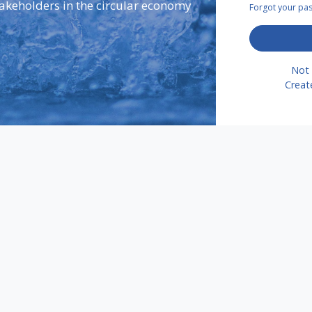
takeholders in the circular economy
Forgot your p
Not 
Creat