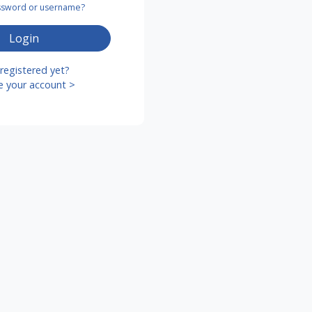
assword or username?
Login
registered yet?
e your account >