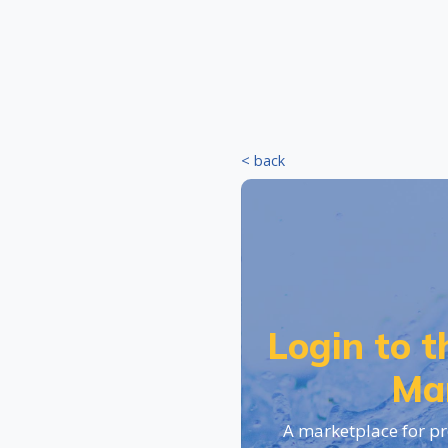
< back
Login to 
Ma
A marketplace for pr