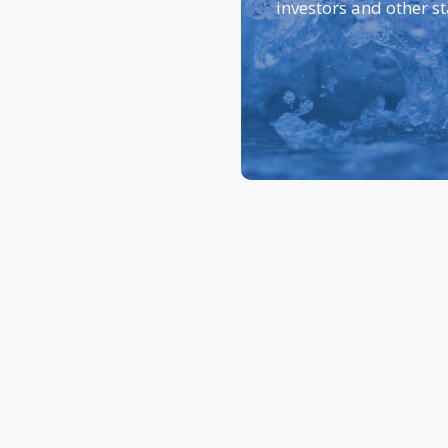
investors and other s