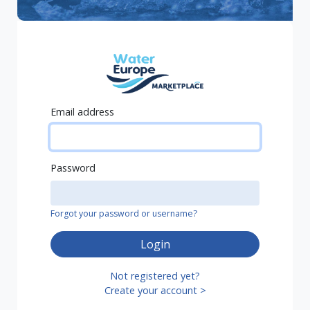
Email address
Password
Forgot your password or username?
Login
Not registered yet?
Create your account >