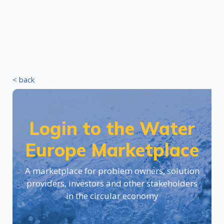
< back
Login to the Water
Europe Marketplace
A marketplace for problem owners, solution
providers, investors and other stakeholders
in the circular economy