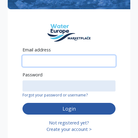
Email address
Password
Forgot your password or username?
Login
Not registered yet?
Create your account >