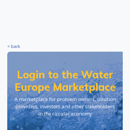
< back
Login to the Water
Europe Marketplace
A marketplace for problem owners, solution
providers, investors and other stakeholders
in the circular economy