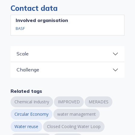
Contact data
Involved organisation
BASF
Scale
Challenge
Related tags
Chemical Industry
IMPROVED
MERADES
Circular Economy
water management
Water reuse
Closed Cooling Water Loop