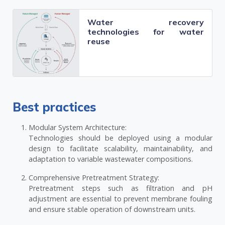
Water recovery
technologies for water
reuse
Best practices
Modular System Architecture:
Technologies should be deployed using a modular
design to facilitate scalability, maintainability, and
adaptation to variable wastewater compositions.
Comprehensive Pretreatment Strategy:
Pretreatment steps such as filtration and pH
adjustment are essential to prevent membrane fouling
and ensure stable operation of downstream units.