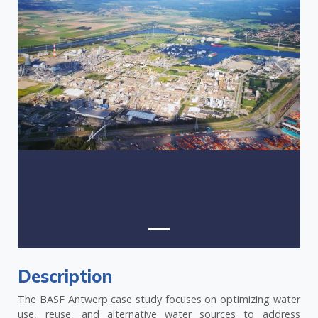
Previous
Next
Description
The BASF Antwerp case study focuses on optimizing water
use, reuse, and alternative water sources to address