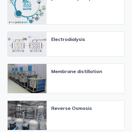
Electrodialysis
Membrane distillation
Reverse Osmosis