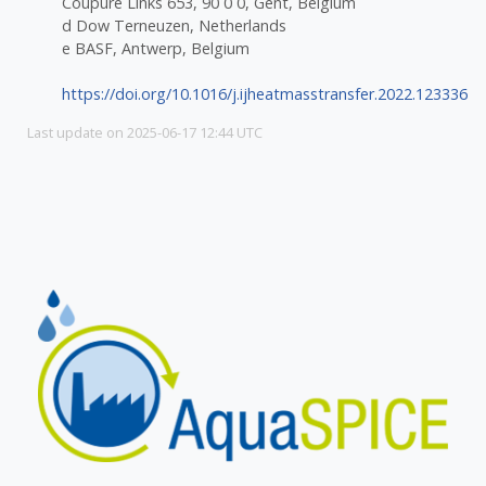
Coupure Links 653, 90 0 0, Gent, Belgium
d Dow Terneuzen, Netherlands
e BASF, Antwerp, Belgium
https://doi.org/10.1016/j.ijheatmasstransfer.2022.123336
Last update on 2025-06-17 12:44 UTC