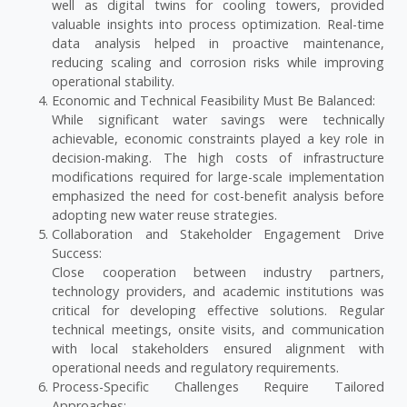
well as digital twins for cooling towers, provided
valuable insights into process optimization. Real-time
data analysis helped in proactive maintenance,
reducing scaling and corrosion risks while improving
operational stability.
Economic and Technical Feasibility Must Be Balanced:
While significant water savings were technically
achievable, economic constraints played a key role in
decision-making. The high costs of infrastructure
modifications required for large-scale implementation
emphasized the need for cost-benefit analysis before
adopting new water reuse strategies.
Collaboration and Stakeholder Engagement Drive
Success:
Close cooperation between industry partners,
technology providers, and academic institutions was
critical for developing effective solutions. Regular
technical meetings, onsite visits, and communication
with local stakeholders ensured alignment with
operational needs and regulatory requirements.
Process-Specific Challenges Require Tailored
Approaches: