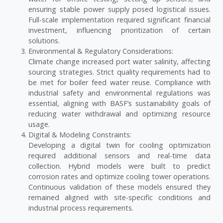
ensuring stable power supply posed logistical issues.
Full-scale implementation required significant financial
investment, influencing prioritization of certain
solutions.
Environmental & Regulatory Considerations:
Climate change increased port water salinity, affecting
sourcing strategies. Strict quality requirements had to
be met for boiler feed water reuse. Compliance with
industrial safety and environmental regulations was
essential, aligning with BASF’s sustainability goals of
reducing water withdrawal and optimizing resource
usage.
Digital & Modeling Constraints:
Developing a digital twin for cooling optimization
required additional sensors and real-time data
collection. Hybrid models were built to predict
corrosion rates and optimize cooling tower operations.
Continuous validation of these models ensured they
remained aligned with site-specific conditions and
industrial process requirements.