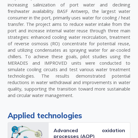
increasing salinization of port water and declining
freshwater availability. BASF Antwerp, the largest water
consumer in the port, primarily uses water for cooling / heat
transfer. The project aims to reduce water intake from the
port and increase internal water reuse through three main
strategies: enhanced cooling water recirculation, treatment
of reverse osmosis (RO) concentrate for potential reuse,
and utilizing condensates as spraying water for air-cooled
chillers. To achieve these goals, pilot studies using the
MERADES and IMPROVED units were conducted to
simulate cooling circuits and test various water treatment
technologies. The results demonstrated potential
reductions in water withdrawal and improvements in water
quality, supporting the transition toward more sustainable
and circular water management​.
Applied technologies
Advanced oxidation
processes (AOP)