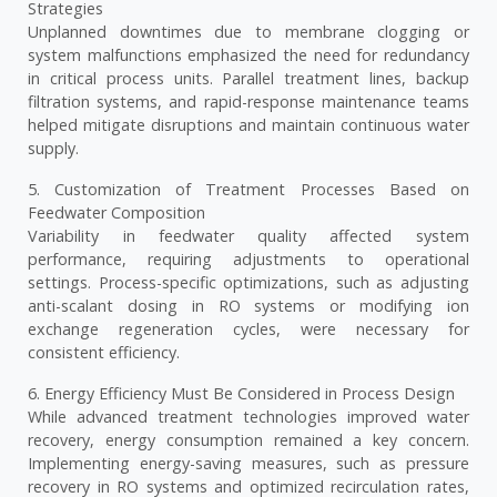
Strategies
Unplanned downtimes due to membrane clogging or
system malfunctions emphasized the need for redundancy
in critical process units. Parallel treatment lines, backup
filtration systems, and rapid-response maintenance teams
helped mitigate disruptions and maintain continuous water
supply.
5. Customization of Treatment Processes Based on
Feedwater Composition
Variability in feedwater quality affected system
performance, requiring adjustments to operational
settings. Process-specific optimizations, such as adjusting
anti-scalant dosing in RO systems or modifying ion
exchange regeneration cycles, were necessary for
consistent efficiency.
6. Energy Efficiency Must Be Considered in Process Design
While advanced treatment technologies improved water
recovery, energy consumption remained a key concern.
Implementing energy-saving measures, such as pressure
recovery in RO systems and optimized recirculation rates,