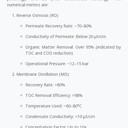
numerical metrics are:
Reverse Osmosis (RO)
Permeate Recovery Rate: ~70–80%
Conductivity of Permeate: Below 20 µS/cm
Organic Matter Removal: Over 95% (indicated by
TOC and COD reduction)
Operational Pressure: ~12–15 bar
Membrane Distillation (MD)
Recovery Rate: >80%
TOC Removal Efficiency: >98%
Temperature Used: ~60–80°C
Condensate Conductivity: <10 µS/cm
Concentration Factor: Up to 10×