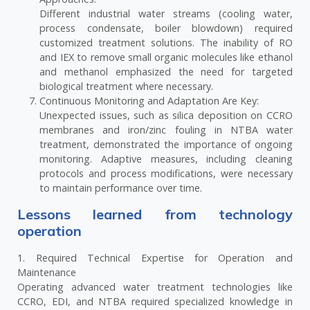
Different industrial water streams (cooling water,
process condensate, boiler blowdown) required
customized treatment solutions. The inability of RO
and IEX to remove small organic molecules like ethanol
and methanol emphasized the need for targeted
biological treatment where necessary.
Continuous Monitoring and Adaptation Are Key:
Unexpected issues, such as silica deposition on CCRO
membranes and iron/zinc fouling in NTBA water
treatment, demonstrated the importance of ongoing
monitoring. Adaptive measures, including cleaning
protocols and process modifications, were necessary
to maintain performance over time.
Lessons learned from technology
operation
1. Required Technical Expertise for Operation and
Maintenance
Operating advanced water treatment technologies like
CCRO, EDI, and NTBA required specialized knowledge in