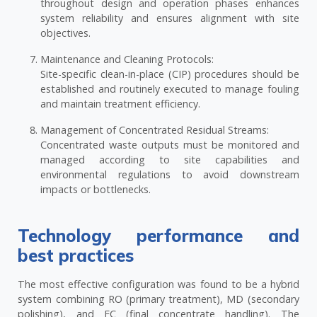
throughout design and operation phases enhances
system reliability and ensures alignment with site
objectives.
Maintenance and Cleaning Protocols:
Site-specific clean-in-place (CIP) procedures should be
established and routinely executed to manage fouling
and maintain treatment efficiency.
Management of Concentrated Residual Streams:
Concentrated waste outputs must be monitored and
managed according to site capabilities and
environmental regulations to avoid downstream
impacts or bottlenecks.
Technology performance and
best practices
The most effective configuration was found to be a hybrid
system combining RO (primary treatment), MD (secondary
polishing), and EC (final concentrate handling). The