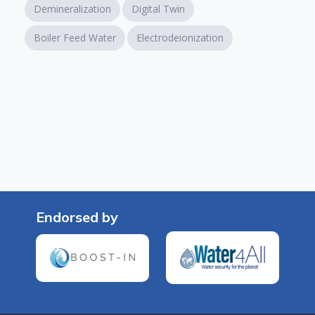
Demineralization
Digital Twin
Boiler Feed Water
Electrodeionization
Endorsed by