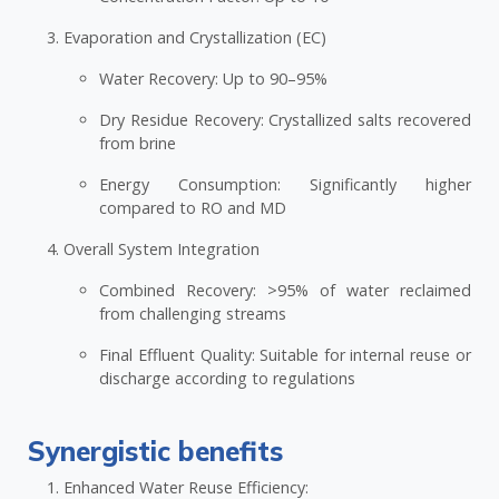
Evaporation and Crystallization (EC)
Water Recovery: Up to 90–95%
Dry Residue Recovery: Crystallized salts recovered
from brine
Energy Consumption: Significantly higher
compared to RO and MD
Overall System Integration
Combined Recovery: >95% of water reclaimed
from challenging streams
Final Effluent Quality: Suitable for internal reuse or
discharge according to regulations
Synergistic benefits
Enhanced Water Reuse Efficiency: