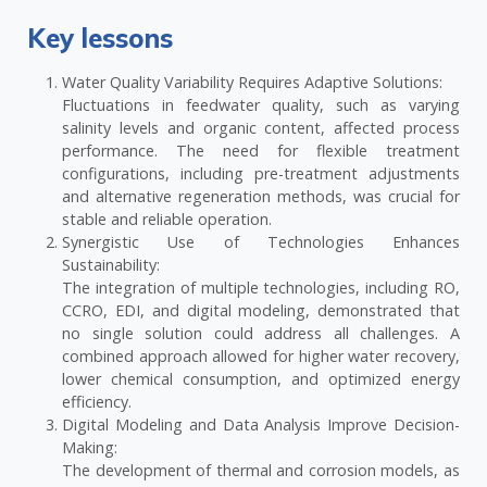
Key lessons
Water Quality Variability Requires Adaptive Solutions:
Fluctuations in feedwater quality, such as varying
salinity levels and organic content, affected process
performance. The need for flexible treatment
configurations, including pre-treatment adjustments
and alternative regeneration methods, was crucial for
stable and reliable operation.
Synergistic Use of Technologies Enhances
Sustainability:
The integration of multiple technologies, including RO,
CCRO, EDI, and digital modeling, demonstrated that
no single solution could address all challenges. A
combined approach allowed for higher water recovery,
lower chemical consumption, and optimized energy
efficiency.
Digital Modeling and Data Analysis Improve Decision-
Making:
The development of thermal and corrosion models, as