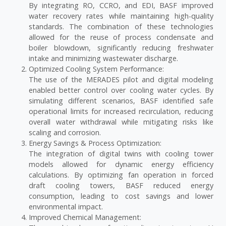
By integrating RO, CCRO, and EDI, BASF improved
water recovery rates while maintaining high-quality
standards. The combination of these technologies
allowed for the reuse of process condensate and
boiler blowdown, significantly reducing freshwater
intake and minimizing wastewater discharge.
Optimized Cooling System Performance:
The use of the MERADES pilot and digital modeling
enabled better control over cooling water cycles. By
simulating different scenarios, BASF identified safe
operational limits for increased recirculation, reducing
overall water withdrawal while mitigating risks like
scaling and corrosion.
Energy Savings & Process Optimization:
The integration of digital twins with cooling tower
models allowed for dynamic energy efficiency
calculations. By optimizing fan operation in forced
draft cooling towers, BASF reduced energy
consumption, leading to cost savings and lower
environmental impact.
Improved Chemical Management: