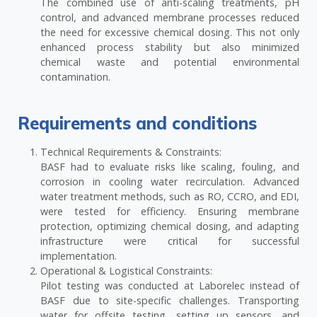
The combined use of anti-scaling treatments, pH
control, and advanced membrane processes reduced
the need for excessive chemical dosing. This not only
enhanced process stability but also minimized
chemical waste and potential environmental
contamination.
Requirements and conditions
Technical Requirements & Constraints:
BASF had to evaluate risks like scaling, fouling, and
corrosion in cooling water recirculation. Advanced
water treatment methods, such as RO, CCRO, and EDI,
were tested for efficiency. Ensuring membrane
protection, optimizing chemical dosing, and adapting
infrastructure were critical for successful
implementation.
Operational & Logistical Constraints:
Pilot testing was conducted at Laborelec instead of
BASF due to site-specific challenges. Transporting
water for offsite testing, setting up sensors, and