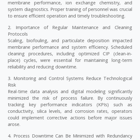
membrane performance, ion exchange chemistry, and
system diagnostics. Proper training of personnel was crucial
to ensure efficient operation and timely troubleshooting.
2. Importance of Regular Maintenance and Cleaning
Protocols
Scaling, biofouling, and particulate deposition impacted
membrane performance and system efficiency. Scheduled
cleaning procedures, including optimized CIP (clean-in-
place) cycles, were essential for maintaining long-term
reliability and reducing downtime.
3. Monitoring and Control Systems Reduce Technological
Risk
Real-time data analysis and digital modeling significantly
minimized the risk of process failure. By continuously
tracking key performance indicators (KPIs) such as
conductivity, silica levels, and corrosion rates, operators
could implement corrective actions before major issues
arose.
4. Process Downtime Can Be Minimized with Redundancy