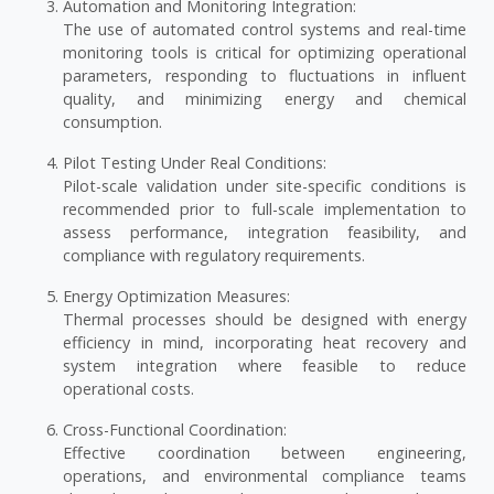
Automation and Monitoring Integration:
The use of automated control systems and real-time
monitoring tools is critical for optimizing operational
parameters, responding to fluctuations in influent
quality, and minimizing energy and chemical
consumption.
Pilot Testing Under Real Conditions:
Pilot-scale validation under site-specific conditions is
recommended prior to full-scale implementation to
assess performance, integration feasibility, and
compliance with regulatory requirements.
Energy Optimization Measures:
Thermal processes should be designed with energy
efficiency in mind, incorporating heat recovery and
system integration where feasible to reduce
operational costs.
Cross-Functional Coordination:
Effective coordination between engineering,
operations, and environmental compliance teams