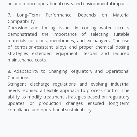
helped reduce operational costs and environmental impact.
7. Long-Term Performance Depends on Material
Compatibility
Corrosion and fouling issues in cooling water circuits
demonstrated the importance of selecting suitable
materials for pipes, membranes, and exchangers. The use
of corrosion-resistant alloys and proper chemical dosing
strategies extended equipment lifespan and reduced
maintenance costs.
8. Adaptability to Changing Regulatory and Operational
Conditions
Stringent discharge regulations and evolving industrial
needs required a flexible approach to process control. The
ability to modify treatment strategies based on regulatory
updates or production changes ensured long-term
compliance and operational sustainability.