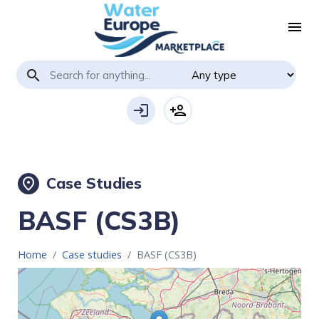
menu
search
login
person_add
Case Studies
place
BASF (CS3B)
Home
Case studies
BASF (CS3B)