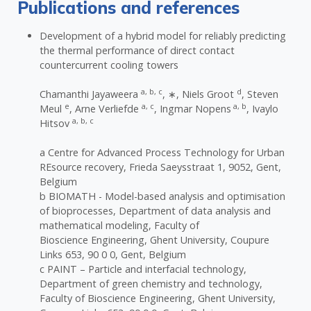
Publications and references
Development of a hybrid model for reliably predicting
the thermal performance of direct contact
countercurrent cooling towers
a, b, c
d
Chamanthi Jayaweera
, ∗, Niels Groot
, Steven
e
a, c
a, b
Meul
, Arne Verliefde
, Ingmar Nopens
, Ivaylo
a, b, c
Hitsov
a Centre for Advanced Process Technology for Urban
REsource recovery, Frieda Saeysstraat 1, 9052, Gent,
Belgium
b BIOMATH - Model-based analysis and optimisation
of bioprocesses, Department of data analysis and
mathematical modeling, Faculty of
Bioscience Engineering, Ghent University, Coupure
Links 653, 90 0 0, Gent, Belgium
c PAINT – Particle and interfacial technology,
Department of green chemistry and technology,
Faculty of Bioscience Engineering, Ghent University,