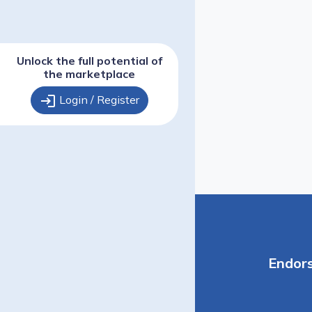
Unlock the full potential of
the marketplace
login
Login / Register
Endor