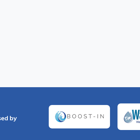
sed by