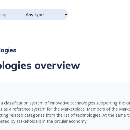
ogies
logies overview
a classification system of innovative technologies supporting the 
ves as a reference system for the Marketplace. Members of the Market
ting related categories from the list of technologies. At the same tim
sted by stakeholders in the circular economy.