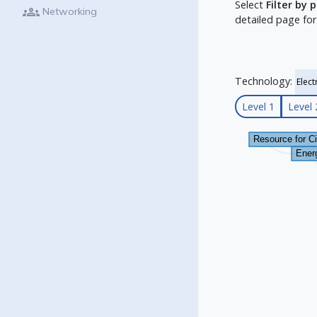
Select
Filter by 
groups
Networking
detailed page for
Technology:
Level 1
Level 
Resource for C
Energ