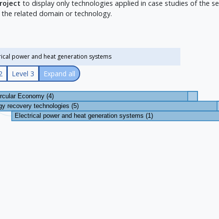
project
to display only technologies applied in case studies of the sel
 the related domain or technology.
2
Level 3
Expand all
ircular Economy (4)
y recovery technologies (5)
Electrical power and heat generation systems (1)