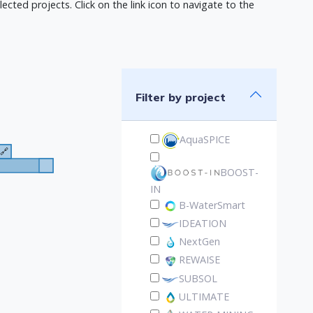
ected projects. Click on the link icon to navigate to the
Filter by project
AquaSPICE
🔗
BOOST-
IN
B-WaterSmart
IDEATION
NextGen
REWAISE
SUBSOL
ULTIMATE