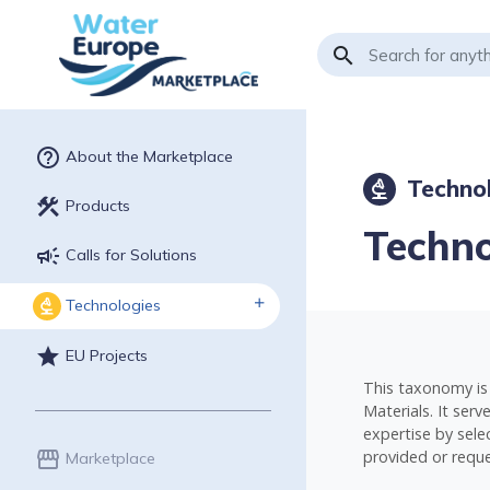
search
help_outline
About the Marketplace
Technol
biotech
construction
Products
Techno
campaign
Calls for Solutions
Technologies
biotech
star
EU Projects
This taxonomy is 
Materials. It ser
expertise by selec
provided or reque
storefront
Marketplace