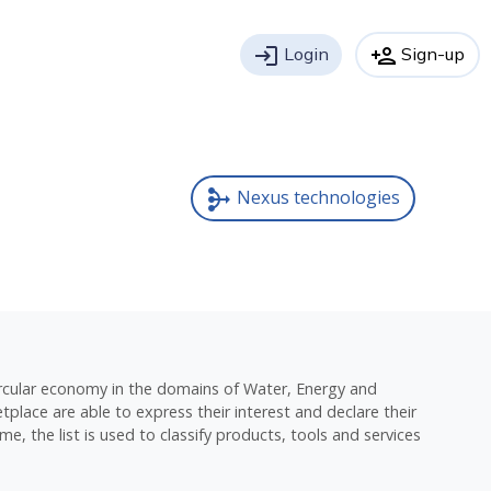
login
Login
person_add
Sign-up
Nexus technologies
mediation
circular economy in the domains of Water, Energy and
place are able to express their interest and declare their
e, the list is used to classify products, tools and services