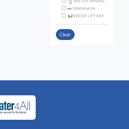
WATER-MINING
Waterverse
WIDER UPTAKE
Clear