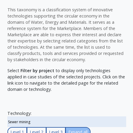
This taxonomy is a classification system of innovative
technologies supporting the circular economy in the
domains of Water, Energy and Materials. It serves as a
reference system for the Marketplace. Members of the
Marketplace are able to express their interest and declare
their expertise by selecting related categories from the list
of technologies. At the same time, the list is used to
classify products, tools and services provided or requested
by stakeholders in the circular economy.
Select
Filter by project
to display only technologies
applied in case studies of the selected projects. Click on the
link icon to navigate to the detailed page for the related
domain or technology.
Technology:
Level 1
Level 2
Level 3
Expand all