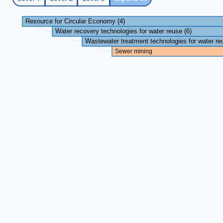
Resource for Circular Economy (4)
Water recovery technologies for water reuse (6)
Wastewater treatment technologies for water re
Sewer mining