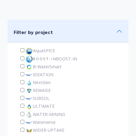
Filter by project
AquaSPICE
BOOST-IN
B-WaterSmart
IDEATION
NextGen
REWAISE
SUBSOL
ULTIMATE
WATER-MINING
Waterverse
WIDER UPTAKE