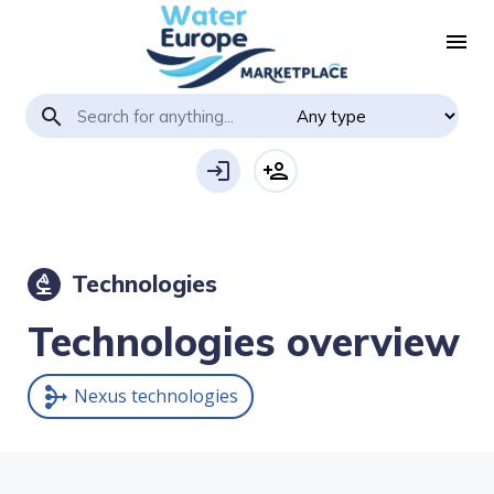
menu
search
login
person_add
Technologies
biotech
Technologies overview
Nexus technologies
mediation