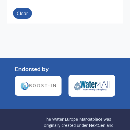
Clear
Endorsed by
The Water Europe Marketplace was
originally created under NextGen and