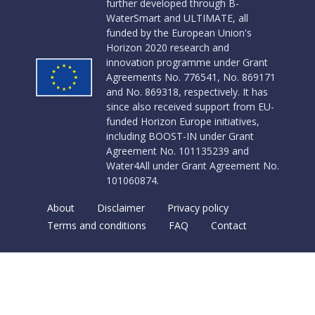
further developed through B-
WaterSmart and ULTIMATE, all
funded by the European Union's
Horizon 2020 research and
innovation programme under Grant
Agreements No. 776541, No. 869171
and No. 869318, respectively. It has
since also received support from EU-
funded Horizon Europe initiatives,
including BOOST-IN under Grant
Agreement No. 101135239 and
Water4All under Grant Agreement No.
101060874.
About
Disclaimer
Privacy policy
Terms and conditions
FAQ
Contact