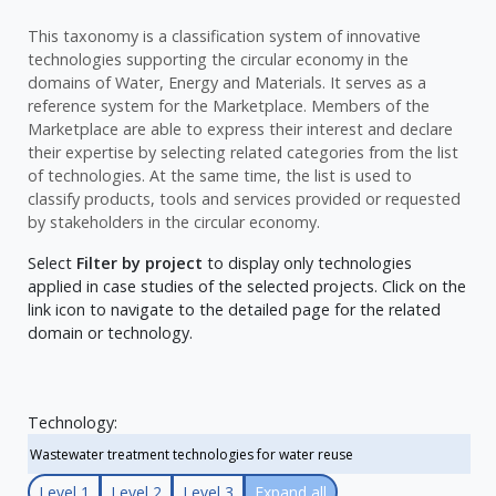
This taxonomy is a classification system of innovative
technologies supporting the circular economy in the
domains of Water, Energy and Materials. It serves as a
reference system for the Marketplace. Members of the
Marketplace are able to express their interest and declare
their expertise by selecting related categories from the list
of technologies. At the same time, the list is used to
classify products, tools and services provided or requested
by stakeholders in the circular economy.
Select
Filter by project
to display only technologies
applied in case studies of the selected projects. Click on the
link icon to navigate to the detailed page for the related
domain or technology.
Technology:
Level 1
Level 2
Level 3
Expand all