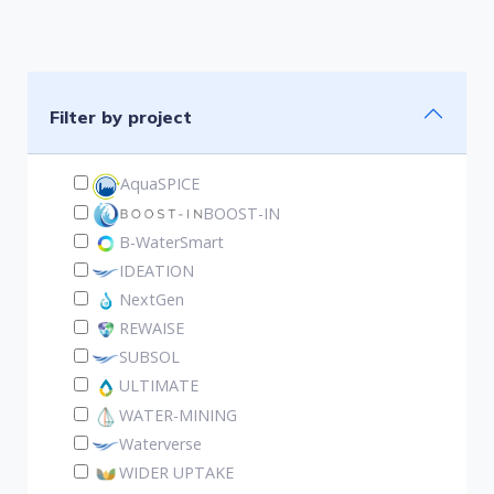
Filter by project
AquaSPICE
BOOST-IN
B-WaterSmart
IDEATION
NextGen
REWAISE
SUBSOL
ULTIMATE
WATER-MINING
Waterverse
WIDER UPTAKE