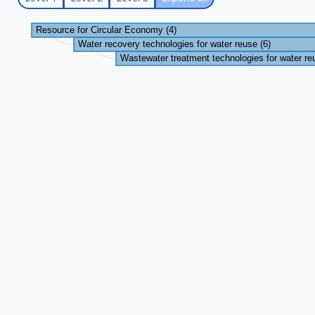
Resource for Circular Economy (4)
Water recovery technologies for water reuse (6)
Wastewater treatment technologies for water re