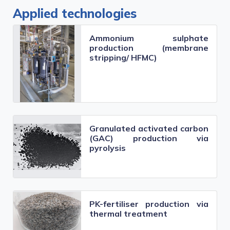
Applied technologies
Ammonium sulphate
production (membrane
stripping/ HFMC)
Granulated activated carbon
(GAC) production via
pyrolysis
PK-fertiliser production via
thermal treatment