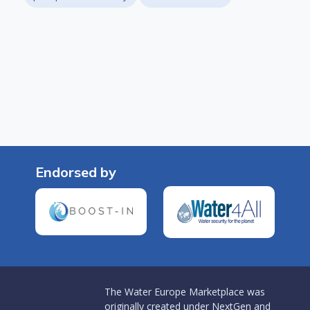
Endorsed by
The Water Europe Marketplace was
originally created under NextGen and