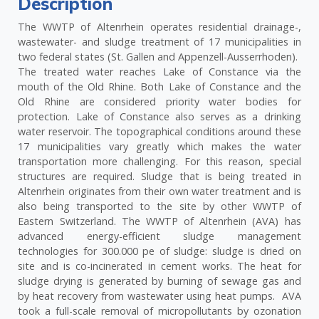
Description
The WWTP of Altenrhein operates residential drainage-,
wastewater- and sludge treatment of 17 municipalities in
two federal states (St. Gallen and Appenzell-Ausserrhoden).
The treated water reaches Lake of Constance via the
mouth of the Old Rhine. Both Lake of Constance and the
Old Rhine are considered priority water bodies for
protection. Lake of Constance also serves as a drinking
water reservoir. The topographical conditions around these
17 municipalities vary greatly which makes the water
transportation more challenging. For this reason, special
structures are required. Sludge that is being treated in
Altenrhein originates from their own water treatment and is
also being transported to the site by other WWTP of
Eastern Switzerland. The WWTP of Altenrhein (AVA) has
advanced energy-efficient sludge management
technologies for 300.000 pe of sludge: sludge is dried on
site and is co-incinerated in cement works. The heat for
sludge drying is generated by burning of sewage gas and
by heat recovery from wastewater using heat pumps. AVA
took a full-scale removal of micropollutants by ozonation