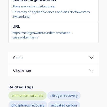
Abwasserverband Altenrhein
University of Applied Sciences and Arts Northwestern
Switzerland
URL
https://nextgenwater.eu/demonstration-
cases/altenrhein/
Scale
Challenge
Related tags
ammonium sulphate
nitrogen recovery
phosphorus recovery
activated carbon