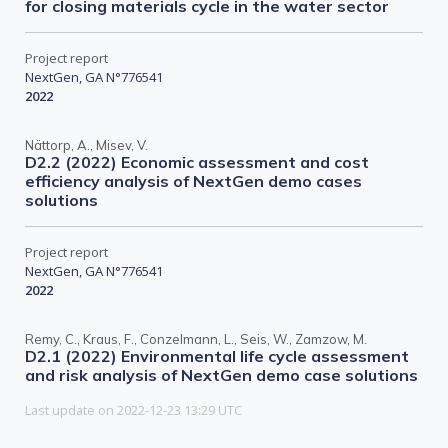
for closing materials cycle in the water sector
Project report
NextGen, GA N°776541
2022
Nättorp, A., Misev, V.
D2.2 (2022) Economic assessment and cost
efficiency analysis of NextGen demo cases
solutions
Project report
NextGen, GA N°776541
2022
Remy, C., Kraus, F., Conzelmann, L., Seis, W., Zamzow, M.
D2.1 (2022) Environmental life cycle assessment
and risk analysis of NextGen demo case solutions
Last update on 2022-12-23 13:29 UTC