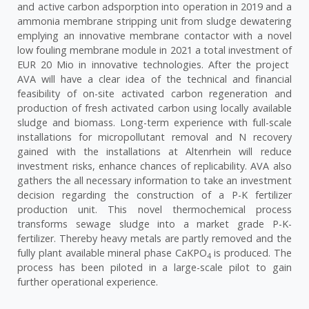
and active carbon adsporption into operation in 2019 and a
ammonia membrane stripping unit from sludge dewatering
emplying an innovative membrane contactor with a novel
low fouling membrane module in 2021 a total investment of
EUR 20 Mio in innovative technologies. After the project
AVA will have a clear idea of the technical and financial
feasibility of on-site activated carbon regeneration and
production of fresh activated carbon using locally available
sludge and biomass. Long-term experience with full-scale
installations for micropollutant removal and N recovery
gained with the installations at Altenrhein will reduce
investment risks, enhance chances of replicability. AVA also
gathers the all necessary information to take an investment
decision regarding the construction of a P-K fertilizer
production unit. This novel thermochemical process
transforms sewage sludge into a market grade P-K-
fertilizer. Thereby heavy metals are partly removed and the
fully plant available mineral phase CaKPO
is produced. The
4
process has been piloted in a large-scale pilot to gain
further operational experience.