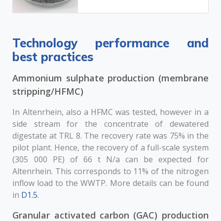
Technology performance and
best practices
Ammonium sulphate production (membrane
stripping/HFMC)
In Altenrhein, also a HFMC was tested, however in a
side stream for the concentrate of dewatered
digestate at TRL 8. The recovery rate was 75% in the
pilot plant. Hence, the recovery of a full-scale system
(305 000 PE) of 66 t N/a can be expected for
Altenrhein. This corresponds to 11% of the nitrogen
inflow load to the WWTP. More details can be found
in
D1.5
.
Granular activated carbon (GAC) production