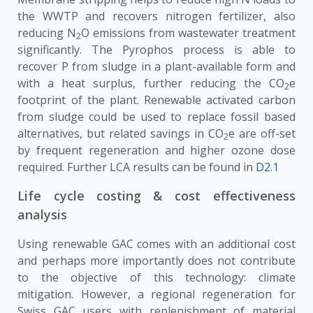
the WWTP and recovers nitrogen fertilizer, also
reducing N
O emissions from wastewater treatment
2
significantly. The Pyrophos process is able to
recover P from sludge in a plant-available form and
with a heat surplus, further reducing the CO
e
2
footprint of the plant. Renewable activated carbon
from sludge could be used to replace fossil based
alternatives, but related savings in CO
e are off-set
2
by frequent regeneration and higher ozone dose
required. Further LCA results can be found in
D2.1
Life cycle costing & cost effectiveness
analysis
Using renewable GAC comes with an additional cost
and perhaps more importantly does not contribute
to the objective of this technology: climate
mitigation. However, a regional regeneration for
Swiss GAC users with replenishment of material