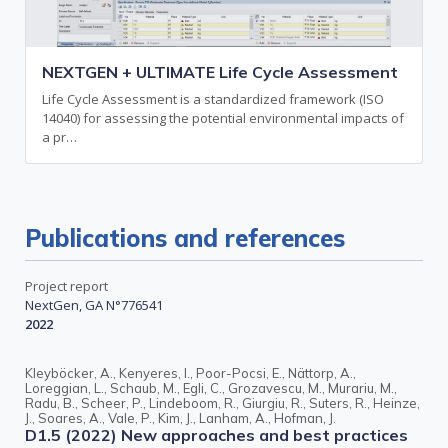
NEXTGEN + ULTIMATE Life Cycle Assessment
Life Cycle Assessment is a standardized framework (ISO
14040) for assessing the potential environmental impacts of
a pr…
Publications and references
Project report
NextGen, GA N°776541
2022
Kleyböcker, A., Kenyeres, I., Poor-Pocsi, E., Nättorp, A.,
Loreggian, L., Schaub, M., Egli, C., Grozavescu, M., Murariu, M.,
Radu, B., Scheer, P., Lindeboom, R., Giurgiu, R., Suters, R., Heinze,
J., Soares, A., Vale, P., Kim, J., Lanham, A., Hofman, J.
D1.5 (2022) New approaches and best practices