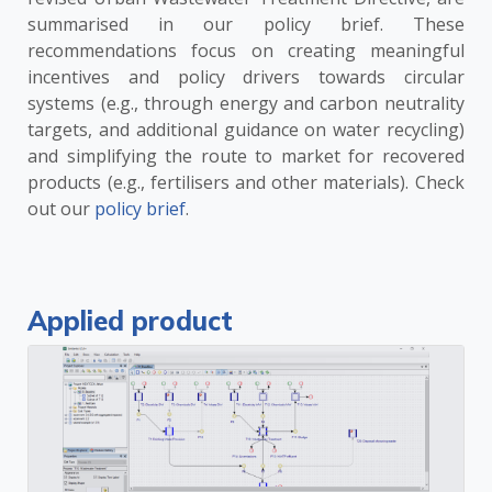
summarised in our policy brief. These
recommendations focus on creating meaningful
incentives and policy drivers towards circular
systems (e.g., through energy and carbon neutrality
targets, and additional guidance on water recycling)
and simplifying the route to market for recovered
products (e.g., fertilisers and other materials). Check
out our
policy brief
.
Applied product