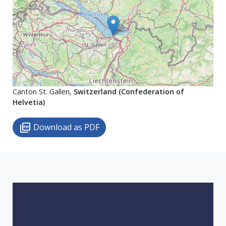
Canton St. Gallen,
Switzerland (Confederation of
Helvetia)
Download as PDF
picture_as_pdf