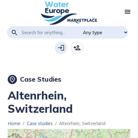
menu
search
login
person_add
Case Studies
place
Altenrhein,
Switzerland
Home
Case studies
Altenrhein, Switzerland