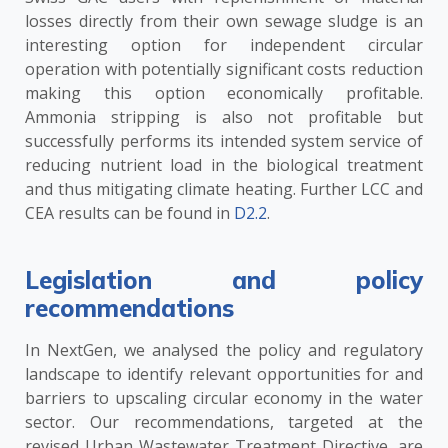
losses directly from their own sewage sludge is an
interesting option for independent circular
operation with potentially significant costs reduction
making this option economically profitable.
Ammonia stripping is also not profitable but
successfully performs its intended system service of
reducing nutrient load in the biological treatment
and thus mitigating climate heating. Further LCC and
CEA results can be found in
D2.2
.
Legislation and policy
recommendations
In NextGen, we analysed the policy and regulatory
landscape to identify relevant opportunities for and
barriers to upscaling circular economy in the water
sector. Our recommendations, targeted at the
revised Urban Wastewater Treatment Directive, are