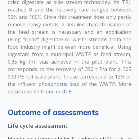
dried digestate as side stream technology. Its TRL
reached 8 and the recovery rate ranged between
90% and 100%. Since this treatment does only partly
remove heavy metals, a detailed characterisation of
the feed stream is necessary and an application
using “clean“ digestate or waste streams from the
food industry might be even more beneficial. Using
digestate from a municipal WWTP as feed stream,
0.95 kg P/h was achieved in the pilot plant. This
corresponds to the recovery of 390 t P/a for a 305
000 PE full-scale plant. Those correspond to 12% of
the influent phosphorus load of the WWTP. More
details can be found in
D1.5
.
Outcome of assessments
Life cycle assessment
Membrane stripping helps to reduce high N loads to