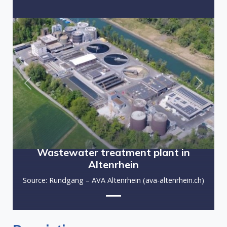
Previous
Next
Wastewater treatment plant in
Altenrhein
Source: Rundgang – AVA Altenrhein (ava-altenrhein.ch)