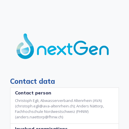
Contact data
Contact person
Christoph Egli, Abwasserverband Altenrhein (AVA)
(christoph.egli@ava-altenrhein.ch); Anders Nättorp,
Fachhochschule Nordwestschweiz (FHNW)
(anders.naettorp@fhnw.ch)
Involved organisations