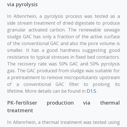
via pyrolysis
In Altenrhein, a pyrolysis process was tested as a
side stream treatment of dried digestate to produce
granular activated carbon. The renewable sewage
sludge GAC has only a fraction of the active surface
of the conventional GAC and also the pore volume is
smaller. It has a good hardness suggesting good
resistance to typical stresses in fixed bed contactors.
The recovery rate was 50% GAC and 50% pyrolysis
gas. The GAC produced from sludge was suitable for
a pretreatment to remove micropollutants upstream
of a conventional GAC filter to prolong its
lifetime. More details can be found in
D1.5
.
PK-fertiliser production via thermal
treatment
In Altenrhein, a thermal treatment was tested using