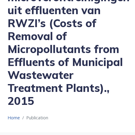
uit effluenten van
RWZI’s (Costs of
Removal of
Micropollutants from
Effluents of Municipal
Wastewater
Treatment Plants).,
2015
Home
Publication