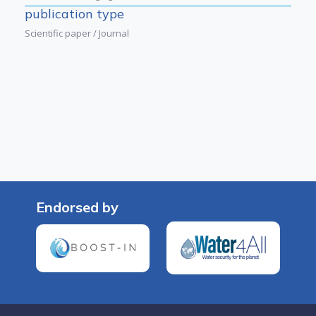
publication type
Scientific paper / Journal
Endorsed by