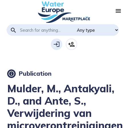
menu
search
login
person_add
Publication
info
Mulder, M., Antakyali,
D., and Ante, S.,
Verwijdering van
microverontreinigingen