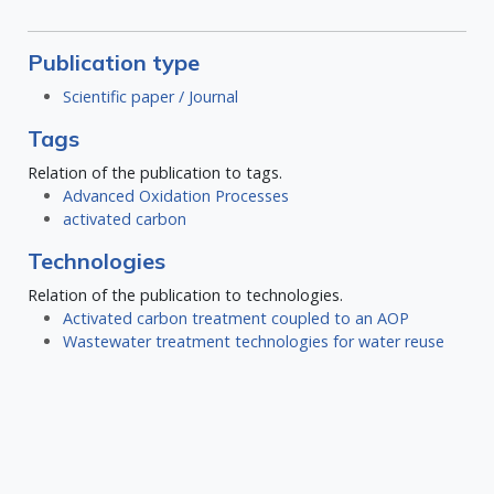
Publication type
Scientific paper / Journal
Tags
Relation of the publication to tags.
Advanced Oxidation Processes
activated carbon
Technologies
Relation of the publication to technologies.
Activated carbon treatment coupled to an AOP
Wastewater treatment technologies for water reuse