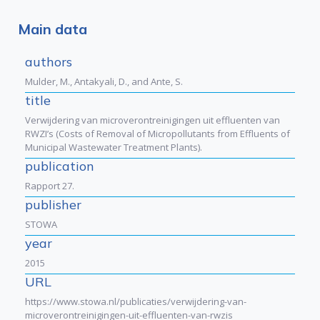
Main data
authors
Mulder, M., Antakyali, D., and Ante, S.
title
Verwijdering van microverontreinigingen uit effluenten van
RWZI’s (Costs of Removal of Micropollutants from Effluents of
Municipal Wastewater Treatment Plants).
publication
Rapport 27.
publisher
STOWA
year
2015
URL
https://www.stowa.nl/publicaties/verwijdering-van-
microverontreinigingen-uit-effluenten-van-rwzis