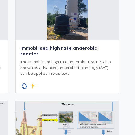
Immobilised high rate anaerobic
reactor
The immobilised high rate anaerobic reactor, also
en
known as advanced anaerobic technology (AAT)
can be applied in wastew…
water_drop
bolt