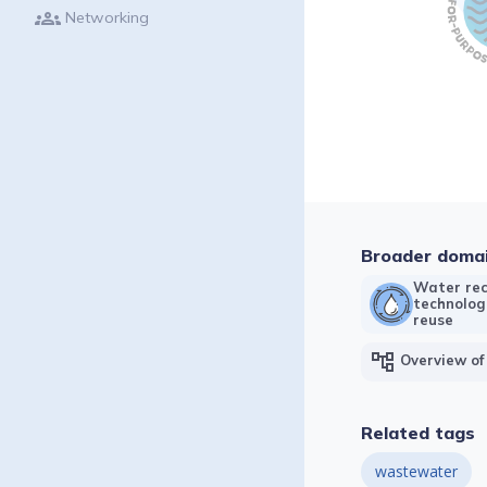
groups
Networking
Broader doma
Water rec
technolog
reuse
account_tree
Overview of
Related tags
wastewater