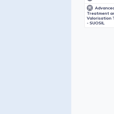
Advanced
construction
Treatment a
Valorisation
- SUOSIL