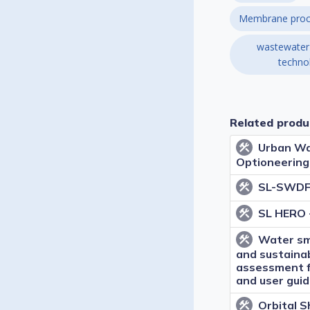
Membrane proc
wastewater
techno
Related produ
Urban Wa
construction
Optioneering
SL-SWDF 
construction
SL HERO 
construction
Water sm
construction
and sustainab
assessment 
and user gui
Orbital 
construction