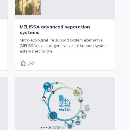
MELiSSA advanced separation
systems
Micro-ecological life support system alternative
(MELiSSA) is a bioregenerative life support system
established by the …
water_drop
insights