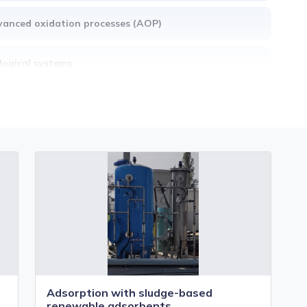
anced oxidation processes (AOP)
logical systems
ly warning, monitoring and control systems
ctrostimulated systems
mbrane systems
Adsorption with sludge-based
renewable adsorbents