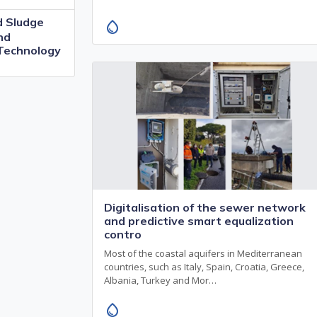
 Sludge
water_drop
nd
 Technology
Digitalisation of the sewer network
and predictive smart equalization
contro
Most of the coastal aquifers in Mediterranean
countries, such as Italy, Spain, Croatia, Greece,
Albania, Turkey and Mor…
water_drop