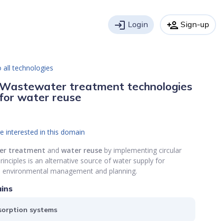
login
Login
person_add
Sign-up
 all technologies
Wastewater treatment technologies
for water reuse
e interested in this domain
er
treatment
and
water reuse
by implementing circular
nciples is an alternative source of water supply for
e environmental management and planning.
ins
orption systems