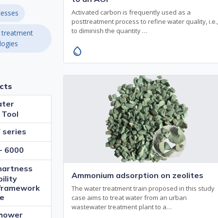
Activated carbon is frequently used as a
esses
posttreatment process to refine water quality, i.e.
to diminish the quantity …
 treatment
logies
water_drop
cts
ter
 Tool
series
- 6000
artness
Ammonium adsorption on zeolites
ility
framework
The water treatment train proposed in this study
de
case aims to treat water from an urban
wastewater treatment plant to a…
Shower