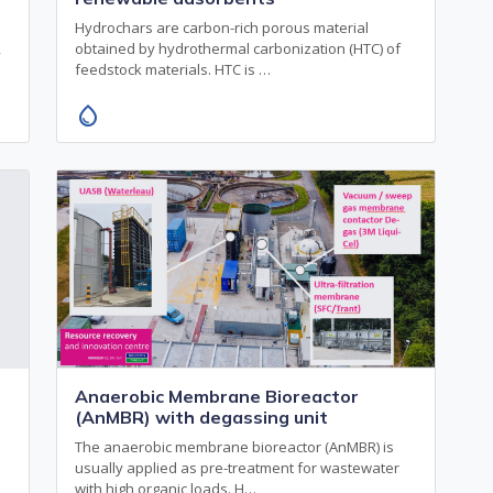
Hydrochars are carbon-rich porous material
,
obtained by hydrothermal carbonization (HTC) of
feedstock materials. HTC is …
water_drop
Anaerobic Membrane Bioreactor
(AnMBR) with degassing unit
The anaerobic membrane bioreactor (AnMBR) is
usually applied as pre-treatment for wastewater
with high organic loads. H…