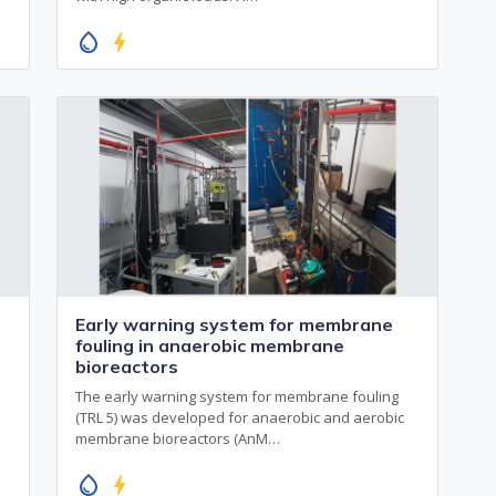
water_drop
bolt
Early warning system for membrane
fouling in anaerobic membrane
bioreactors
The early warning system for membrane fouling
(TRL 5) was developed for anaerobic and aerobic
membrane bioreactors (AnM…
water_drop
bolt