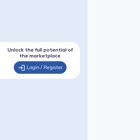
Unlock the full potential of
the marketplace
login
Login / Register