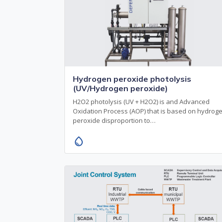
Hydrogen peroxide photolysis
(UV/Hydrogen peroxide)
H2O2 photolysis (UV + H2O2) is and Advanced
Oxidation Process (AOP) that is based on hydrog
peroxide disproportion to…
water_drop