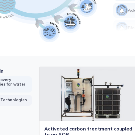
Adv
Bio
Ear
Ele
in
Me
overy
ies for water
 Technologies
Activated carbon treatment coupled
to an AOP