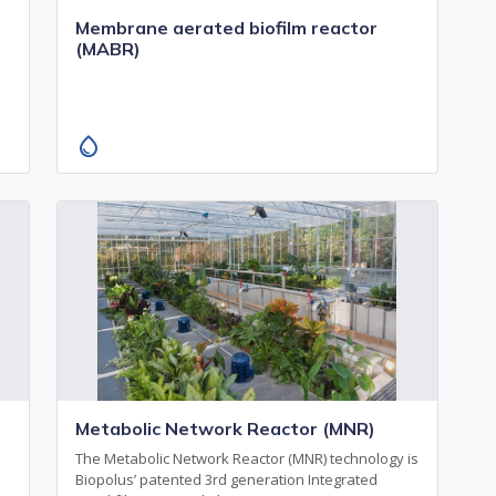
Membrane aerated biofilm reactor
(MABR)
water_drop
Metabolic Network Reactor (MNR)
n
The Metabolic Network Reactor (MNR) technology is
Biopolus’ patented 3rd generation Integrated