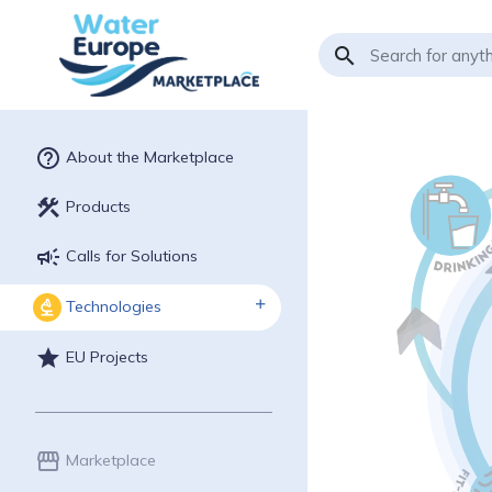
search
help_outline
About the Marketplace
construction
Products
campaign
Calls for Solutions
Technologies
biotech
star
EU Projects
storefront
Marketplace