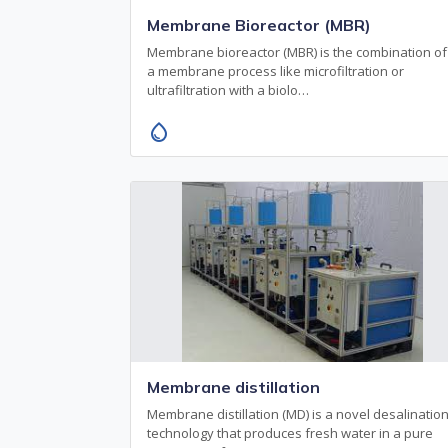
Membrane Bioreactor (MBR)
Membrane bioreactor (MBR) is the combination of
a membrane process like microfiltration or
ultrafiltration with a biolo…
water_drop
Membrane distillation
Membrane distillation (MD) is a novel desalinatio
technology that produces fresh water in a pure