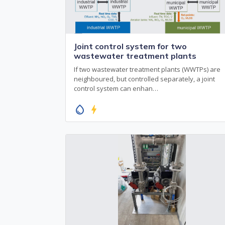
Joint control system for two
wastewater treatment plants
If two wastewater treatment plants (WWTPs) are
neighboured, but controlled separately, a joint
control system can enhan…
water_drop
bolt