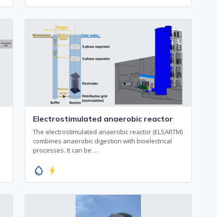
Electrostimulated anaerobic reactor
The electrostimulated anaerobic reactor (ELSARTM)
combines anaerobic digestion with bioelectrical
processes. It can be …
water_drop
bolt