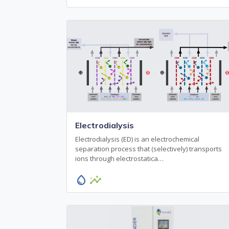
Electrodialysis
Electrodialysis (ED) is an electrochemical
separation process that (selectively) transports
ions through electrostatica…
water_drop
insights