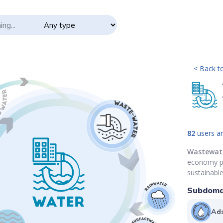
< Back to
82
users ar
Wastewat
economy pri
sustainabl
Subdoma
Ads