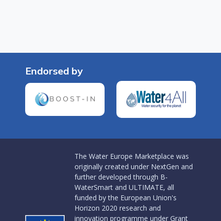
Endorsed by
The Water Europe Marketplace was
originally created under NextGen and
further developed through B-
WaterSmart and ULTIMATE, all
funded by the European Union's
Horizon 2020 research and
innovation programme under Grant