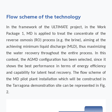
Flow scheme of the technology
In the framework of the ULTIMATE project, in the Work
Package 1, MD is applied to treat the concentrate of the
reverse osmosis (RO) process (e.g. the brine), aiming at the
achieving minimum liquid discharge (MLD), thus maximizing
the water recovery throughout the entire process. In this
context, the AGMD configuration has been selected, since it
shows the best performance in terms of energy efficiency
and capability for latent heat recovery. The flow scheme of
the MD pilot plant installation which will be constructed in
the Tarragona demonstration site can be represented in Fig.
2.