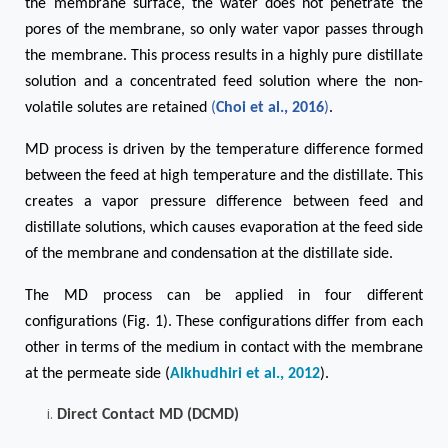
the membrane surface, the water does not penetrate the
pores of the membrane, so only water vapor passes through
the membrane. This process results in a highly pure distillate
solution and a concentrated feed solution where the non-
volatile solutes are retained
(
Choi et al., 2016
)
.
MD process is driven by the temperature difference formed
between the feed at high temperature and the distillate. This
creates a vapor pressure difference between feed and
distillate solutions, which causes evaporation at the feed side
of the membrane and condensation at the distillate side.
The MD process can be applied in four different
configurations (Fig. 1). These configurations differ from each
other in terms of the medium in contact with the membrane
at the permeate side (
Alkhudhiri et al., 2012
).
Direct Contact MD (DCMD)