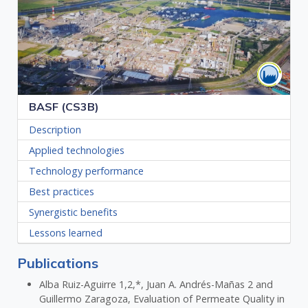
BASF (CS3B)
Description
Applied technologies
Technology performance
Best practices
Synergistic benefits
Lessons learned
Publications
Alba Ruiz-Aguirre 1,2,*, Juan A. Andrés-Mañas 2 and
Guillermo Zaragoza, Evaluation of Permeate Quality in