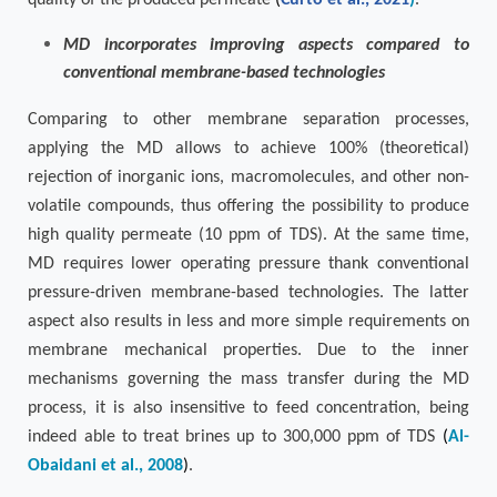
quality of the produced permeate
(
Curto et al., 2021
)
.
MD incorporates improving aspects compared to
conventional membrane-based technologies
Comparing to other membrane separation processes,
applying the MD allows to achieve 100% (theoretical)
rejection of inorganic ions, macromolecules, and other non-
volatile compounds, thus offering the possibility to produce
high quality permeate (10 ppm of TDS). At the same time,
MD requires lower operating pressure thank conventional
pressure-driven membrane-based technologies. The latter
aspect also results in less and more simple requirements on
membrane mechanical properties. Due to the inner
mechanisms governing the mass transfer during the MD
process, it is also insensitive to feed concentration, being
indeed able to treat brines up to 300,000 ppm of TDS
(
Al-
Obaidani et al., 2008
)
.