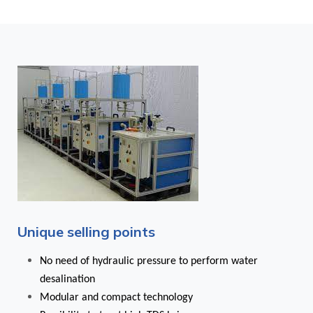
Unique selling points
No need of hydraulic pressure to perform water
desalination
Modular and compact technology