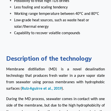
Possibility to treat high TDS brines
Less fouling and scaling tendency
Working range temperature between 40ºC and 80ºC
Low-grade heat sources, such as waste heat or
solar/thermal energy
Capability to recover volatile compounds
Description of the technology
Membrane distillation (MD) is a novel desalination
technology that produces fresh water in
a pure vapor state
from seawater using porous membranes with hydrophobic
surfaces (
Ruiz-Aguirre et al., 2019
).
During the MD process, seawater comes in contact with one
side of the membrane, but due to the high hydrophobicity of