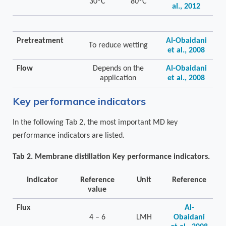
30ºC
80ºC
al., 2012
Pretreatment
Al-Obaidani
To reduce wetting
et al., 2008
Flow
Depends on the
Al-Obaidani
application
et al., 2008
Key performance indicators
In the following Tab 2, the most important MD key
performance indicators are listed.
Tab 2. Membrane distillation Key performance indicators.
Indicator
Reference
Unit
Reference
value
Flux
Al-
4 – 6
LMH
Obaidani