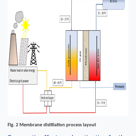
Fig. 2 Membrane distillation process layout