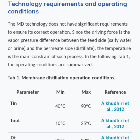
Technology requirements and operating
conditions
The MD technology does not have significant requirements
to ensure its correct operation. Since the driving force is the
vapor pressure difference between the feed side (salty water
or brine) and the permeate side (distillate), the temperature
is the main constrain of such process. In the following Tab 1,
the operating conditions are summarized.
Tab 1. Membrane distillation operation conditions.
Parameter
Min
Max
Reference
Tin
Alkhudhiri et
40ºC
90ºC
al., 2012
Tout
Alkhudhiri et
10ºC
25ºC
al., 2012
D
t
Alkhudhiri et