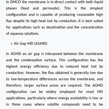
In DMCD the membrane is in direct contact with both liquid
phases (feed and permeate). This is the simplest
configuration and is capable of producing reasonable high
flux despite its high heat lost by conduction. It is best suited
for applications such as desalination and the concentration
of aqueous solutions.
Air Gap MD (AGMD)
In AGMD an air gap is interposed between the membrane
and the condensation surface. This configuration has the
highest energy efficiency due to reduced heat lost by
conduction. However, the flux obtained is generally low due
to low-temperature differences across the membrane, and
therefore, larger surface areas are required. The AGMD
configuration can be widely employed for most MD
applications, particularly where energy availability is low or
in those cases where volatile compounds need to be