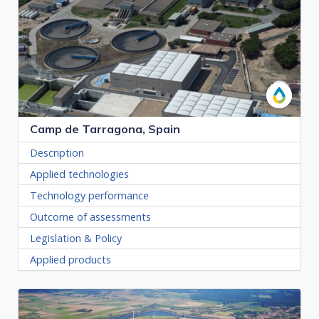
Camp de Tarragona, Spain
Description
Applied technologies
Technology performance
Outcome of assessments
Legislation & Policy
Applied products