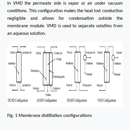
In VMD the permeate side is vapor or air under vacuum
conditions. This configuration makes the heat lost conduction
negligible and allows for condensation outside the
membrane module. VMD is used to separate volatiles from
an aqueous solution.
Fig. 1 Membrane distillation configurations