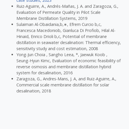
case studies, 2023
Ruiz-Aguirre, A., Andrés-Mañas, J. A. and Zaragoza, G.,
Evaluation of Permeate Quality in Pilot Scale
Membrane Distillation Systems, 2019
Sulaiman Al-Obaidania,b,∗, Efrem Curcio b,c,
Francesca Macedoniob, Gianluca Di Profiob, Hilal Al-
Hinaid, Enrico Drioli b,c, Potential of membrane
distillation in seawater desalination: Thermal efficiency,
sensitivity study and cost estimation, 2008
Yong-Jun Choia , Sangho Leea, *, Jaewuk Koob ,
Seung-Hyun Kimc, Evaluation of economic feasibility of
reverse osmosis and membrane distillation hybrid
system for desalination, 2016
Zaragoza, G., Andres-Mans, J. A, and Ruiz-Aguirre, A.,
Commercial scale membrane distillation for solar
desalination, 2018