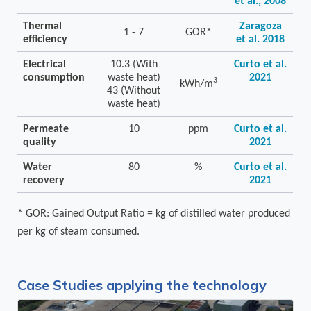
et al., 2008
Thermal
Zaragoza
1 - 7
GOR*
efficiency
et al. 2018
Electrical
10.3 (With
Curto et al.
consumption
waste heat)
2021
3
kWh/m
43 (Without
waste heat)
Permeate
10
ppm
Curto et al.
quality
2021
Water
80
%
Curto et al.
recovery
2021
* GOR: Gained Output Ratio = kg of distilled water produced
per kg of steam consumed.
Case Studies applying the technology