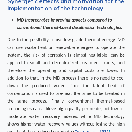
Synergetic effects and motivation for the
implementation of the technology
MD incorporates improving aspects compared to
conventional thermal-based desalination technologies.
Due to the possibility to use low-grade thermal energy, MD
can use waste heat or renewable energies to operate the
system, the risk of corrosion is almost negligible, can be
applied in small and decentralized treatment plants, and
therefore the operating and capital costs are lower. In
addition to that, in the MD process there is no need to cool
down the produced water, since the latent heat of
condensation is used to pre-heat the brine to be treated in
the same process. Finally, conventional thermal-based
technologies can achieve high quality permeate, but low-to-
moderate water recovery indexes, while MD technology
shows higher water recovery values without losing the high