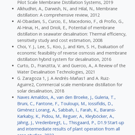
Pilot Scale Membrane Distillation Systems, 2019
Alkhudhiri, A., Darwish, N., and Hilal, N., Membrane
distillation: A comprehensive review, 2012
Al-Obaidani, S., Curcio, E., Macedonio, F., di Profio, G.,
Al-Hinai, H., and Drioli, E., Potential of membrane
distillation in seawater desalination: Thermal efficiency,
sensitivity study and cost estimation, 2008
Choi, Y. J., Lee, S., Koo, J., and Kim, S. H., Evaluation of
economic feasibility of reverse osmosis and membrane
distillation hybrid system for desalination, 2016
Curto, D., Franzitta, V. and Guercio, A., A Review of the
Water Desalination Technologies, 2021
G. Zaragoza 1, J. A Andrés-Mañas1 and A. Ruiz-
Aguirre2, Commercial scale membrane distillation for
solar desalination, 2018
Naves Arnaldos, A., van den Broeke, J., Guleria, T.,
Bruni, C., Fantone, F., Touloupi, M., Iossifidis, D.,
Giménez Lorang, A., Sabbah, I., Farah, K., Baransi-
Karkaby, K., Pidou, M., Reguer, A., Kleyböcker, A.,
Jährig, J., Vredenbregt, L., Thisgaard, P., D1.9 Start-up
and intermediate results of plant operation from all