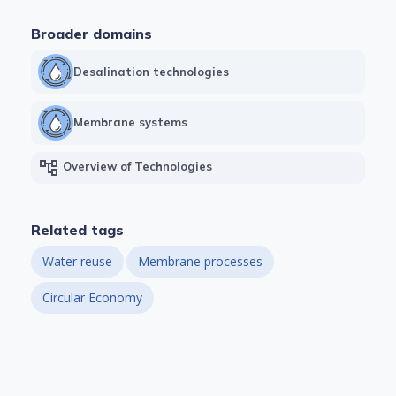
Broader domains
Desalination technologies
Membrane systems
account_tree
Overview of Technologies
Related tags
Water reuse
Membrane processes
Circular Economy