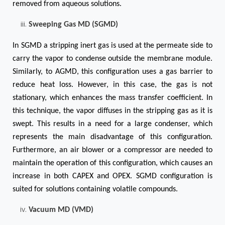
removed from aqueous solutions.
Sweeping Gas MD (SGMD)
In SGMD a stripping inert gas is used at the permeate side to
carry the vapor to condense outside the membrane module.
Similarly, to AGMD, this configuration uses a gas barrier to
reduce heat loss. However, in this case, the gas is not
stationary, which enhances the mass transfer coefficient. In
this technique, the vapor diffuses in the stripping gas as it is
swept. This results in a need for a large condenser, which
represents the main disadvantage of this configuration.
Furthermore, an air blower or a compressor are needed to
maintain the operation of this configuration, which causes an
increase in both CAPEX and OPEX. SGMD configuration is
suited for solutions containing volatile compounds.
Vacuum MD (VMD)