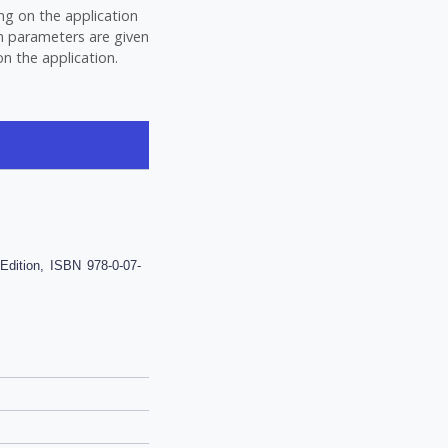
ng on the application
gn parameters are given
n the application.
dition, ISBN 978-0-07-