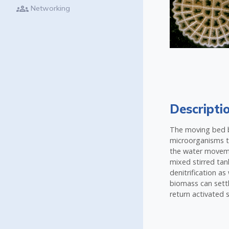
groups
Networking
Descripti
The moving bed bi
microorganisms to
the water movemen
mixed stirred tan
denitrification a
biomass can settl
return activated 