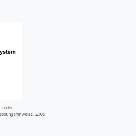
 in der
messungshinweise, 2005