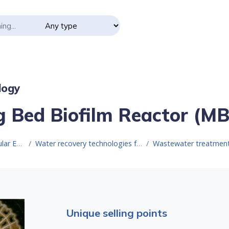
logy
 Bed Biofilm Reactor (M
Resource for Circular Economy
Water recovery technologies for water reuse
Wastewater treatment technologies for
Unique selling points