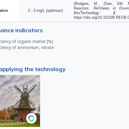
(
Rodgers, M., Zhan, XM. Mo
Reactors.
Re/Views in Envir
ation
2 - 3 mg/L (optimum)
Bio/Technology
2
, 21
https://doi.org/10.1023/B:RESB
ance indicators
ciency of organic matter [%]
ciency of ammonium, nitrate
applying the technology