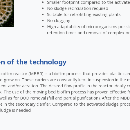
Smaller footprint compared to the activat
No sludge recirculation required
Suitable for retrofitting existing plants
No clogging
High adaptability of microorganisms possi
retention times and removal of complex 
on of the technology
ofilm reactor (MBBR) is a biofilm process that provides plastic carr
 grow on. These carriers are constantly kept in suspension in the 
t and/or aeration. The desired flow profile in the reactor ideally c
k. The use of the moving bed biofilm process has proven effective for
s well as for BOD removal (full and partial purification). After the M
e in the secondary clarifier. Compared to the activated sludge proc
sludge is needed.