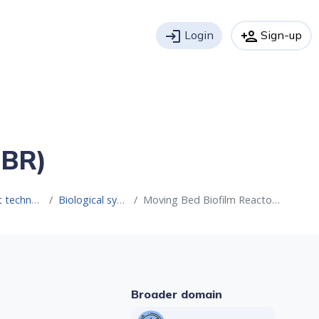
login
Login
person_add
Sign-up
BBR)
 water reuse
Biological systems
Moving Bed Biofilm Reactor (MBBR)
Broader domain