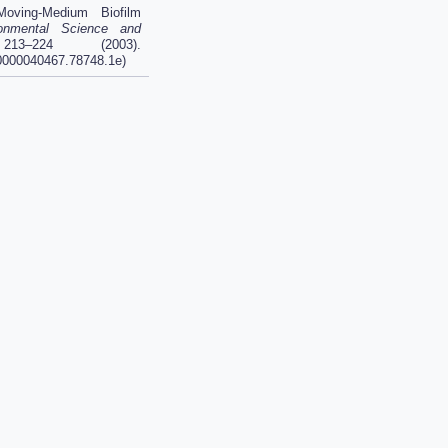
ving-Medium Biofilm
onmental Science and
3–224 (2003).
.0000040467.78748.1e)