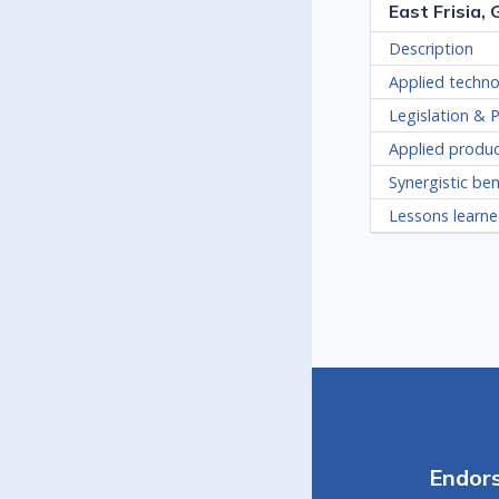
East Frisia,
Description
Applied techno
Legislation & P
Applied produ
Synergistic ben
Lessons learn
Endor