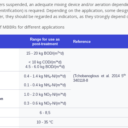
iers suspended, an adequate mixing device and/or aeration dependi
itrification) is required. Depending on the application, some desi
er, they should be regarded as indicators, as they strongly depend o
f MBBRs for different applications
Range for use as
Reference
post-treatment
2
15 - 20 kg BOD/(m
*d)
< 10 kg COD/(m³*d)
4.5 - 6.0 kg BOD/(m³*d)
th
(Tchobanoglous et al. 2014 5
E
0.4 - 1.4 kg NH
-N/(m²*d)
4
340118-8
0.1 - 0.4 kg NH
-N/(m³*d)
4
1.0 - 2.0 kg NO
-N/(m³*d)
3
on
0.3 - 0.6 kg NO
-N/(m³*d)
3
6 - 8,5
10 - 35 °C