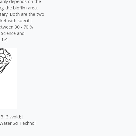
arily depends on the
ng the biofilm area,
essary. Both are the two
ket with specific
between 30 - 70 %
 Science and
.1e).
. Gisvold; J.
 Water Sci Technol