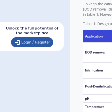
To keep the carr
(BOD removal, den
in table 1. Howev
Table 1: Design o
Unlock the full potential of
the marketplace
Application
login
Login / Register
BOD removal
Nitrification
Post-Denitrificati
pH
Temperature