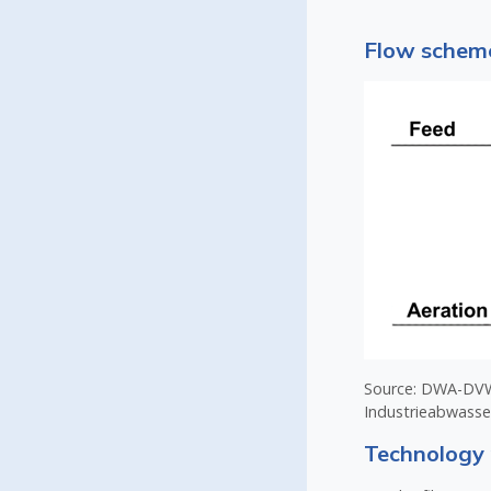
Flow scheme
Source: DWA-DVWK
Industrieabwasse
Technology 