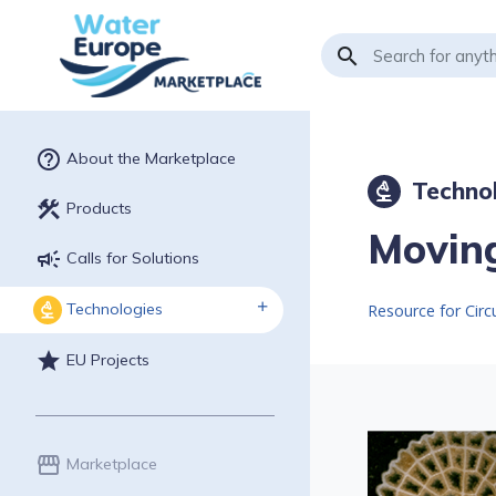
search
help_outline
About the Marketplace
Techno
biotech
construction
Products
Moving
campaign
Calls for Solutions
Technologies
biotech
star
EU Projects
storefront
Marketplace