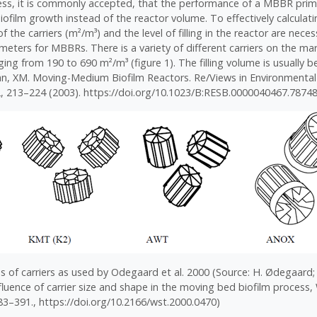
cess, it is commonly accepted, that the performance of a MBBR prim
biofilm growth instead of the reactor volume. To effectively calculati
of the carriers (m²/m³) and the level of filling in the reactor are nec
eters for MBBRs. There is a variety of different carriers on the mar
ging from 190 to 690 m²/m³ (figure 1). The filling volume is usually 
an, XM. Moving-Medium Biofilm Reactors. Re/Views in Environmental
, 213–224 (2003). https://doi.org/10.1023/B:RESB.0000040467.78748
s of carriers as used by Odegaard et al. 2000 (Source: H. Ødegaard; B
nfluence of carrier size and shape in the moving bed biofilm process,
383–391., https://doi.org/10.2166/wst.2000.0470)