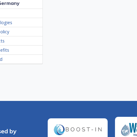
 Germany
logies
olicy
cts
efits
ed
sed by