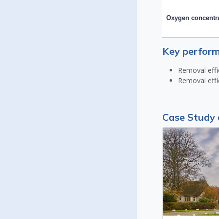
Oxygen concentr
Key perform
Removal effi
Removal effi
Case Study 