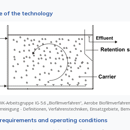
 of the technology
-Arbeitsgruppe IG-5.6 „Biofilmverfahren“, Aerobe Biofilmverfahren
rreinigung - Definitionen, Verfahrenstechniken, Einsatzgebiete, Be
requirements and operating conditions