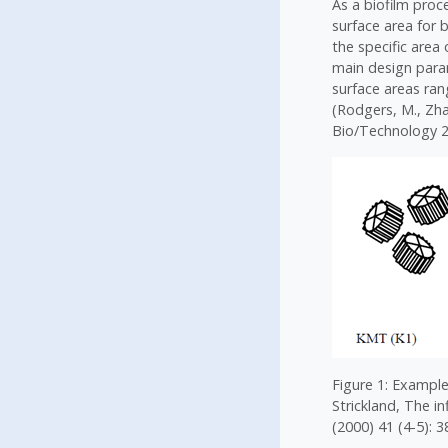
As a biofilm pro
surface area for 
the specific area 
main design param
surface areas ran
(Rodgers, M., Zh
Bio/Technology 2
Figure 1: Example
Strickland, The i
(2000) 41 (4-5): 