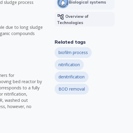
ed sludge process
Biological systems
account_tree
Overview of
Technologies
ble due to long sludge
organic compounds
Related tags
biofilm process
nitrification
iers for
denitrification
moving bed reactor by
orresponds to a fully
BOD removal
 nitrification,
BBR, washed out
ess, however, no