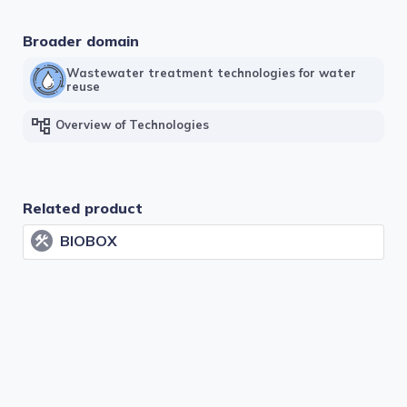
Broader domain
Wastewater treatment technologies for water
reuse
account_tree
Overview of Technologies
Related product
BIOBOX
construction