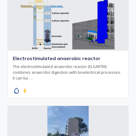
Electrostimulated anaerobic reactor
The electrostimulated anaerobic reactor (ELSARTM)
combines anaerobic digestion with bioelectrical processes.
It can be …
water_drop
bolt