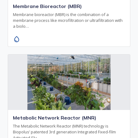
Membrane Bioreactor (MBR)
Membrane bioreactor (MBR) is the combination of a
membrane process like microfiltration or ultrafiltration with
a biolo…
water_drop
Metabolic Network Reactor (MNR)
The Metabolic Network Reactor (MNR) technology is
Biopolus’ patented 3rd generation Integrated Fixed-film
Activated Slu…