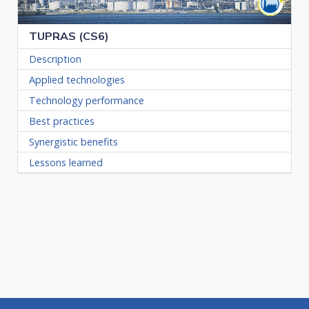
TUPRAS (CS6)
Description
Applied technologies
Technology performance
Best practices
Synergistic benefits
Lessons learned