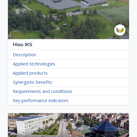
Hias IKS
Description
Applied technologies
Applied products
Synergistic benefits
Requirements and conditions
Key performance indicators