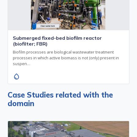
Submerged fixed-bed biofilm reactor
(biofilter; FBR)
Biofilm processes are biological wastewater treatment
processes in which active biomass is not (only) present in
suspen…
water_drop
Case Studies related with the
domain