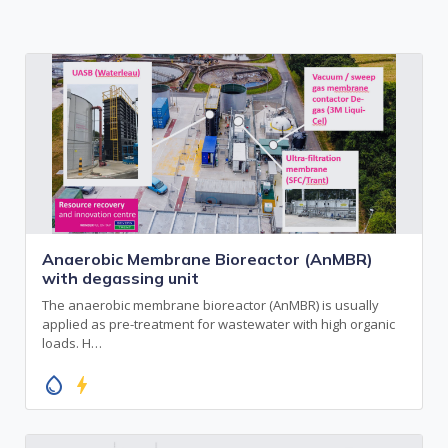
Anaerobic Membrane Bioreactor (AnMBR)
with degassing unit
The anaerobic membrane bioreactor (AnMBR) is usually
applied as pre-treatment for wastewater with high organic
loads. H…
water_drop
bolt