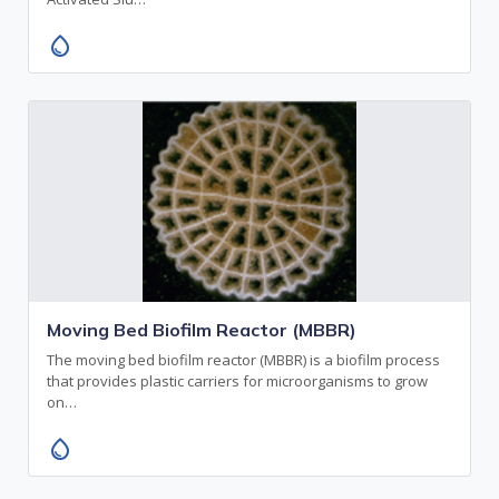
water_drop
Moving Bed Biofilm Reactor (MBBR)
The moving bed biofilm reactor (MBBR) is a biofilm process
that provides plastic carriers for microorganisms to grow
on…
water_drop