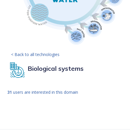
< Back to all technologies
Biological systems
31
users are interested in this domain