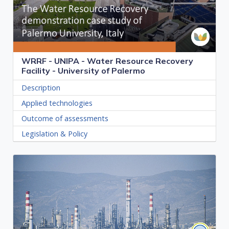
WRRF - UNIPA - Water Resource Recovery
Facility - University of Palermo
Description
Applied technologies
Outcome of assessments
Legislation & Policy