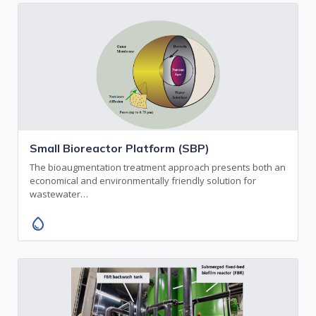
Small Bioreactor Platform (SBP)
The bioaugmentation treatment approach presents both an
economical and environmentally friendly solution for
wastewater…
water_drop