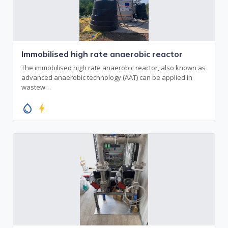
Immobilised high rate anaerobic reactor
The immobilised high rate anaerobic reactor, also known as
advanced anaerobic technology (AAT) can be applied in
wastew…
water_drop
bolt