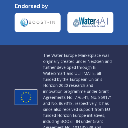
Endorsed by
The Water Europe Marketplace was
originally created under NextGen and
further developed through B-
WaterSmart and ULTIMATE, all
funded by the European Union's
Horizon 2020 research and
innovation programme under Grant
Agreements No. 776541, No. 869171
and No. 869318, respectively. It has
since also received support from EU-
funded Horizon Europe initiatives,
including BOOST-IN under Grant
Agreement No. 101135239 and