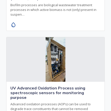
Biofilm processes are biological wastewater treatment
processes in which active biomass is not (only) present in
suspen…
water_drop
UV Advanced Oxidation Process using
spectroscopic sensors for monitoring
purpose
Advanced oxidation processes (AOPs) can be used to
degrade trace constituents that cannot be removed