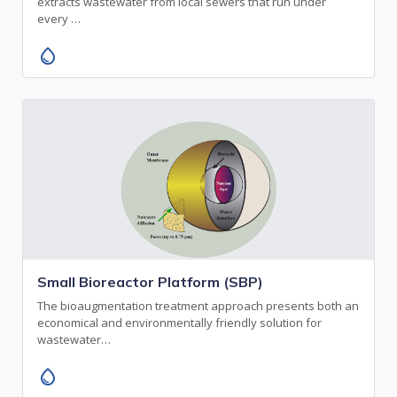
extracts wastewater from local sewers that run under
every …
water_drop
Small Bioreactor Platform (SBP)
The bioaugmentation treatment approach presents both an
economical and environmentally friendly solution for
wastewater…
water_drop