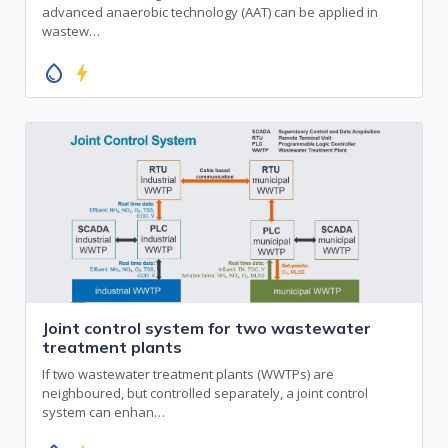
advanced anaerobic technology (AAT) can be applied in
wastew…
water_drop
bolt
Joint control system for two wastewater
treatment plants
If two wastewater treatment plants (WWTPs) are
neighboured, but controlled separately, a joint control
system can enhan…