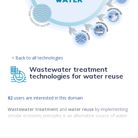
< Back to all technologies
Wastewater treatment
technologies for water reuse
82
users are interested in this domain
Wastewater
treatment
and
water reuse
by implementing
circular economy principles is an alternative source of water
supply for sustainable environmental management and
planning.