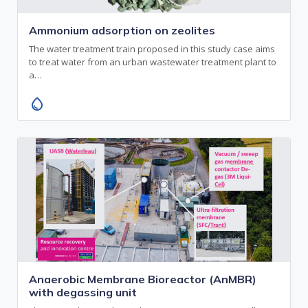
Ammonium adsorption on zeolites
The water treatment train proposed in this study case aims
to treat water from an urban wastewater treatment plant to
a…
water_drop
Anaerobic Membrane Bioreactor (AnMBR)
with degassing unit