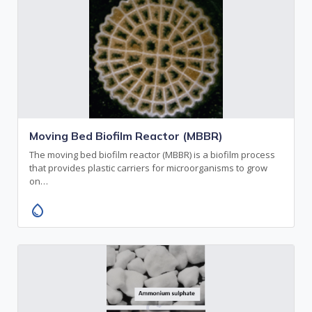
Moving Bed Biofilm Reactor (MBBR)
The moving bed biofilm reactor (MBBR) is a biofilm process
that provides plastic carriers for microorganisms to grow
on…
water_drop