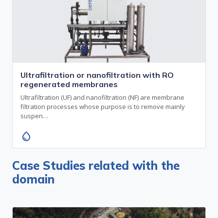
Ultrafiltration or nanofiltration with RO
regenerated membranes
Ultrafiltration (UF) and nanofiltration (NF) are membrane
filtration processes whose purpose is to remove mainly
suspen…
water_drop
Case Studies related with the
domain