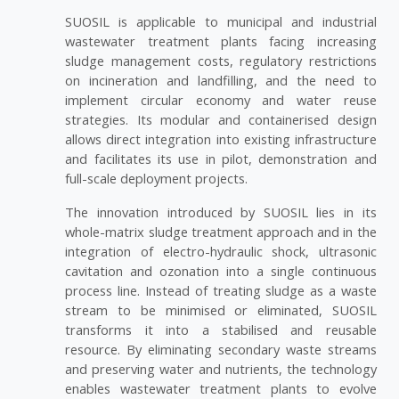
SUOSIL is applicable to municipal and industrial
wastewater treatment plants facing increasing
sludge management costs, regulatory restrictions
on incineration and landfilling, and the need to
implement circular economy and water reuse
strategies. Its modular and containerised design
allows direct integration into existing infrastructure
and facilitates its use in pilot, demonstration and
full-scale deployment projects.
The innovation introduced by SUOSIL lies in its
whole-matrix sludge treatment approach and in the
integration of electro-hydraulic shock, ultrasonic
cavitation and ozonation into a single continuous
process line. Instead of treating sludge as a waste
stream to be minimised or eliminated, SUOSIL
transforms it into a stabilised and reusable
resource. By eliminating secondary waste streams
and preserving water and nutrients, the technology
enables wastewater treatment plants to evolve