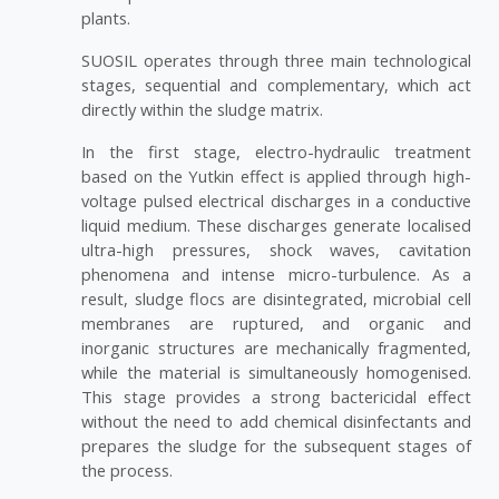
plants.
SUOSIL operates through three main technological
stages, sequential and complementary, which act
directly within the sludge matrix.
In the first stage, electro-hydraulic treatment
based on the Yutkin effect is applied through high-
voltage pulsed electrical discharges in a conductive
liquid medium. These discharges generate localised
ultra-high pressures, shock waves, cavitation
phenomena and intense micro-turbulence. As a
result, sludge flocs are disintegrated, microbial cell
membranes are ruptured, and organic and
inorganic structures are mechanically fragmented,
while the material is simultaneously homogenised.
This stage provides a strong bactericidal effect
without the need to add chemical disinfectants and
prepares the sludge for the subsequent stages of
the process.