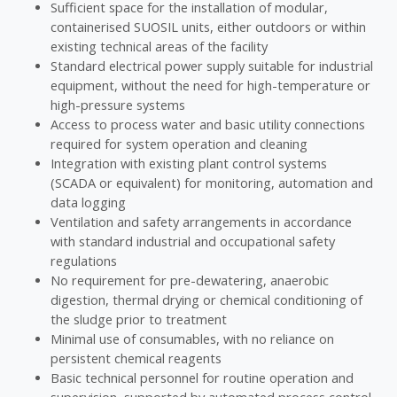
Sufficient space for the installation of modular,
containerised SUOSIL units, either outdoors or within
existing technical areas of the facility
Standard electrical power supply suitable for industrial
equipment, without the need for high-temperature or
high-pressure systems
Access to process water and basic utility connections
required for system operation and cleaning
Integration with existing plant control systems
(SCADA or equivalent) for monitoring, automation and
data logging
Ventilation and safety arrangements in accordance
with standard industrial and occupational safety
regulations
No requirement for pre-dewatering, anaerobic
digestion, thermal drying or chemical conditioning of
the sludge prior to treatment
Minimal use of consumables, with no reliance on
persistent chemical reagents
Basic technical personnel for routine operation and