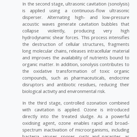
In the second stage, ultrasonic cavitation (sonolysis)
is applied using a continuous-flow ultrasonic
disperser. Alternating high- and low-pressure
acoustic waves generate cavitation bubbles that
collapse violently, producing very high
hydrodynamic shear forces. This process intensifies
the destruction of cellular structures, fragments
long molecular chains, releases intracellular material
and improves the availability of nutrients bound to
organic matter. In addition, sonolysis contributes to
the oxidative transformation of toxic organic
compounds, such as pharmaceuticals, endocrine
disruptors and antibiotic residues, reducing their
biological activity and environmental risk.
In the third stage, controlled ozonation combined
with cavitation is applied. Ozone is introduced
directly into the treated sludge. As a powerful
oxidising agent, ozone enables rapid and broad-
spectrum inactivation of microorganisms, including
bacteria, viruses, spores, cysts and parasites, as