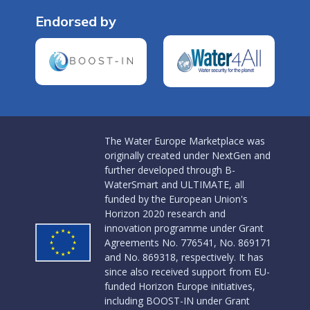
Endorsed by
The Water Europe Marketplace was
originally created under NextGen and
further developed through B-
WaterSmart and ULTIMATE, all
funded by the European Union's
Horizon 2020 research and
innovation programme under Grant
Agreements No. 776541, No. 869171
and No. 869318, respectively. It has
since also received support from EU-
funded Horizon Europe initiatives,
including BOOST-IN under Grant