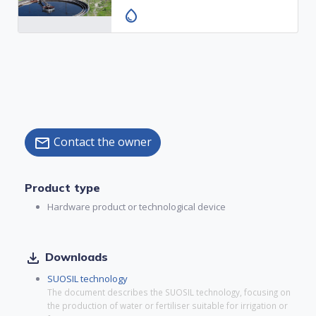
water_drop
Contact the owner
mail
Product type
Hardware product or technological device
file_download
Downloads
SUOSIL technology
The document describes the SUOSIL technology, focusing on
the production of water or fertiliser suitable for irrigation or