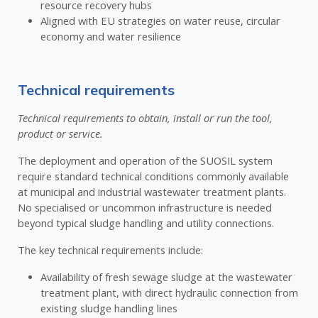
resource recovery hubs
Aligned with EU strategies on water reuse, circular
economy and water resilience
Technical requirements
Technical requirements to obtain, install or run the tool,
product or service.
The deployment and operation of the SUOSIL system
require standard technical conditions commonly available
at municipal and industrial wastewater treatment plants.
No specialised or uncommon infrastructure is needed
beyond typical sludge handling and utility connections.
The key technical requirements include:
Availability of fresh sewage sludge at the wastewater
treatment plant, with direct hydraulic connection from
existing sludge handling lines