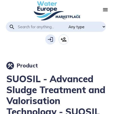
menu
search
login
person_add
Product
construction
SUOSIL - Advanced
Sludge Treatment and
Valorisation
Technology - SUOSIL