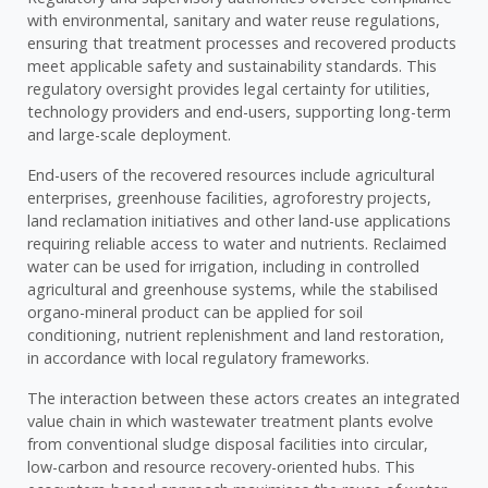
with environmental, sanitary and water reuse regulations,
ensuring that treatment processes and recovered products
meet applicable safety and sustainability standards. This
regulatory oversight provides legal certainty for utilities,
technology providers and end-users, supporting long-term
and large-scale deployment.
End-users of the recovered resources include agricultural
enterprises, greenhouse facilities, agroforestry projects,
land reclamation initiatives and other land-use applications
requiring reliable access to water and nutrients. Reclaimed
water can be used for irrigation, including in controlled
agricultural and greenhouse systems, while the stabilised
organo-mineral product can be applied for soil
conditioning, nutrient replenishment and land restoration,
in accordance with local regulatory frameworks.
The interaction between these actors creates an integrated
value chain in which wastewater treatment plants evolve
from conventional sludge disposal facilities into circular,
low-carbon and resource recovery-oriented hubs. This