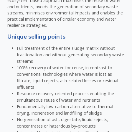
ecosystem-based approach maximises the reuse of water
and nutrients, avoids the generation of secondary waste
streams, minimises environmental impacts and enables the
practical implementation of circular economy and water
resilience strategies.
Unique selling points
Full treatment of the entire sludge matrix without
fractionation and without generating secondary waste
streams
100% recovery of water for reuse, in contrast to
conventional technologies where water is lost as
filtrate, liquid rejects, ash-related losses or residual
effluents
Resource recovery-oriented process enabling the
simultaneous reuse of water and nutrients
Fundamentally low-carbon alternative to thermal
drying, incineration and landfilling of sludge
No generation of ash, digestate, liquid rejects,
concentrates or hazardous by-products