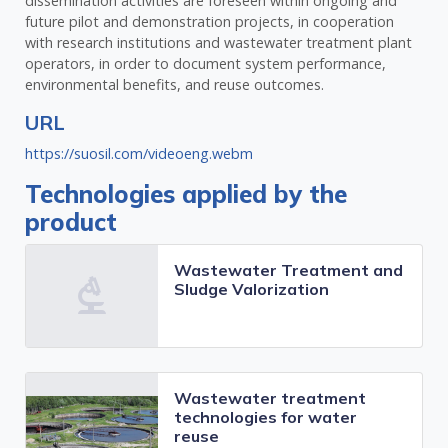
dissemination activities are foreseen within ongoing and
future pilot and demonstration projects, in cooperation
with research institutions and wastewater treatment plant
operators, in order to document system performance,
environmental benefits, and reuse outcomes.
URL
https://suosil.com/videoeng.webm
Technologies applied by the
product
Wastewater Treatment and
Sludge Valorization
Wastewater treatment
technologies for water
reuse