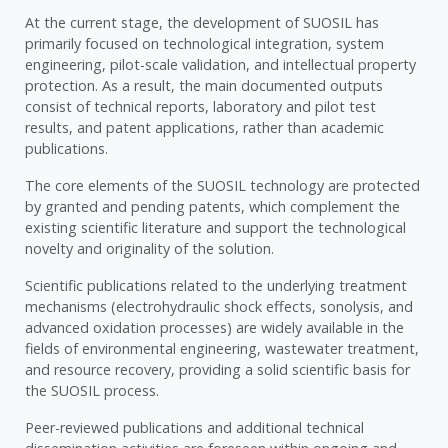
At the current stage, the development of SUOSIL has
primarily focused on technological integration, system
engineering, pilot-scale validation, and intellectual property
protection. As a result, the main documented outputs
consist of technical reports, laboratory and pilot test
results, and patent applications, rather than academic
publications.
The core elements of the SUOSIL technology are protected
by granted and pending patents, which complement the
existing scientific literature and support the technological
novelty and originality of the solution.
Scientific publications related to the underlying treatment
mechanisms (electrohydraulic shock effects, sonolysis, and
advanced oxidation processes) are widely available in the
fields of environmental engineering, wastewater treatment,
and resource recovery, providing a solid scientific basis for
the SUOSIL process.
Peer-reviewed publications and additional technical