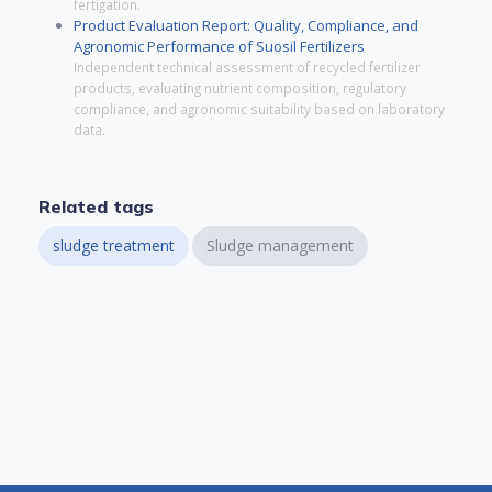
fertigation.
Product Evaluation Report: Quality, Compliance, and
Agronomic Performance of Suosil Fertilizers
Independent technical assessment of recycled fertilizer
products, evaluating nutrient composition, regulatory
compliance, and agronomic suitability based on laboratory
data.
Related tags
sludge treatment
Sludge management