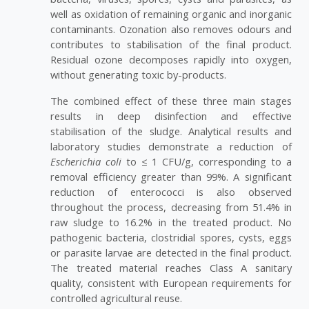
well as oxidation of remaining organic and inorganic
contaminants. Ozonation also removes odours and
contributes to stabilisation of the final product.
Residual ozone decomposes rapidly into oxygen,
without generating toxic by-products.
The combined effect of these three main stages
results in deep disinfection and effective
stabilisation of the sludge. Analytical results and
laboratory studies demonstrate a reduction of
Escherichia coli
to ≤ 1 CFU/g, corresponding to a
removal efficiency greater than 99%. A significant
reduction of enterococci is also observed
throughout the process, decreasing from 51.4% in
raw sludge to 16.2% in the treated product. No
pathogenic bacteria, clostridial spores, cysts, eggs
or parasite larvae are detected in the final product.
The treated material reaches Class A sanitary
quality, consistent with European requirements for
controlled agricultural reuse.