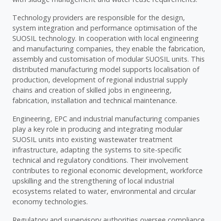
Technology providers are responsible for the design,
system integration and performance optimisation of the
SUOSIL technology. In cooperation with local engineering
and manufacturing companies, they enable the fabrication,
assembly and customisation of modular SUOSIL units. This
distributed manufacturing model supports localisation of
production, development of regional industrial supply
chains and creation of skilled jobs in engineering,
fabrication, installation and technical maintenance.
Engineering, EPC and industrial manufacturing companies
play a key role in producing and integrating modular
SUOSIL units into existing wastewater treatment
infrastructure, adapting the systems to site-specific
technical and regulatory conditions. Their involvement
contributes to regional economic development, workforce
upskilling and the strengthening of local industrial
ecosystems related to water, environmental and circular
economy technologies.
Regulatory and supervisory authorities oversee compliance