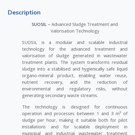
Description
SUOSIL –
Advanced Sludge Treatment and
Valorisation Technology
SUOSIL is a modular and scalable industrial
technology for the advanced treatment and
valorisation of sludge generated in wastewater
treatment plants. The system transforms residual
sludge into a stabilised and hygienically safe liquid
organo-mineral product, enabling water reuse,
nutrient recovery, and the reduction of
environmental and regulatory risks, without
generating secondary waste streams.
The technology is designed for continuous
operation and processes between 1 and 3 m³ of
sludge per hour, making it suitable both for pilot
installations and for scalable deployment in
municipal and industrial wastewater treatment