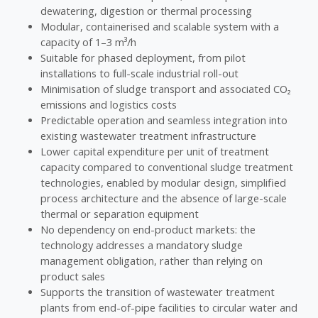
dewatering, digestion or thermal processing
Modular, containerised and scalable system with a
capacity of 1–3 m³/h
Suitable for phased deployment, from pilot
installations to full-scale industrial roll-out
Minimisation of sludge transport and associated CO₂
emissions and logistics costs
Predictable operation and seamless integration into
existing wastewater treatment infrastructure
Lower capital expenditure per unit of treatment
capacity compared to conventional sludge treatment
technologies, enabled by modular design, simplified
process architecture and the absence of large-scale
thermal or separation equipment
No dependency on end-product markets: the
technology addresses a mandatory sludge
management obligation, rather than relying on
product sales
Supports the transition of wastewater treatment
plants from end-of-pipe facilities to circular water and