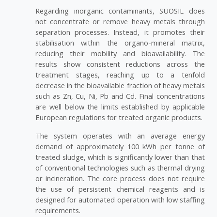
Regarding inorganic contaminants, SUOSIL does
not concentrate or remove heavy metals through
separation processes. Instead, it promotes their
stabilisation within the organo-mineral matrix,
reducing their mobility and bioavailability. The
results show consistent reductions across the
treatment stages, reaching up to a tenfold
decrease in the bioavailable fraction of heavy metals
such as Zn, Cu, Ni, Pb and Cd. Final concentrations
are well below the limits established by applicable
European regulations for treated organic products.
The system operates with an average energy
demand of approximately 100 kWh per tonne of
treated sludge, which is significantly lower than that
of conventional technologies such as thermal drying
or incineration. The core process does not require
the use of persistent chemical reagents and is
designed for automated operation with low staffing
requirements.