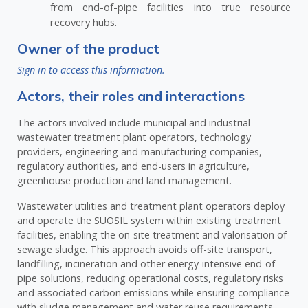
from end-of-pipe facilities into true resource
recovery hubs.
Owner of the product
Sign in to access this information.
Actors, their roles and interactions
The actors involved include municipal and industrial
wastewater treatment plant operators, technology
providers, engineering and manufacturing companies,
regulatory authorities, and end-users in agriculture,
greenhouse production and land management.
Wastewater utilities and treatment plant operators deploy
and operate the SUOSIL system within existing treatment
facilities, enabling the on-site treatment and valorisation of
sewage sludge. This approach avoids off-site transport,
landfilling, incineration and other energy-intensive end-of-
pipe solutions, reducing operational costs, regulatory risks
and associated carbon emissions while ensuring compliance
with sludge management and water reuse requirements.