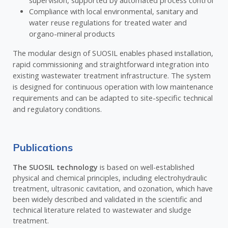
supervision, supported by automated process control
Compliance with local environmental, sanitary and
water reuse regulations for treated water and
organo-mineral products
The modular design of SUOSIL enables phased installation,
rapid commissioning and straightforward integration into
existing wastewater treatment infrastructure. The system
is designed for continuous operation with low maintenance
requirements and can be adapted to site-specific technical
and regulatory conditions.
Publications
The SUOSIL technology
is based on well-established
physical and chemical principles, including electrohydraulic
treatment, ultrasonic cavitation, and ozonation, which have
been widely described and validated in the scientific and
technical literature related to wastewater and sludge
treatment.