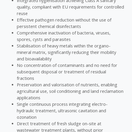
Integrated hygienisation achieving Class A sanitary
quality, compliant with EU requirements for controlled
reuse
Effective pathogen reduction without the use of
persistent chemical disinfectants
Comprehensive inactivation of bacteria, viruses,
spores, cysts and parasites
Stabilisation of heavy metals within the organo-
mineral matrix, significantly reducing their mobility
and bioavailability
No concentration of contaminants and no need for
subsequent disposal or treatment of residual
fractions
Preservation and valorisation of nutrients, enabling
agricultural use, soil conditioning and land reclamation
applications
Single continuous process integrating electro-
hydraulic treatment, ultrasonic cavitation and
ozonation
Direct treatment of fresh sludge on-site at
wastewater treatment plants, without prior