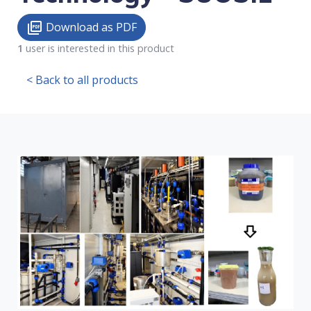
Download as PDF
picture_as_pdf
1
user is interested in this product
< Back to all products