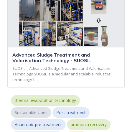
Advanced Sludge Treatment and
Valorisation Technology - SUOSIL
SUOSIL – Advanced Sludge Treatment and Valorisation
Technology SUOSIL is a modular and scalable industrial
technology f…
thermal evaporation technology
Sustainable cities
Post-treatment
Anaerobic pre-treatment
ammonia recovery