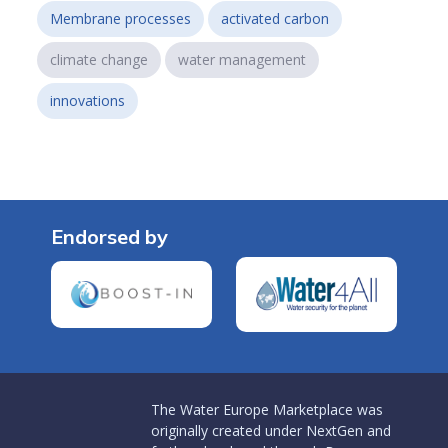
Membrane processes
activated carbon
climate change
water management
innovations
Endorsed by
The Water Europe Marketplace was
originally created under NextGen and