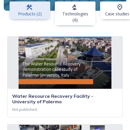
construction
biotech
place
Products (2)
Technologies
Case studies
(6)
Water Resource Recovery Facility -
University of Palermo
Not published