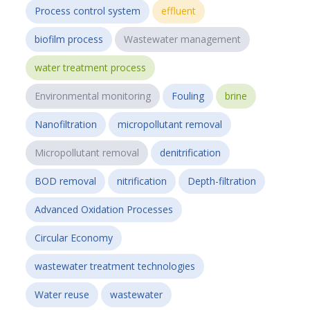
Process control system
effluent
biofilm process
Wastewater management
water treatment process
Environmental monitoring
Fouling
brine
Nanofiltration
micropollutant removal
Micropollutant removal
denitrification
BOD removal
nitrification
Depth-filtration
Advanced Oxidation Processes
Circular Economy
wastewater treatment technologies
Water reuse
wastewater