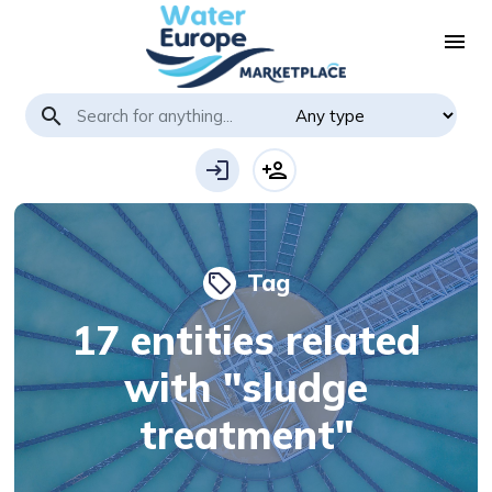
menu
search
login
person_add
Tag
local_offer
17 entities related
with "sludge
treatment"