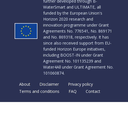
further developed through B-
WaterSmart and ULTIMATE, all
funded by the European Union's
Horizon 2020 research and
innovation programme under Grant
Agreements No. 776541, No. 869171
and No. 869318, respectively. It has
since also received support from EU-
funded Horizon Europe initiatives,
including BOOST-IN under Grant
Agreement No. 101135239 and
Water4All under Grant Agreement No.
101060874.
About
Disclaimer
Privacy policy
Terms and conditions
FAQ
Contact