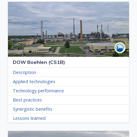
DOW Boehlen (CS1B)
Description
Applied technologies
Technology performance
Best practices
Synergistic benefits
Lessons learned