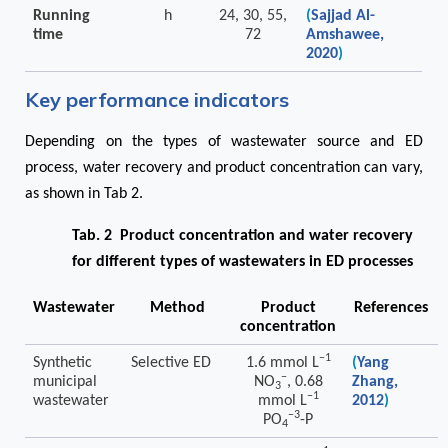
Running
h
24, 30, 55,
(
Sajjad Al-
time
72
Amshawee,
2020
)
Key performance indicators
Depending on the types of wastewater source and ED
process, water recovery and product concentration can vary,
as shown in Tab 2.
Tab. 2 Product concentration and water recovery
for different types of wastewaters in ED processes
Wastewater
Method
Product
References
concentration
−1
Synthetic
Selective ED
1.6 mmol L
(
Yang
−
municipal
NO
, 0.68
Zhang,
3
−1
wastewater
mmol L
2012
)
−3
PO
-P
4