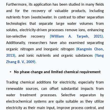
Furthermore, its application has been studied in many fields
and for the recovery of valuable products, including
nutrients from (waste)water. In contrast to other separation
technologies that separate large water volumes from
solutes, electricity-driven processes remove ions, enhancing
ion-selective recovery
(
William A. Tarpeh, 2021
)
.
Additionally, researchers have also examined separating
organic nitrogen and inorganic nitrogen
(
Kangmin Chon,
2013
)
, and ionic nutrients and organic substances
(
Yang
Zhang B. V., 2009
).
No phase change and limited chemical requirement
Trading chemical additions for electricity, especially from
renewable sources, can offset substantial impacts from
water treatment processes. Selective separaton by
electrochemical systems are quite suitable as they utilize
electricity as their main input, improve process control, and