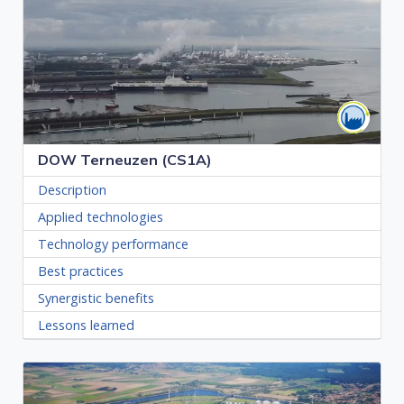
DOW Terneuzen (CS1A)
Description
Applied technologies
Technology performance
Best practices
Synergistic benefits
Lessons learned