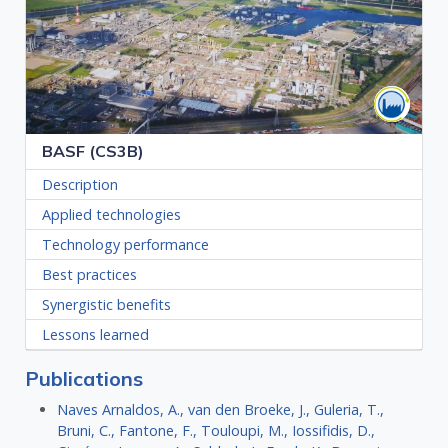
BASF (CS3B)
Description
Applied technologies
Technology performance
Best practices
Synergistic benefits
Lessons learned
Publications
Naves Arnaldos, A., van den Broeke, J., Guleria, T.,
Bruni, C., Fantone, F., Touloupi, M., Iossifidis, D.,