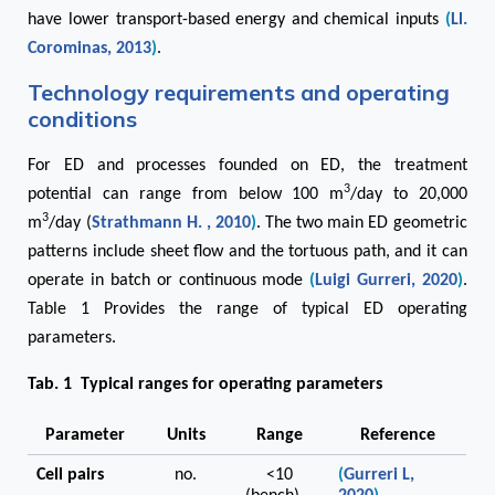
have lower transport-based energy and chemical inputs
(
Ll.
Corominas, 2013
)
.
Technology requirements and operating
conditions
For ED and processes founded on ED, the treatment
3
potential can range from below 100 m
/day to 20,000
3
m
/day (
Strathmann H. , 2010
)
. The two main ED geometric
patterns include sheet flow and the tortuous path, and it can
operate in batch or continuous mode
(
Luigi Gurreri, 2020
)
.
Table 1 Provides the range of typical ED operating
parameters.
Tab. 1 Typical ranges for operating parameters
Parameter
Units
Range
Reference
Cell pairs
no.
<10
(
Gurreri L,