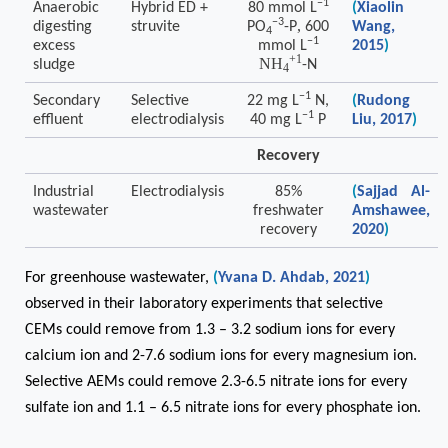
−1
Anaerobic
Hybrid ED +
80 mmol
L
(
Xiaolin
−3
,
digesting
struvite
PO
-P
600
Wang,
4
−1
excess
mmol
L
2015
)
+1
NH
sludge
-N
4
−1
Secondary
Selective
22 mg L
N,
(
Rudong
−1
effluent
electrodialysis
40 mg L
P
Liu, 2017
)
Recovery
Industrial
Electrodialysis
85%
(
Sajjad Al-
wastewater
freshwater
Amshawee,
recovery
2020
)
For greenhouse wastewater,
(
Yvana D. Ahdab, 2021
)
observed in their laboratory experiments that selective
CEMs could remove from 1.3 – 3.2 sodium ions for every
calcium ion and 2-7.6 sodium ions for every magnesium ion.
Selective AEMs could remove 2.3-6.5 nitrate ions for every
sulfate ion and 1.1 – 6.5 nitrate ions for every phosphate ion.