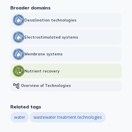
Broader domains
Desalination technologies
Electrostimulated systems
Membrane systems
Nutrient recovery
account_tree
Overview of Technologies
Related tags
water
wastewater treatment technologies