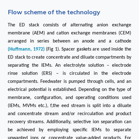
Flow scheme of the technology
The ED stack
consists of alternating anion exchange
membrane (AEM) and cation exchange membranes (CEM)
arranged in series between an anode and a cathode
(Huffmann, 1972)
(Fig 1). Spacer gaskets are used inside the
ED stack to create concentrate and diluate compartments by
separating the IEMs. An electrolyte solution – electrode
rinse solution (ERS) – is circulated in the electrode
compartments. Feedwater is pumped through cells, and an
electrical potential is established. Depending on the type of
membrane, configuration, and operating conditions used
(IEMs, MVMs etc.), f,the eed stream is split into a diluate
and concentrate stream and/or recirculation and product
recovery streams. Additionally, selective ion separation can
be achieved by employing specific IEMs to separate
unwanted ions or concentrate value-added products. For