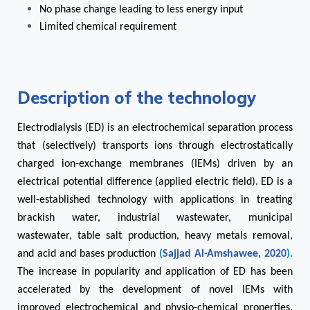
No phase change leading to less energy input
Limited chemical requirement
Description of the technology
Electrodialysis (ED) is an electrochemical separation process
that (selectively) transports ions through electrostatically
charged ion-exchange membranes (IEMs) driven by an
electrical potential difference (applied electric field). ED is a
well-established technology with applications in treating
brackish water, industrial wastewater, municipal
wastewater, table salt production, heavy metals removal,
and acid and bases production
(
Sajjad Al-Amshawee, 2020
).
The increase in popularity and application of ED has been
accelerated by the development of novel IEMs with
improved electrochemical and physio-chemical properties.