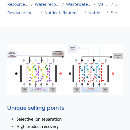
Resource for Circular Economy
Water recovery technologies for water reuse
Wastewater treatment technologies for water reuse
Membrane systems
Electrodialysis
Resource for Circular Economy
Nutrients/Material recovery technologies
Nutrient recovery
Electrodialysis
Unique selling points
Selective ion separation
High product recovery