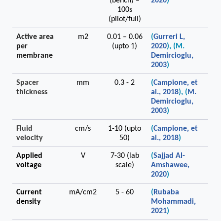
(bench) –
2020
)
100s
(pilot/full)
Active area
m2
0.01 – 0.06
(
Gurreri L,
per
(upto 1)
2020
),
(M.
membrane
Demircioglu,
2003
)
Spacer
mm
0.3 - 2
(
Campione, et
thickness
al., 2018
), (
M.
Demircioglu,
2003
)
Fluid
cm/s
1-10 (upto
(
Campione, et
velocity
50)
al., 2018
)
Applied
V
7-30 (lab
(
Sajjad Al-
voltage
scale)
Amshawee,
2020
)
Current
mA/cm2
5 - 60
(
Rubaba
density
Mohammadi,
2021
)