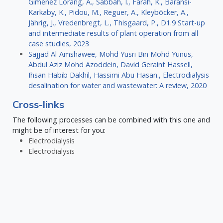
Giménez Lorang, A., Sabbah, I., Farah, K., Baransi-
Karkaby, K., Pidou, M., Reguer, A., Kleyböcker, A.,
Jährig, J., Vredenbregt, L., Thisgaard, P., D1.9 Start-up
and intermediate results of plant operation from all
case studies, 2023
Sajjad Al-Amshawee, Mohd Yusri Bin Mohd Yunus,
Abdul Aziz Mohd Azoddein, David Geraint Hassell,
Ihsan Habib Dakhil, Hassimi Abu Hasan., Electrodialysis
desalination for water and wastewater: A review, 2020
Cross-links
The following processes can be combined with this one and
might be of interest for you:
Electrodialysis
Electrodialysis