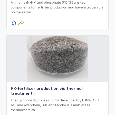
Ammonia (NH4+) and phosphate (PO43-) are key
components for fertiliser production and have a crucial role
on the securi…
water_drop
insights
PK-fertiliser production via thermal
treatment
The Pyrophos® process jointly developed by FHNW, CTU
AG, AVA Altenrhein, FiBL and Landor is a multi-stage
thermochemica…