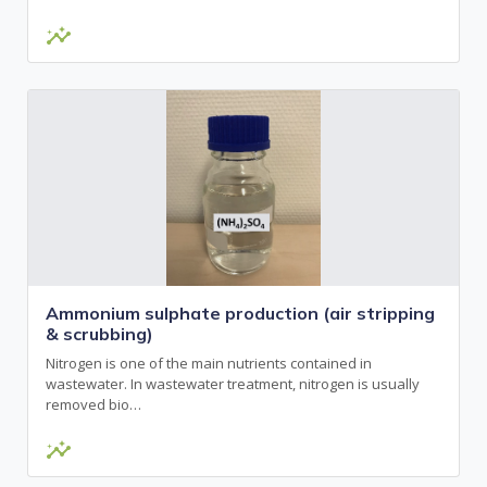
insights
Ammonium sulphate production (air stripping
& scrubbing)
Nitrogen is one of the main nutrients contained in
wastewater. In wastewater treatment, nitrogen is usually
removed bio…
insights