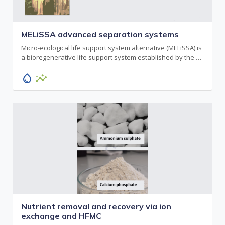
MELiSSA advanced separation systems
Micro-ecological life support system alternative (MELiSSA) is
a bioregenerative life support system established by the …
water_drop
insights
Nutrient removal and recovery via ion
exchange and HFMC