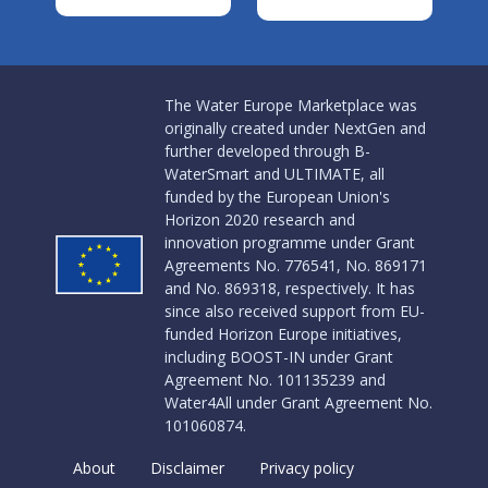
The Water Europe Marketplace was
originally created under NextGen and
further developed through B-
WaterSmart and ULTIMATE, all
funded by the European Union's
Horizon 2020 research and
innovation programme under Grant
Agreements No. 776541, No. 869171
and No. 869318, respectively. It has
since also received support from EU-
funded Horizon Europe initiatives,
including BOOST-IN under Grant
Agreement No. 101135239 and
Water4All under Grant Agreement No.
101060874.
About
Disclaimer
Privacy policy