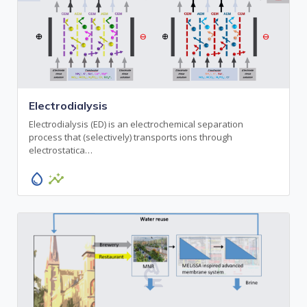
Electrodialysis
Electrodialysis (ED) is an electrochemical separation
process that (selectively) transports ions through
electrostatica…
water_drop
insights