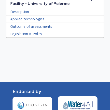
Facility - University of Palermo
Description
Applied technologies
Outcome of assessments
Legislation & Policy
Endorsed by