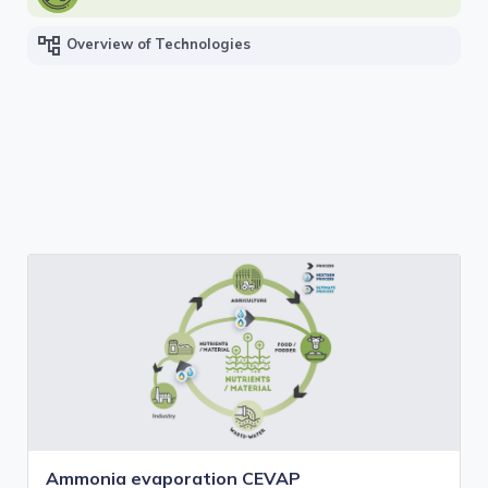
account_tree
Overview of Technologies
Ammonia evaporation CEVAP