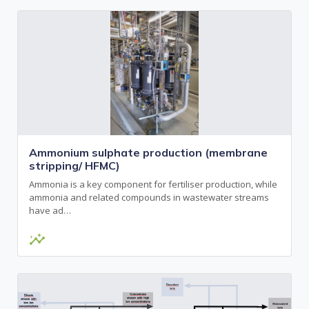
Ammonium sulphate production (membrane
stripping/ HFMC)
Ammonia is a key component for fertiliser production, while
ammonia and related compounds in wastewater streams
have ad…
insights