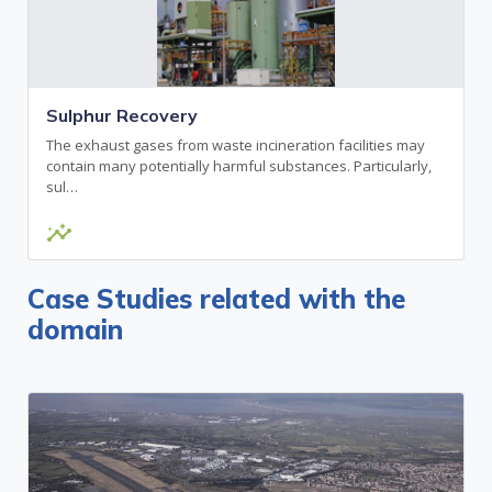
Sulphur Recovery
The exhaust gases from waste incineration facilities may
contain many potentially harmful substances. Particularly,
sul…
insights
Case Studies related with the
domain