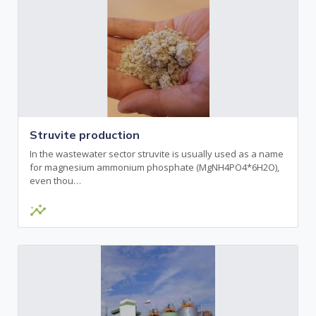
Struvite production
In the wastewater sector struvite is usually used as a name
for magnesium ammonium phosphate (MgNH4PO4*6H2O),
even thou…
insights