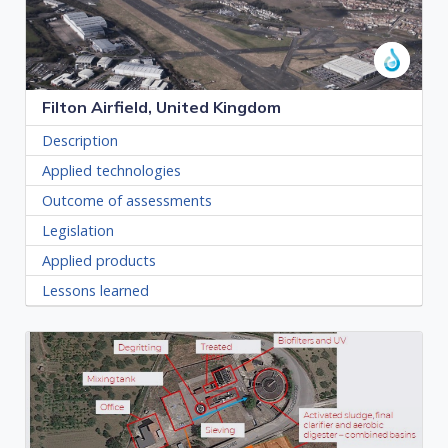
Filton Airfield, United Kingdom
Description
Applied technologies
Outcome of assessments
Legislation
Applied products
Lessons learned