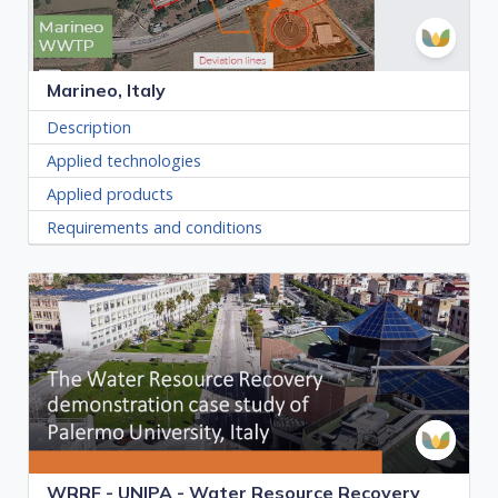
Marineo, Italy
Description
Applied technologies
Applied products
Requirements and conditions
WRRF - UNIPA - Water Resource Recovery