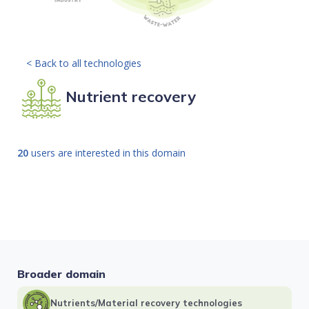
< Back to all technologies
Nutrient recovery
20
users are interested in this domain
Broader domain
Nutrients/Material recovery technologies