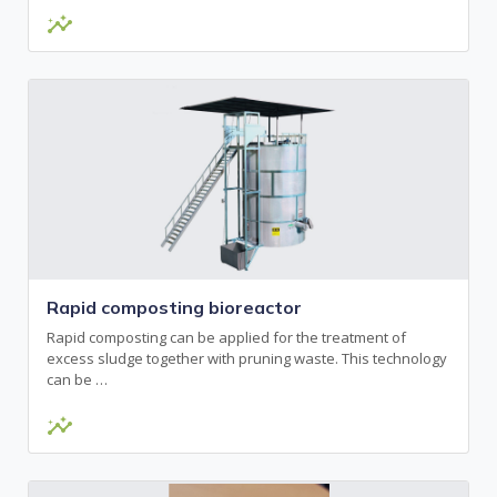
insights
Rapid composting bioreactor
Rapid composting can be applied for the treatment of
excess sludge together with pruning waste. This technology
can be …
insights