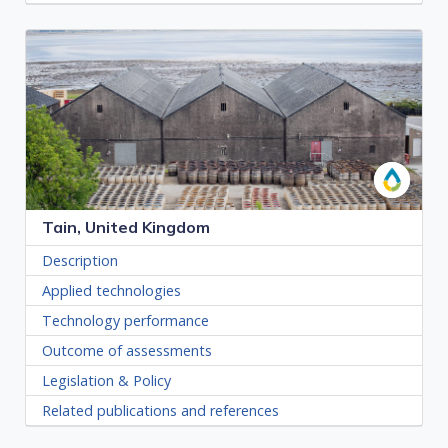
Tain, United Kingdom
Description
Applied technologies
Technology performance
Outcome of assessments
Legislation & Policy
Related publications and references