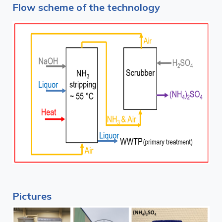
Flow scheme of the technology
Pictures