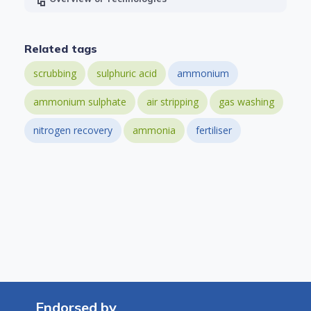
Related tags
scrubbing
sulphuric acid
ammonium
ammonium sulphate
air stripping
gas washing
nitrogen recovery
ammonia
fertiliser
Endorsed by