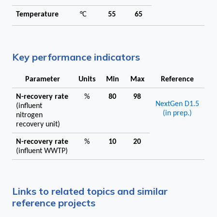
Temperature
°C
55
65
Key performance indicators
Parameter
Units
Min
Max
Reference
N-recovery rate
%
80
98
NextGen D1.5
(influent
(in prep.)
nitrogen
recovery unit)
N-recovery rate
%
10
20
(influent WWTP)
Links to related topics and similar
reference projects