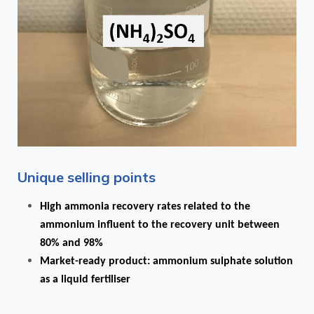
Unique selling points
High ammonia recovery rates related to the
ammonium influent to the recovery unit between
80% and 98%
Market-ready product: ammonium sulphate solution
as a liquid fertiliser