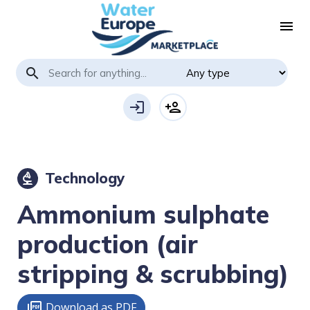
menu
search
login
person_add
Technology
biotech
Ammonium sulphate
production (air
stripping & scrubbing)
Download as PDF
picture_as_pdf