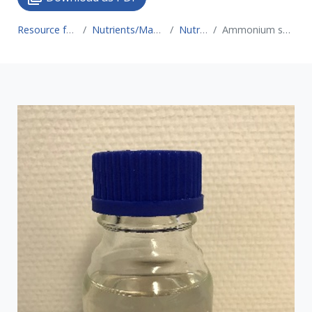
Resource for Circular Economy
Nutrients/Material recovery technologies
Nutrient recovery
Ammonium sulphate production (air stripping & scrubbing)