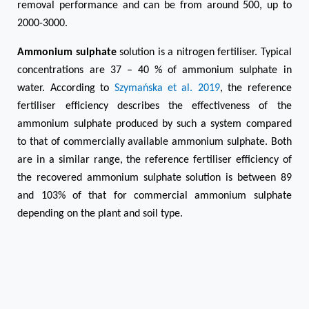
removal performance and can be from around 500, up to
2000-3000.
Ammonium sulphate
solution is a nitrogen fertiliser. Typical
concentrations are 37 – 40 % of ammonium sulphate in
water. According to
Szymańska et al. 2019
, the reference
fertiliser efficiency describes the effectiveness of the
ammonium sulphate produced by such a system compared
to that of commercially available ammonium sulphate. Both
are in a similar range, the reference fertiliser efficiency of
the recovered ammonium sulphate solution is between 89
and 103% of that for commercial ammonium sulphate
depending on the plant and soil type.