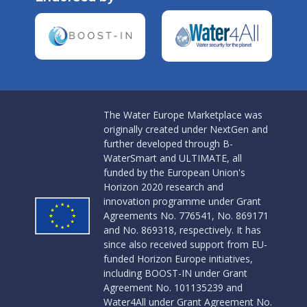
The Water Europe Marketplace was
originally created under NextGen and
further developed through B-
WaterSmart and ULTIMATE, all
funded by the European Union's
Horizon 2020 research and
innovation programme under Grant
Agreements No. 776541, No. 869171
and No. 869318, respectively. It has
since also received support from EU-
funded Horizon Europe initiatives,
including BOOST-IN under Grant
Agreement No. 101135239 and
Water4All under Grant Agreement No.