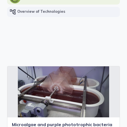
account_tree
Overview of Technologies
Microalgae and purple phototrophic bacteria