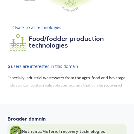
< Back to all technologies
Food/fodder production
technologies
6
users are interested in this domain
Especially industrial wastewater from the agro-food and beverage
industry can contain valuable compounds that can be recovered
as high added value products. Also, nutrient rich wastewater can
be used to grow microalgae which might serve as fodder additive.
Broader domain
Nutrients/Material recovery technologies