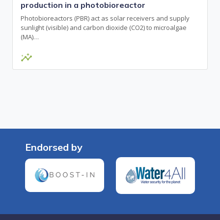
production in a photobioreactor
Photobioreactors (PBR) act as solar receivers and supply
sunlight (visible) and carbon dioxide (CO2) to microalgae
(MA)…
insights
Endorsed by