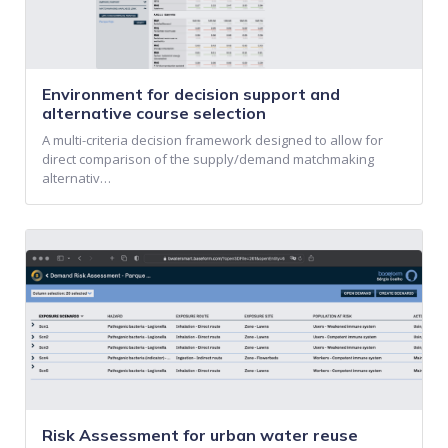
Environment for decision support and
alternative course selection
A multi-criteria decision framework designed to allow for
direct comparison of the supply/demand matchmaking
alternativ…
Risk Assessment for urban water reuse