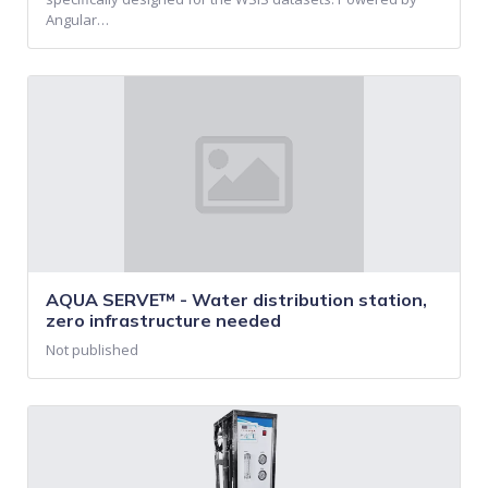
Angular…
AQUA SERVE™ - Water distribution station,
zero infrastructure needed
Not published