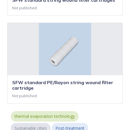
SFW standard string wound filter cartridges
Not published
SFW standard PE/Rayon string wound filter
cartridge
Not published
thermal evaporation technology
Sustainable cities
Post-treatment