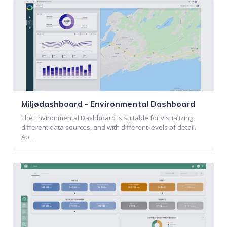
Miljødashboard - Environmental Dashboard
The Environmental Dashboard is suitable for visualizing
different data sources, and with different levels of detail.
Ap…