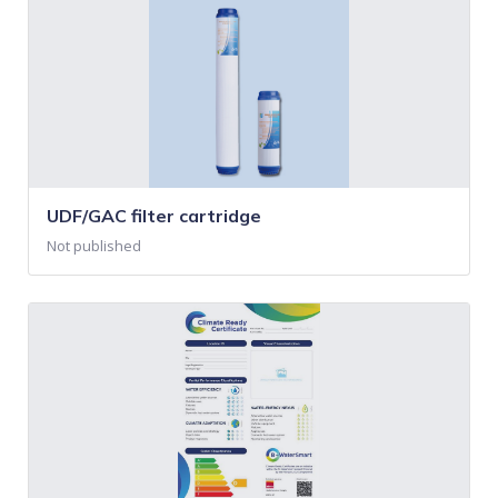
UDF/GAC filter cartridge
Not published