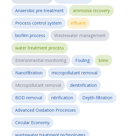
Anaerobic pre-treatment
ammonia recovery
Process control system
effluent
biofilm process
Wastewater management
water treatment process
Environmental monitoring
Fouling
brine
Nanofiltration
micropollutant removal
Micropollutant removal
denitrification
BOD removal
nitrification
Depth-filtration
Advanced Oxidation Processes
Circular Economy
wastewater treatment technologies