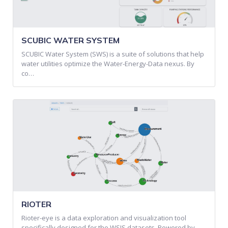
SCUBIC WATER SYSTEM
SCUBIC Water System (SWS) is a suite of solutions that help
water utilities optimize the Water-Energy-Data nexus. By
co…
RIOTER
Rioter-eye is a data exploration and visualization tool
specifically designed for the WSIS datasets. Powered by