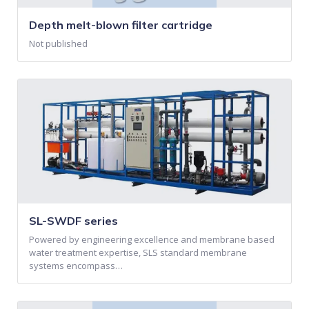
Depth melt-blown filter cartridge
Not published
SL-SWDF series
Powered by engineering excellence and membrane based
water treatment expertise, SLS standard membrane
systems encompass…