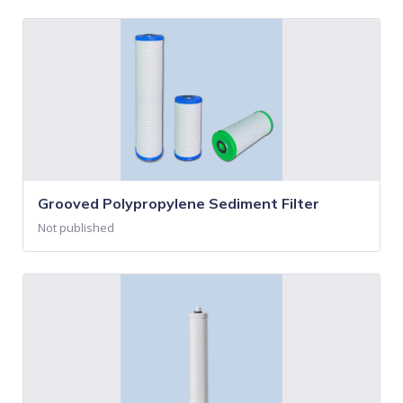
Grooved Polypropylene Sediment Filter
Not published