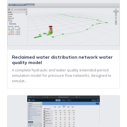
Reclaimed water distribution network water
quality model
A complete hydraulic and water quality extended-period
simulation model for pressure flow networks, designed to
simulat…