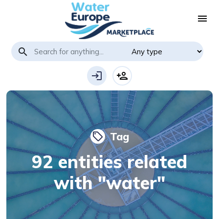
menu
search
login
person_add
Tag
local_offer
92 entities related
with "water"