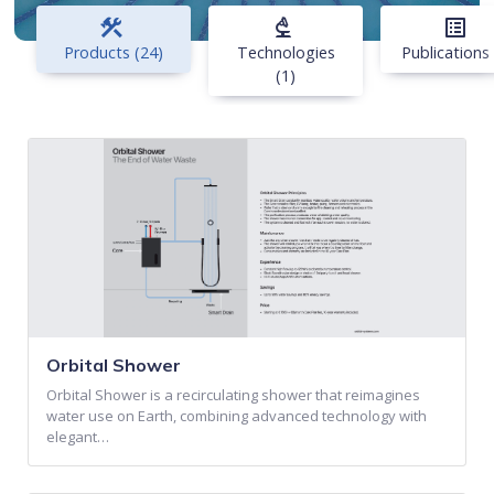
construction
biotech
list_alt
Products (24)
Technologies
Publications 
(1)
Orbital Shower
Orbital Shower is a recirculating shower that reimagines
water use on Earth, combining advanced technology with
elegant…