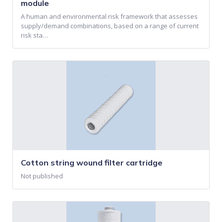
module
A human and environmental risk framework that assesses
supply/demand combinations, based on a range of current
risk sta…
Cotton string wound filter cartridge
Not published