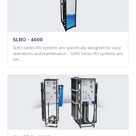
SLRO - 4000
SLRO Series RO systems are specifically designed for easy
operations and maintenance. SLRO Series RO systems are
sim…