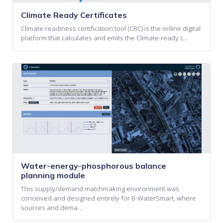
Climate Ready Certificates
Climate-readiness certification tool (CRC) is the online digital
platform that calculates and emits the Climate-ready c…
Water-energy-phosphorous balance
planning module
This supply/demand matchmaking environment was
conceived and designed entirely for B-WaterSmart, where
sources and dema…