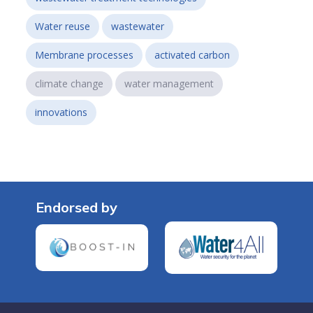
Water reuse
wastewater
Membrane processes
activated carbon
climate change
water management
innovations
Endorsed by