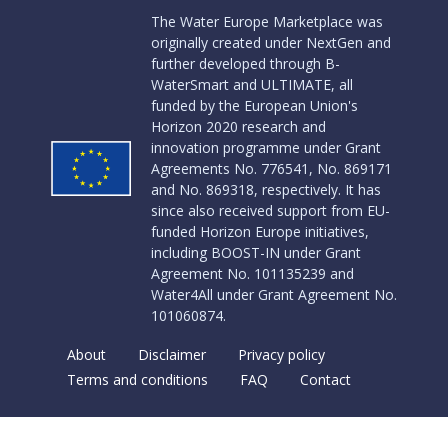
The Water Europe Marketplace was
originally created under NextGen and
further developed through B-
WaterSmart and ULTIMATE, all
funded by the European Union's
Horizon 2020 research and
innovation programme under Grant
Agreements No. 776541, No. 869171
and No. 869318, respectively. It has
since also received support from EU-
funded Horizon Europe initiatives,
including BOOST-IN under Grant
Agreement No. 101135239 and
Water4All under Grant Agreement No.
101060874.
About
Disclaimer
Privacy policy
Terms and conditions
FAQ
Contact