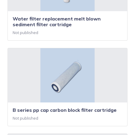
Water filter replacement melt blown
sediment filter cartridge
Not published
B series pp cap carbon block filter cartridge
Not published