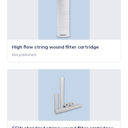
High flow string wound filter cartridge
Not published