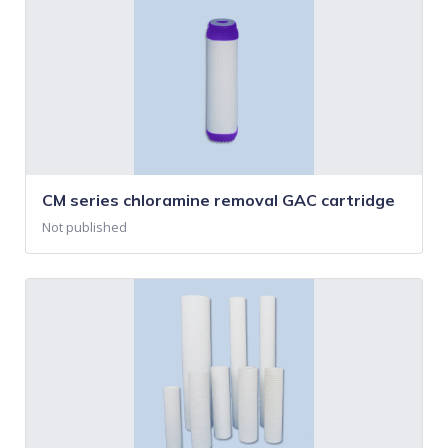
CM series chloramine removal GAC cartridge
Not published