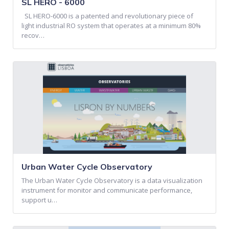
SL HERO - 6000
SL HERO-6000 is a patented and revolutionary piece of
light industrial RO system that operates at a minimum 80%
recov…
Urban Water Cycle Observatory
The Urban Water Cycle Observatory is a data visualization
instrument for monitor and communicate performance,
support u…