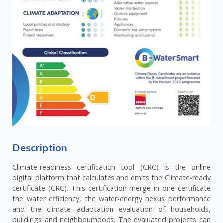
Description
Climate-readiness certification tool (CRC) is the online
digital platform that calculates and emits the Climate-ready
certificate (CRC). This certification merge in one certificate
the water efficiency, the water-energy nexus performance
and the climate adaptation evaluation of households,
buildings and neighbourhoods. The evaluated projects can