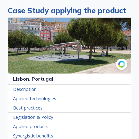
Case Study applying the product
Lisbon, Portugal
Description
Applied technologies
Best practices
Legislation & Policy
Applied products
Synergistic benefits