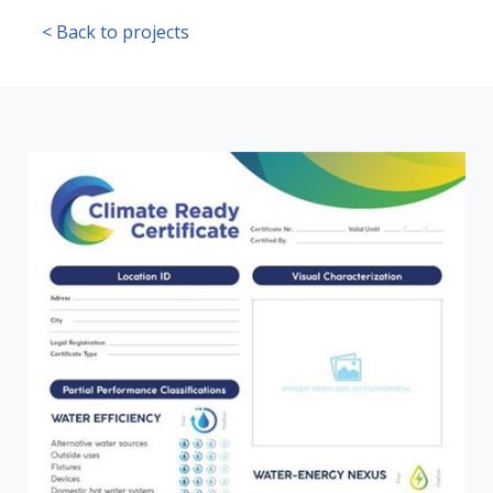
< Back to projects