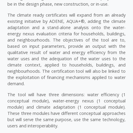
be in the design phase, new construction, or in-use.
The climate ready certificates will expand from an already
existing initiative by ADENE, AQUA+®, adding the climate
adaptation and a stand-alone analysis onto the water-
energy nexus evaluation criteria for households, buildings,
and neighbourhoods. The objectives of the tool are to,
based on input parameters, provide an output with the
qualitative result of water and energy efficiency from the
water uses and the adequation of the water uses to the
climate context, applied to households, buildings, and
neighbourhoods. The certification tool will also be linked to
the exploitation of financing mechanisms applied to water
demand.
The tool will have three dimensions: water efficiency (1
conceptual module), water-energy nexus (1 conceptual
module) and climate adaptation (1 conceptual module).
These three modules have different conceptual approaches
but will serve the same purpose, use the same technology,
users and interoperability.