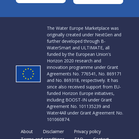
The Water Europe Marketplace was
originally created under NextGen and
further developed through B-
WaterSmart and ULTIMATE, all
funded by the European Union's
Horizon 2020 research and
innovation programme under Grant
Agreements No. 776541, No. 869171
and No. 869318, respectively. It has
since also received support from EU-
funded Horizon Europe initiatives,
including BOOST-IN under Grant
Agreement No. 101135239 and
Water4All under Grant Agreement No.
101060874.
About
Disclaimer
Privacy policy