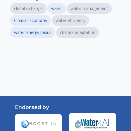
climate change
water
water management
Circular Economy
water efficiency
water-energy nexus
climate adaptation
Endorsed by