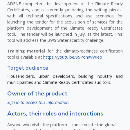
ADENE completed the development of the Climate Ready
Certificates, and is currently preparing the writing pieces,
with all technical specifications and use scenarios for
launching the tender for the acquisition of services for the
platform development of the Climate Ready Certificates
tool. The tender will be launched in July, at the latest. This
tool will address the BWS water scarcity challenge.
Training material
for the climate-readiness certification
tool is available at
https://youtu.be/99PonXvWIeo
Target audience
Householders, urban developers, building industry and
municipalities and Climate Ready Certificates auditors.
Owner of the product
Sign in to access this information.
Actors, their roles and interactions
Anyone who visits the platform – can simulate the global