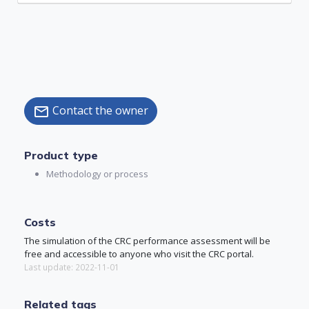
Contact the owner
mail
Product type
Methodology or process
Costs
The simulation of the CRC performance assessment will be
free and accessible to anyone who visit the CRC portal.
Last update: 2022-11-01
Related tags