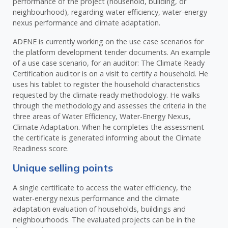
performance of the project (household, building, or
neighbourhood), regarding water efficiency, water-energy
nexus performance and climate adaptation.
ADENE is currently working on the use case scenarios for
the platform development tender documents. An example
of a use case scenario, for an auditor: The Climate Ready
Certification auditor is on a visit to certify a household. He
uses his tablet to register the household characteristics
requested by the climate-ready methodology. He walks
through the methodology and assesses the criteria in the
three areas of Water Efficiency, Water-Energy Nexus,
Climate Adaptation. When he completes the assessment
the certificate is generated informing about the Climate
Readiness score.
Unique selling points
A single certificate to access the water efficiency, the
water-energy nexus performance and the climate
adaptation evaluation of households, buildings and
neighbourhoods. The evaluated projects can be in the