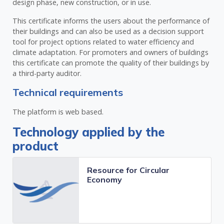
design phase, new construction, or in use.
This certificate informs the users about the performance of
their buildings and can also be used as a decision support
tool for project options related to water efficiency and
climate adaptation. For promoters and owners of buildings
this certificate can promote the quality of their buildings by
a third-party auditor.
Technical requirements
The platform is web based.
Technology applied by the
product
Resource for Circular
Economy