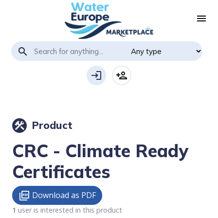
menu
search
login
person_add
Product
construction
CRC - Climate Ready
Certificates
Download as PDF
picture_as_pdf
1
user is interested in this product