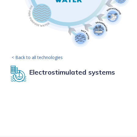
< Back to all technologies
Electrostimulated systems