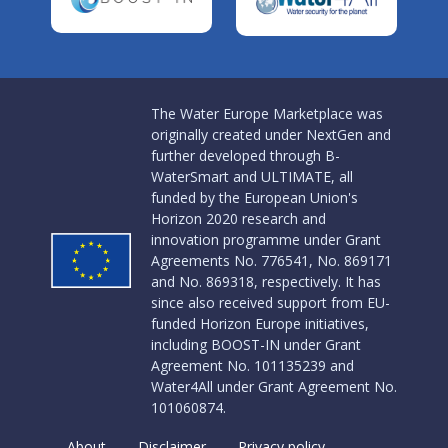
The Water Europe Marketplace was
originally created under NextGen and
further developed through B-
WaterSmart and ULTIMATE, all
funded by the European Union's
Horizon 2020 research and
innovation programme under Grant
Agreements No. 776541, No. 869171
and No. 869318, respectively. It has
since also received support from EU-
funded Horizon Europe initiatives,
including BOOST-IN under Grant
Agreement No. 101135239 and
Water4All under Grant Agreement No.
101060874.
About
Disclaimer
Privacy policy