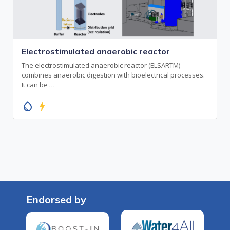
Electrostimulated anaerobic reactor
The electrostimulated anaerobic reactor (ELSARTM)
combines anaerobic digestion with bioelectrical processes.
It can be …
water_drop
bolt
Endorsed by