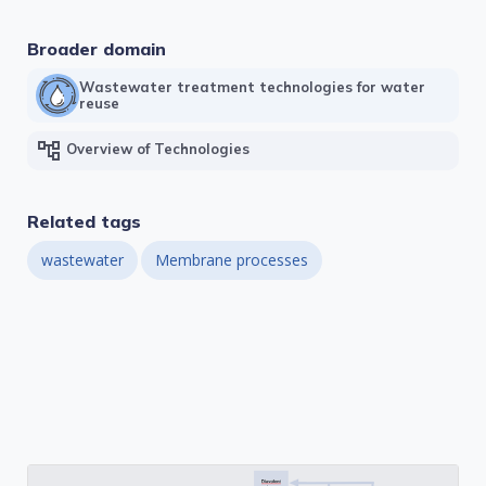
Broader domain
Wastewater treatment technologies for water
reuse
account_tree
Overview of Technologies
Related tags
wastewater
Membrane processes