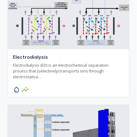
Electrodialysis
Electrodialysis (ED) is an electrochemical separation
process that (selectively) transports ions through
electrostatica…
water_drop
insights