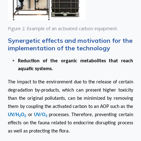
Figure 2. Example of an activated carbon equipment.
Synergetic effects and motivation for the
implementation of the technology
Reduction of the organic metabolites that reach
aquatic systems.
The impact to the environment due to the release of certain
degradation by-products, which can present higher toxicity
than the original pollutants, can be minimized by removing
them by coupling the activated carbon to an AOP such as the
UV/H
O
or
UV/O
processes. Therefore, preventing certain
2
2
3
effects on the fauna related to endocrine disrupting process
as well as protecting the flora.