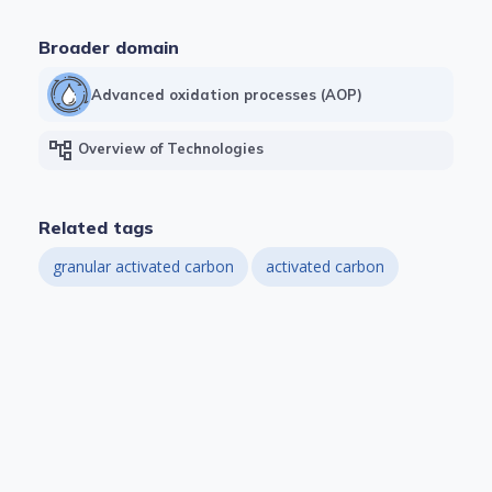
Broader domain
Advanced oxidation processes (AOP)
account_tree
Overview of Technologies
Related tags
granular activated carbon
activated carbon