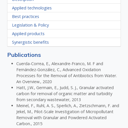
Applied technologies
Best practices
Legislation & Policy
Applied products
Synergistic benefits
Publications
Cuerda-Correa, E., Alexandre-Franco, M. F and
Fernández-González, C., Advanced Oxidation
Processes for the Removal of Antibiotics from Water.
An Overview., 2020
Hatt, J.W., Germain, E., Judd, S. J., Granular activated
carbon for removal of organic matter and turbidity
from secondary wastewater, 2013
Meinel, F., Ruhl, A. S., Sperlich, A., Zietzschmann, F. and
Jekel, M., Pilot-Scale Investigation of Micropollutant
Removal with Granular and Powdered Activated
Carbon., 2015