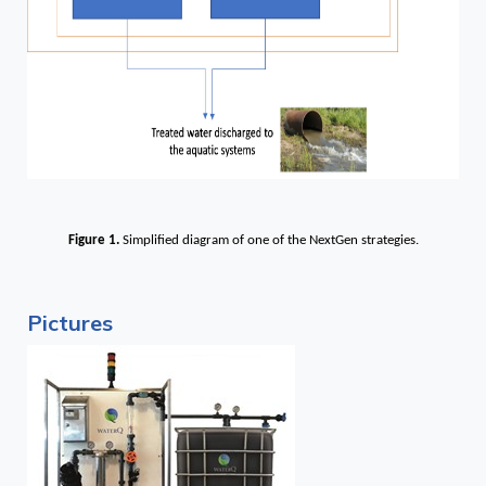
Figure 1.
Simplified diagram of one of the NextGen strategies.
Pictures