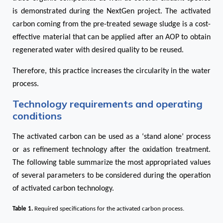
is demonstrated during the NextGen project. The activated
carbon coming from the pre-treated sewage sludge is a cost-
effective material that can be applied after an AOP to obtain
regenerated water with desired quality to be reused.
Therefore, this practice increases the circularity in the water
process.
Technology requirements and operating
conditions
The activated carbon can be used as a ‘stand alone’ process
or as refinement technology after the oxidation treatment.
The following table summarize the most appropriated values
of several parameters to be considered during the operation
of activated carbon technology.
Table 1
.
Required specifications for the activated carbon process.