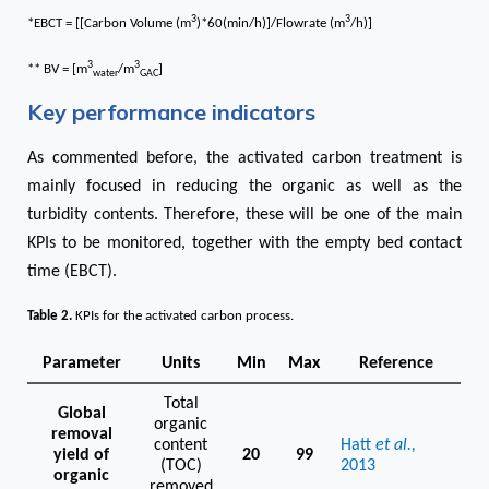
3
3
*EBCT = [[Carbon Volume (m
)*60(min/h)]/Flowrate (m
/h)]
3
3
** BV = [m
/m
]
water
GAC
Key performance indicators
As commented before, the activated carbon treatment is
mainly focused in reducing the organic as well as the
turbidity contents. Therefore, these will be one of the main
KPIs to be monitored, together with the empty bed contact
time (EBCT).
Table 2
.
KPIs for the activated carbon process.
Parameter
Units
Min
Max
Reference
Total
Global
organic
removal
content
Hatt
et al.,
yield of
20
99
(TOC)
2013
organic
removed