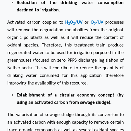
Reduction of the drinking water consumption
destined to irrigatio
n.
Activated carbon coupled to
H
O
/UV
or
O
/UV
processes
2
2
3
will remove the degradation metabolites from the original
organic pollutants as well as it will reduce the content of
oxidant species. Therefore, this treatment train produce
regenerated water to be used for irrigation purposed in the
greenhouses (focused on zero PPPS discharge legislation of
Netherlands). This will contribute to reduce the quantity of
drinking water consumed for this application, therefore
improving the availability of this resource.
Establishment of a circular economy concept (by
using an activated carbon from sewage sludge).
The valorisation of sewage sludge through its conversion to
an activated carbon with enough capacity to remove certain
trace organic compounds as well as several oxidant species