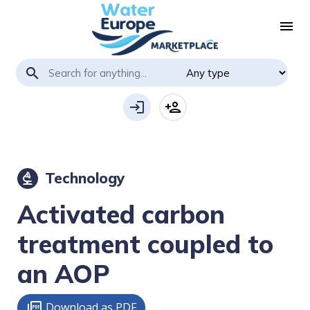
menu
search
login
person_add
Technology
biotech
Activated carbon
treatment coupled to
an AOP
Download as PDF
picture_as_pdf