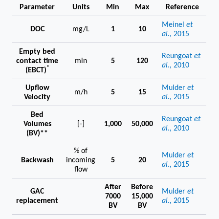
Parameter
Units
Min
Max
Reference
Meinel
et
DOC
mg/L
1
10
al.,
2015
Empty bed
Reungoat
et
contact time
min
5
120
al.,
2010
*
(EBCT)
Upflow
Mulder
et
m/h
5
15
Velocity
al.,
2015
Bed
Reungoat
et
Volumes
[-]
1,000
50,000
al.,
2010
(BV)**
% of
Mulder
et
Backwash
incoming
5
20
al.,
2015
flow
After
Before
GAC
Mulder
et
7000
15,000
replacement
al.,
2015
BV
BV