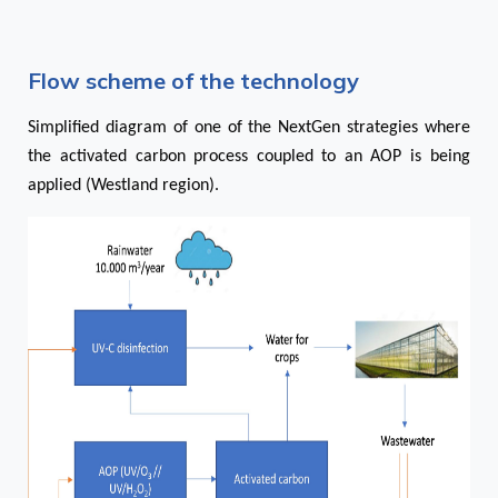
Flow scheme of the technology
Simplified diagram of one of the NextGen strategies where
the activated carbon process coupled to an AOP is being
applied (Westland region).