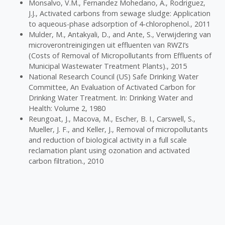
Monsalvo, V.M., Fernandez Mohedano, A., Rodriguez,
J.J., Activated carbons from sewage sludge: Application
to aqueous-phase adsorption of 4-chlorophenol., 2011
Mulder, M., Antakyali, D., and Ante, S., Verwijdering van
microverontreinigingen uit effluenten van RWZI’s
(Costs of Removal of Micropollutants from Effluents of
Municipal Wastewater Treatment Plants)., 2015
National Research Council (US) Safe Drinking Water
Committee, An Evaluation of Activated Carbon for
Drinking Water Treatment. In: Drinking Water and
Health: Volume 2, 1980
Reungoat, J., Macova, M., Escher, B. I., Carswell, S.,
Mueller, J. F., and Keller, J., Removal of micropollutants
and reduction of biological activity in a full scale
reclamation plant using ozonation and activated
carbon filtration., 2010