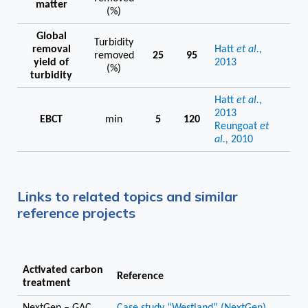
matter
(%)
Global
Turbidity
removal
Hatt
et al.,
removed
25
95
yield of
2013
(%)
turbidity
Hatt
et al.,
2013
EBCT
min
5
120
Reungoat
et
al.,
2010
Links to related topics and similar
reference projects
Activated carbon
Reference
treatment