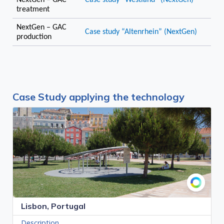
NextGen – GAC
Case study “Westland” (NextGen)
treatment
NextGen – GAC
Case study “Altenrhein” (NextGen)
production
Case Study applying the technology
Lisbon, Portugal
Description