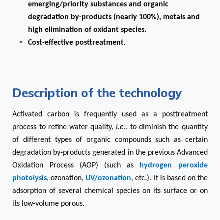
emerging/priority substances and organic
degradation by-products (nearly 100%), metals and
high elimination of oxidant species.
Cost-effective posttreatment.
Description of the technology
Activated carbon is frequently used as a posttreatment
process to refine water quality,
i.e
., to diminish the quantity
of different types of organic compounds such as certain
degradation by-products generated in the previous Advanced
Oxidation Process (AOP) (such as
hydrogen peroxide
photolysis
, ozonation,
UV/ozonation
, etc.). It is based on the
adsorption of several chemical species on its surface or on
its low-volume porous.