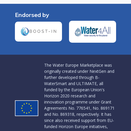
Endorsed by
The Water Europe Marketplace was
originally created under NextGen and
further developed through B-
WaterSmart and ULTIMATE, all
funded by the European Union's
Horizon 2020 research and
innovation programme under Grant
Agreements No. 776541, No. 869171
and No. 869318, respectively. It has
since also received support from EU-
funded Horizon Europe initiatives,