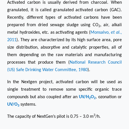
Activated carbon is usually derived from charcoal. When
granulated, it is called granulated activated carbon (GAC).
Recently, different types of activated carbons have been
prepared from dried sewage sludge using CO
, air, alkali
2
metal hydroxides, etc. as activating agents (
Monsalvo,
et al.
,
2011
). They are characterized by its high surface area, pore
size distribution, absorptive and catalytic properties, all of
them depending on the raw materials and manufacturing
processes that produce them (
National Research Council
(US) Safe Drinking Water Committee, 1980
).
In the Nextgen project, activated carbon will be used as
single treatment to remove some specific organic trace
compounds but also coupled after an
UV/H
O
, ozonation or
2
2
UV/O
systems.
3
3
The capacity of NextGen’s pilot is 0.75 – 3.0 m
/h.