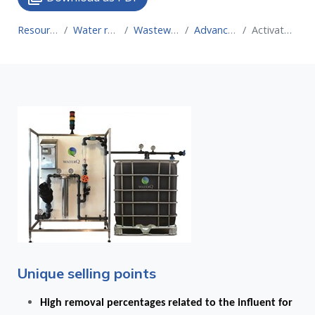
Resource for Circular Economy
Water recovery technologies for water reuse
Wastewater treatment technologies for water reuse
Advanced oxidation processes (AOP)
Activated carbon treatment coupled to an AOP
Unique selling points
High removal percentages related to the influent for