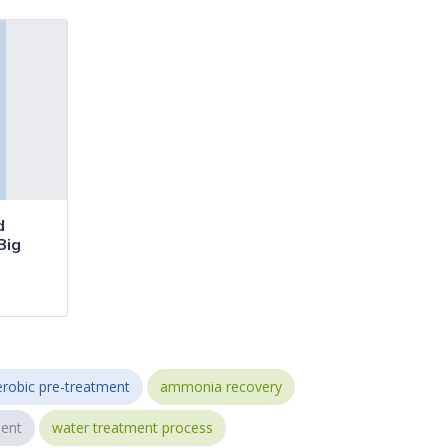
d
Big
robic pre-treatment
ammonia recovery
ent
water treatment process