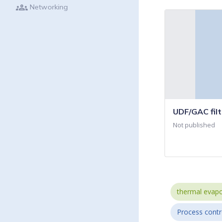
groups
Networking
UDF/GAC filt
Not published
thermal evapo
Process contr