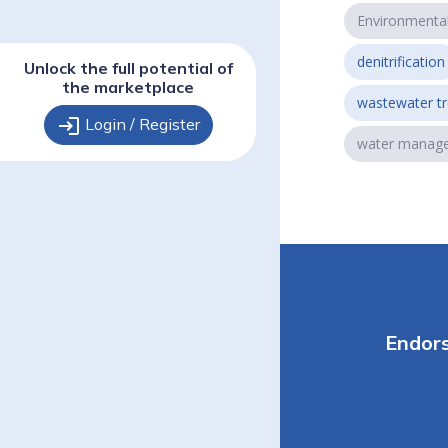
Environmenta
denitrification
Unlock the full potential of
the marketplace
wastewater t
login
Login / Register
water manag
Endor