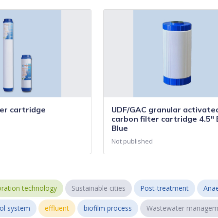
er cartridge
UDF/GAC granular activate
carbon filter cartridge 4.5" 
Blue
Not published
ration technology
Sustainable cities
Post-treatment
Anae
ol system
effluent
biofilm process
Wastewater managem