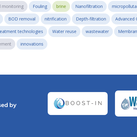
l monitoring
Fouling
brine
Nanofiltration
micropollut
BOD removal
nitrification
Depth-filtration
Advanced 
reatment technologies
Water reuse
wastewater
Membran
ement
innovations
sed by