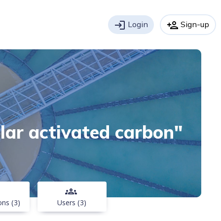
login
Login
person_add
Sign-up
ular activated carbon"
groups
ons (3)
Users (3)