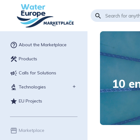
search
help_outline
About the Marketplace
construction
Products
campaign
Calls for Solutions
10 en
biotech
Technologies
star
EU Projects
storefront
Marketplace