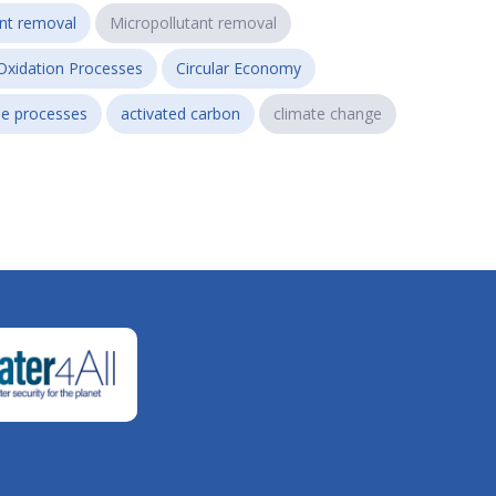
ant removal
Micropollutant removal
Oxidation Processes
Circular Economy
e processes
activated carbon
climate change