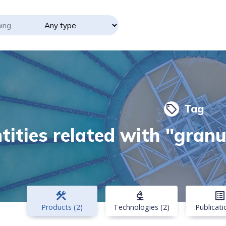
Tag
local_offer
tities related with "gran
construction
biotech
list_alt
Products (2)
Technologies (2)
Publicati