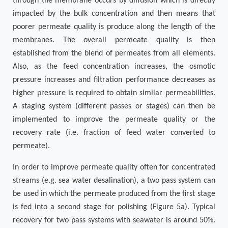
through the membrane occurs by diffusion which is directly
impacted by the bulk concentration and then means that
poorer permeate quality is produce along the length of the
membranes. The overall permeate quality is then
established from the blend of permeates from all elements.
Also, as the feed concentration increases, the osmotic
pressure increases and filtration performance decreases as
higher pressure is required to obtain similar permeabilities.
A staging system (different passes or stages) can then be
implemented to improve the permeate quality or the
recovery rate (i.e. fraction of feed water converted to
permeate).
In order to improve permeate quality often for concentrated
streams (e.g. sea water desalination), a two pass system can
be used in which the permeate produced from the first stage
is fed into a second stage for polishing (Figure 5a). Typical
recovery for two pass systems with seawater is around 50%.