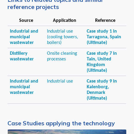
reference projects
Source
Application
Reference
Industrial and
Industrial use
Case study 1 in
municipal
(cooling towers,
Tarragona, Spain
wastewater
boilers)
(Ultimate)
Distillery
Onsite cleaning
Case study 7 in
wastewater
processes
Tain, United
Kingdom
(Ultimate)
Industrial and
Industrial use
Case study 9 in
municipal
Kalenborg,
wastewater
Denmark
(Ultimate)
Case Studies applying the technology