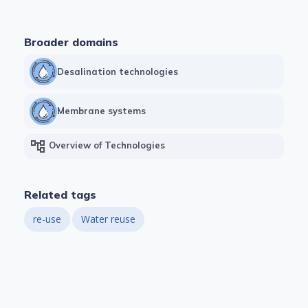
Broader domains
Desalination technologies
Membrane systems
account_tree
Overview of Technologies
Related tags
re-use
Water reuse