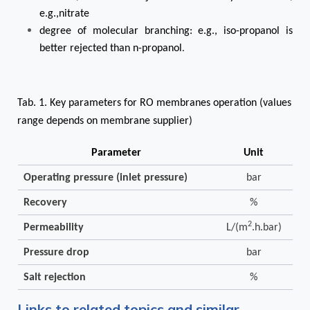
e.g.,nitrate
degree of molecular branching: e.g., iso-propanol is
better rejected than n-propanol
.
Tab. 1. Key parameters for RO membranes operation (values
range depends on membrane supplier)
Parameter
Unit
Operating pressure (inlet pressure)
bar
Recovery
%
2
Permeability
L/(m
.h.bar)
Pressure drop
bar
Salt rejection
%
Links to related topics and similar