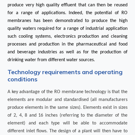
produce very high quality effluent that can then be reused
for a range of applications. Indeed, the potential of RO
membranes has been demonstrated to produce the high
quality waters required for a range of industrial application
such cooling systems, electronics production and cleaning
processes and production in the pharmaceutical and food
and beverage industries as well as for the production of
drinking water from different water sources.
Technology requirements and operating
conditions
A key advantage of the RO membrane technology is that the
elements are modular and standardised (all manufacturers
produce elements in the same sizes). Elements exist in sizes
of 2, 4, 8 and 16 inches (referring to the diameter of the
element) and each type will be able to accommodate
different inlet flows. The design of a plant will then have to