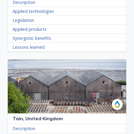
Description
Applied technologies
Legislation
Applied products
Synergistic benefits
Lessons learned
Tain, United Kingdom
Description