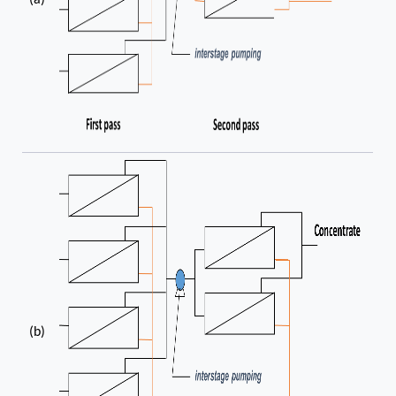
(a)
(b)