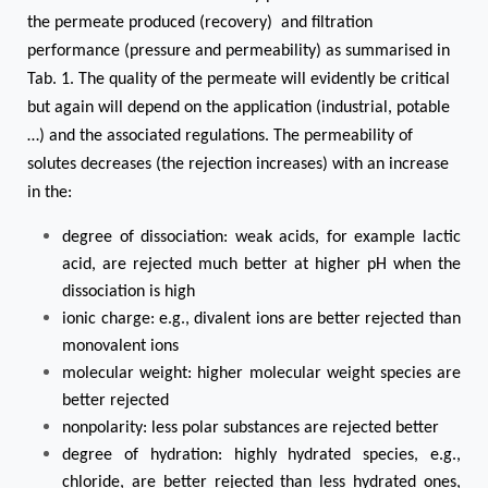
the permeate produced (recovery) and filtration
performance (pressure and permeability) as summarised in
Tab. 1. The quality of the permeate will evidently be critical
but again will depend on the application (industrial, potable
…) and the associated regulations. The permeability of
solutes decreases (the rejection increases) with an increase
in the:
degree of dissociation: weak acids, for example lactic
acid, are rejected much better at higher pH when the
dissociation is high
ionic charge: e.g., divalent ions are better rejected than
monovalent ions
molecular weight: higher molecular weight species are
better rejected
nonpolarity: less polar substances are rejected better
degree of hydration: highly hydrated species, e.g.,
chloride, are better rejected than less hydrated ones,