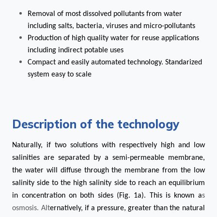
Removal of most dissolved pollutants from water
including salts, bacteria, viruses and micro-pollutants
Production of high quality water for reuse applications
including indirect potable uses
Compact and easily automated technology. Standarized
system easy to scale
Description of the technology
Naturally, if two solutions with respectively high and low
salinities are separated by a semi-permeable membrane,
the water will diffuse through the membrane from the low
salinity side to the high salinity side to reach an equilibrium
in concentration on both sides (Fig. 1a). This is known a
s
osmosis. Alt
ernatively, if a pressure, greater than the natural