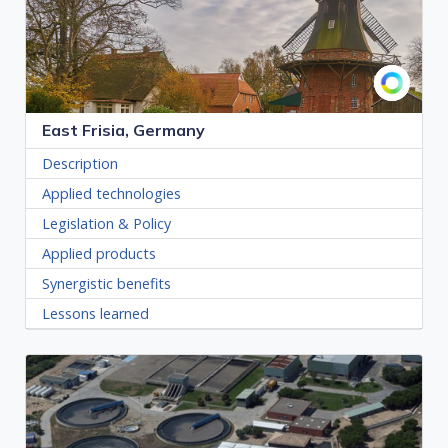
East Frisia, Germany
Description
Applied technologies
Legislation & Policy
Applied products
Synergistic benefits
Lessons learned