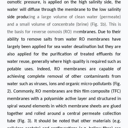
osmotic pressure, is applied on the high salinity side, the
water will diffuse through the membrane to the low salinity
side produ
cing a large volume of clean water (permeate)
and a small volume of concentrate (brine) (Fig. 1b). This is
the basis for reverse osmosis (RO)
me
mbranes. Due to their
ability to remove salts from water RO membranes have
largely been applied for sea water desalination but they are
also applied for the purification of treated effluents for
water reuse, generally where high quality is required such as
potable uses. Indeed, RO membranes are capable of
achieving complete removal of other contaminants from
water such as viruses, ions and organic micro-pollutants (Fig.
2). Commonly, RO membranes are thin film composite (TFC)
membranes with a polyamide active layer and structured in
spiral wound elements in which membrane sheets are glued
together and rolled around a central permeate collection
tube (Fig. 3). It should be noted that other materials (e.g.