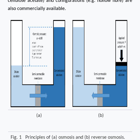
cellulose acetate) and configurations (e.g. hollow fibre) are
also commercially available.
(a)
(b)
Fig. 1 Principles of (a) osmosis and (b) reverse osmosis.