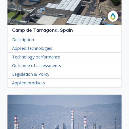
Camp de Tarragona, Spain
Description
Applied technologies
Technology performance
Outcome of assessments
Legislation & Policy
Applied products