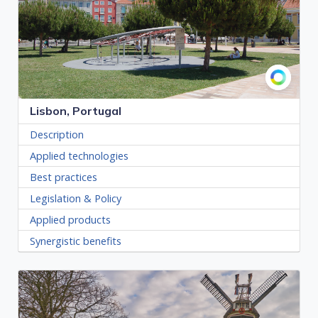
Lisbon, Portugal
Description
Applied technologies
Best practices
Legislation & Policy
Applied products
Synergistic benefits