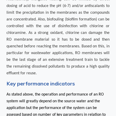
dosing of acid to reduce the pH (6-7) and/or antiscalants to
limit the precipitation in the membranes as the compounds
are concentrated. Also, biofouling (biofilm formation) can be
controlled with the use of disinfection with chlorine or
chloramine. As a strong oxidant, chlorine can damage the
RO membrane material so it has to be dosed and then
quenched before reaching the membranes. Based on this, in
particular for wastewater applications, RO membranes will
be the last stage of an extensive treatment train to tackle
the remaining dissolved pollutants to produce a high quality
effluent for reuse.
Key performance indicators
As stated above, the operation and performance of an RO
system will greatly depend on the source water and the
application but the performance of the system can be
assessed based on number of key parameters in relation to