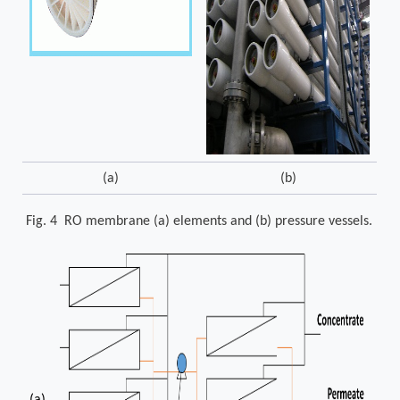
(a)
(b)
Fig. 4 RO membrane (a) elements and (b) pressure vessels.