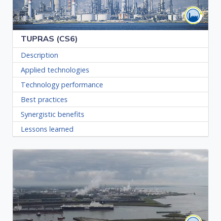
TUPRAS (CS6)
Description
Applied technologies
Technology performance
Best practices
Synergistic benefits
Lessons learned