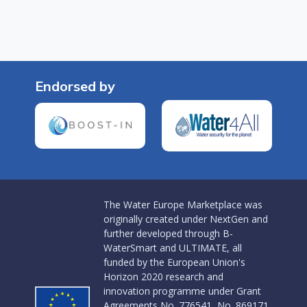
Endorsed by
The Water Europe Marketplace was
originally created under NextGen and
further developed through B-
WaterSmart and ULTIMATE, all
funded by the European Union's
Horizon 2020 research and
innovation programme under Grant
Agreements No. 776541, No. 869171