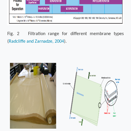
Fig. 2 Filtration range for different membrane types
(
Radcliffe and Zarnadze, 2004
).