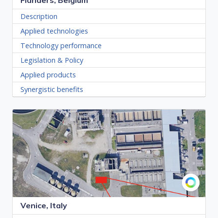
Flanders, Belgium
Description
Applied technologies
Technology performance
Legislation & Policy
Applied products
Synergistic benefits
Venice, Italy