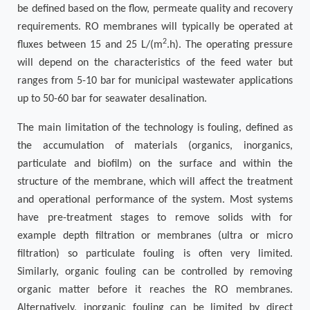
be defined based on the flow, permeate quality and recovery
requirements. RO membranes will typically be operated at
2
fluxes between 15 and 25 L/(m
.h). The operating pressure
will depend on the characteristics of the feed water but
ranges from 5-10 bar for municipal wastewater applications
up to 50-60 bar for seawater desalination.
The main limitation of the technology is fouling, defined as
the accumulation of materials (organics, inorganics,
particulate and biofilm) on the surface and within the
structure of the membrane, which will affect the treatment
and operational performance of the system. Most systems
have pre-treatment stages to remove solids with for
example depth filtration or membranes (ultra or micro
filtration) so particulate fouling is often very limited.
Similarly, organic fouling can be controlled by removing
organic matter before it reaches the RO membranes.
Alternatively, inorganic fouling can be limited by direct