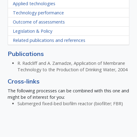
Applied technologies
Technology performance
Outcome of assessments
Legislation & Policy
Related publications and references
Publications
R. Radcliff and A. Zarnadze, Application of Membrane
Technology to the Production of Drinking Water, 2004
Cross-links
The following processes can be combined with this one and
might be of interest for you:
Submerged fixed-bed biofilm reactor (biofilter; FBR)