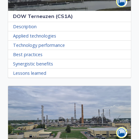
DOW Terneuzen (CS1A)
Description
Applied technologies
Technology performance
Best practices
Synergistic benefits
Lessons learned