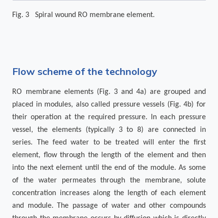
Fig. 3 Spiral wound RO membrane element.
Flow scheme of the technology
RO membrane elements (Fig. 3 and 4a) are grouped and
placed in modules, also called pressure vessels (Fig. 4b) for
their operation at the required pressure. In each pressure
vessel, the elements (typically 3 to 8) are connected in
series. The feed water to be treated will enter the first
element, flow through the length of the element and then
into the next element until the end of the module. As some
of the water permeates through the membrane, solute
concentration increases along the length of each element
and module. The passage of water and other compounds