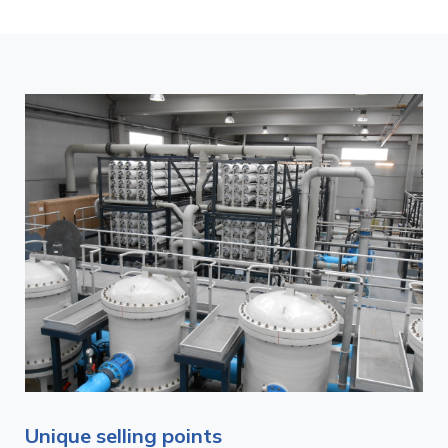
Unique selling points