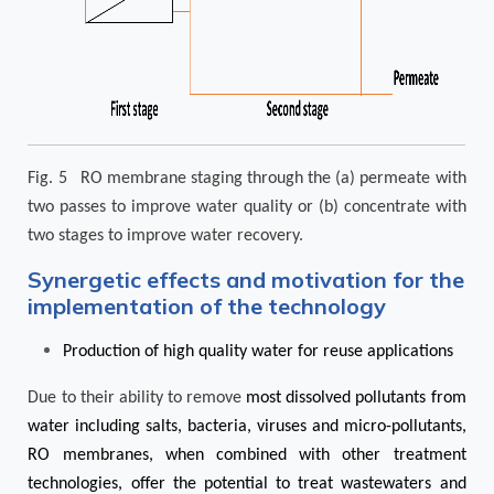
Fig. 5 RO membrane staging through the (a) permeate with
two passes to improve water quality or (b) concentrate with
two stages to improve water recovery.
Synergetic effects and motivation for the
implementation of the technology
Production of high quality water for reuse applications
Due to their ability to remove
most dissolved pollutants from
water including salts, bacteria, viruses and micro-pollutants,
RO membranes, when combined with other treatment
technologies, offer the potential to treat wastewaters and