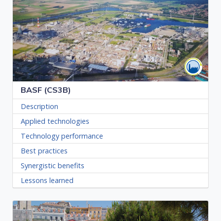
BASF (CS3B)
Description
Applied technologies
Technology performance
Best practices
Synergistic benefits
Lessons learned