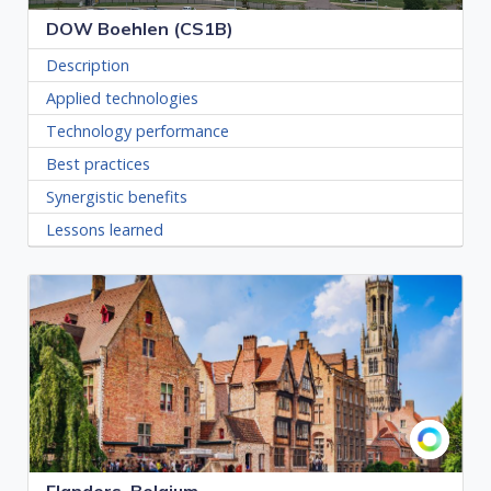
DOW Boehlen (CS1B)
Description
Applied technologies
Technology performance
Best practices
Synergistic benefits
Lessons learned