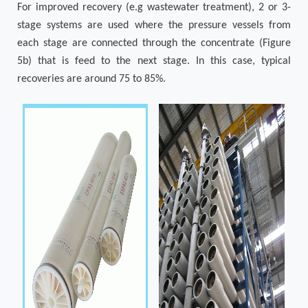
For improved recovery (e.g wastewater treatment), 2 or 3-
stage systems are used where the pressure vessels from
each stage are connected through the concentrate (Figure
5b) that is feed to the next stage. In this case, typical
recoveries are around 75 to 85%.