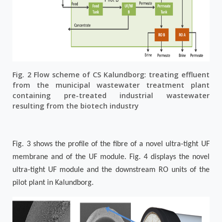
Fig. 2 Flow scheme of CS Kalundborg: treating effluent
from the municipal wastewater treatment plant
containing pre-treated industrial wastewater
resulting from the biotech industry
Fig. 3
shows the profile of the fibre of a novel ultra-tight UF
membrane and of the UF module.
Fig. 4
displays the novel
ultra-tight UF module and the downstream RO units of the
pilot plant in Kalundborg.