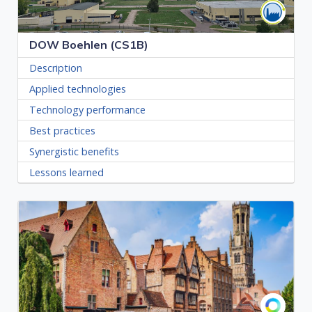
DOW Boehlen (CS1B)
Description
Applied technologies
Technology performance
Best practices
Synergistic benefits
Lessons learned