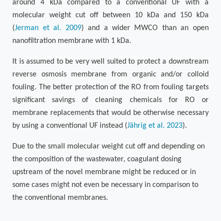
around 4 kDa compared to a conventional UF with a
molecular weight cut off between 10 kDa and 150 kDa
(
Jerman et al. 2009
)
and a wider MWCO than an open
nanofiltration membrane with 1 kDa.
It is assumed to be very well suited to protect a downstream
reverse osmosis membrane from organic and/or colloid
fouling. The better protection of the RO from fouling targets
significant savings of cleaning chemicals for RO or
membrane replacements that would be otherwise necessary
by using a conventional UF instead (
Jährig et al. 2023
).
Due to the small molecular weight cut off and depending on
the composition of the wastewater, coagulant dosing
upstream of the novel membrane might be reduced or in
some cases might not even be necessary in comparison to
the conventional membranes.