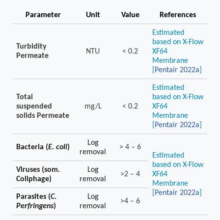
Parameter
Unit
Value
References
Estimated
based on X-Flow
Turbidity
NTU
< 0.2
XF64
Permeate
Membrane
[
Pentair 2022a
]
Estimated
Total
based on X-Flow
suspended
mg/L
< 0.2
XF64
solids Permeate
Membrane
[
Pentair 2022a
]
Log
Bacteria (
E. coli
)
> 4 – 6
removal
Estimated
based on X-Flow
Viruses (som.
Log
>2 – 4
XF64
Coliphage)
removal
Membrane
[
Pentair 2022a
]
Parasites (
C.
Log
>4 – 6
Perfringens
)
removal