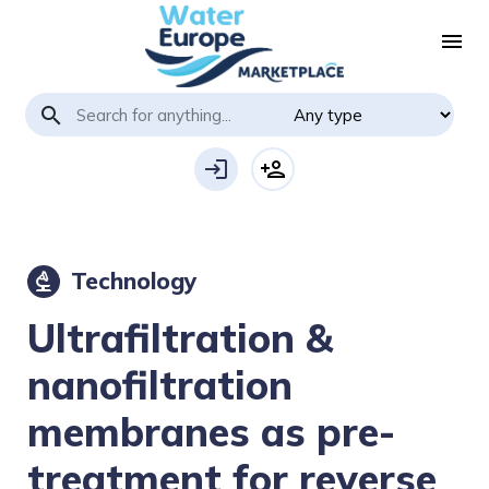
menu
search
login
person_add
Technology
biotech
Ultrafiltration &
nanofiltration
membranes as pre-
treatment for reverse