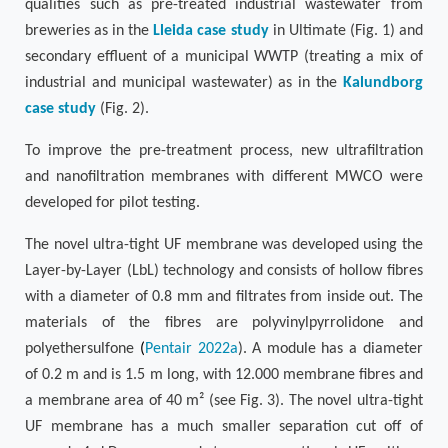
qualities such as pre-treated industrial wastewater from
breweries as in the
Lleida case study
in Ultimate (
Fig. 1
) and
secondary effluent of a municipal WWTP (treating a mix of
industrial and municipal wastewater) as in the
Kalundborg
case study
(
Fig. 2
).
To improve the pre-treatment process, new ultrafiltration
and nanofiltration membranes with different MWCO were
developed for pilot testing.
The novel ultra-tight UF membrane was developed using the
Layer-by-Layer (LbL) technology and consists of hollow fibres
with a diameter of 0.8 mm and filtrates from inside out. The
materials of the fibres are polyvinylpyrrolidone and
polyethersulfone
(
Pentair 2022a
). A module has a diameter
of 0.2 m and is 1.5 m long, with 12.000 membrane fibres and
a membrane area of 40 m²
(see
Fig. 3
).
The novel ultra-tight
UF membrane has a much smaller separation cut off of