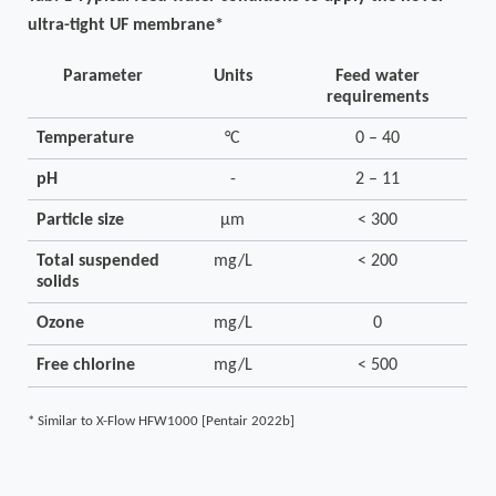
ultra-tight
UF membrane*
Parameter
Units
Feed water
requirements
Temperature
°C
0 – 40
pH
-
2 – 11
Particle size
µm
< 300
Total suspended
mg/L
< 200
solids
Ozone
mg/L
0
Free chlorine
mg/L
< 500
*
Similar to X-Flow HFW1000 [Pentair 2022b]