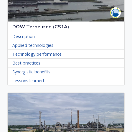
DOW Terneuzen (CS1A)
Description
Applied technologies
Technology performance
Best practices
Synergistic benefits
Lessons learned