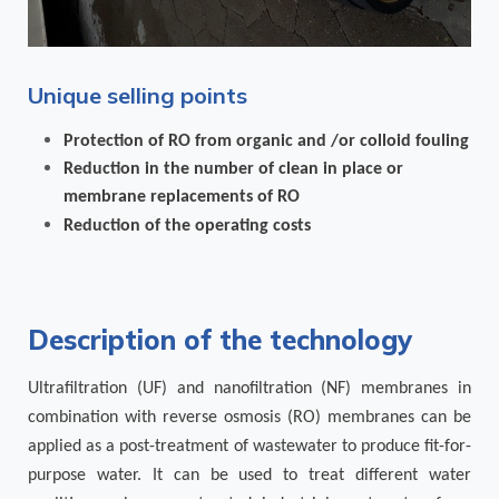
Unique selling points
Protection of RO from organic and /or colloid fouling
Reduction in the number of clean in place or
membrane replacements of RO
Reduction of the operating costs
Description of the technology
Ultrafiltration (UF) and nanofiltration (NF) membranes in
combination with reverse osmosis (RO) membranes can be
applied as a post-treatment of wastewater to produce fit-for-
purpose water. It can be used to treat different water