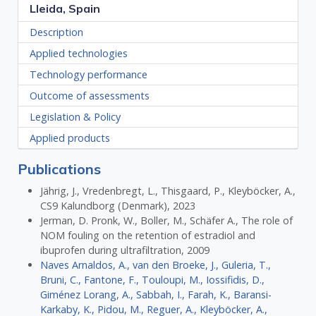
Lleida, Spain
Description
Applied technologies
Technology performance
Outcome of assessments
Legislation & Policy
Applied products
Publications
Jährig, J., Vredenbregt, L., Thisgaard, P., Kleyböcker, A.,
CS9 Kalundborg (Denmark), 2023
Jerman, D. Pronk, W., Boller, M., Schäfer A., The role of
NOM fouling on the retention of estradiol and
ibuprofen during ultrafiltration, 2009
Naves Arnaldos, A., van den Broeke, J., Guleria, T.,
Bruni, C., Fantone, F., Touloupi, M., Iossifidis, D.,
Giménez Lorang, A., Sabbah, I., Farah, K., Baransi-
Karkaby, K., Pidou, M., Reguer, A., Kleyböcker, A.,