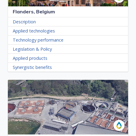
Flanders, Belgium
Description
Applied technologies
Technology performance
Legislation & Policy
Applied products
Synergistic benefits