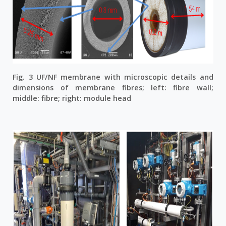
Fig. 3 UF/NF membrane with microscopic details and
dimensions of membrane fibres; left: fibre wall;
middle: fibre; right: module head