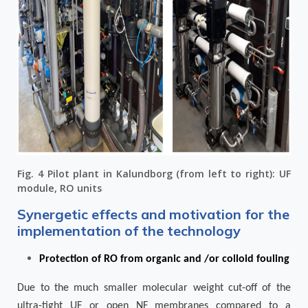
Fig. 4 Pilot plant in Kalundborg (from left to right): UF
module, RO units
Synergetic effects and motivation for the
implementation of the technology
Protection of RO from organic and /or colloid fouling
Due to the much smaller molecular weight cut-off of the
ultra-tight UF or open NF membranes compared to a