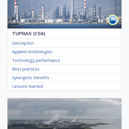
TUPRAS (CS6)
Description
Applied technologies
Technology performance
Best practices
Synergistic benefits
Lessons learned