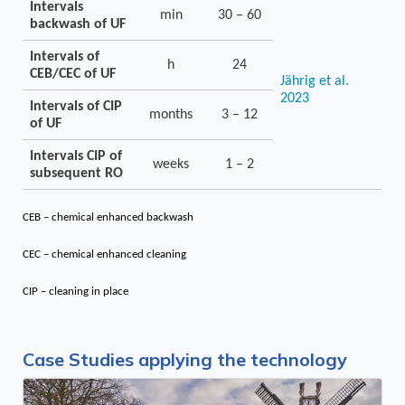
Intervals
min
30 – 60
backwash of UF
Intervals of
h
24
CEB/CEC of UF
Jährig et al.
2023
Intervals of CIP
months
3 – 12
of UF
Intervals CIP of
weeks
1 – 2
subsequent RO
CEB – chemical enhanced backwash
CEC – chemical enhanced cleaning
CIP – cleaning in place
Case Studies applying the technology