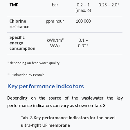
TMP
bar
0.2 – 1
0.25 – 2.0*
(max. 6)
Chlorine
ppm hour
100 000
resistance
Specific
kWh/(m³
0.1 –
energy
WW)
0.3**
consumption
* depending on feed water quality
** Estimation by Pentair
Key performance indicators
Depending on the source of the wastewater the key
performance indicators can vary as shown on
Tab. 3
.
Tab. 3 Key performance indicators for the novel
ultra-tight UF membrane