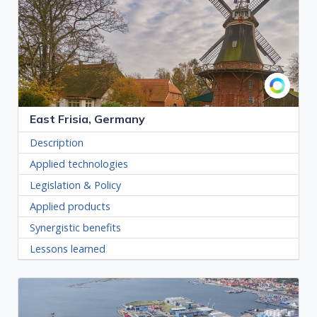
East Frisia, Germany
Description
Applied technologies
Legislation & Policy
Applied products
Synergistic benefits
Lessons learned