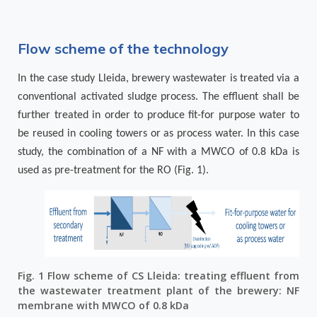
Flow scheme of the technology
In the case study Lleida, brewery wastewater is treated via a
conventional activated sludge process. The effluent shall be
further treated in order to produce fit-for purpose water to
be reused in cooling towers or as process water. In this case
study, the combination of a NF with a MWCO of 0.8 kDa is
used as pre-treatment for the RO (
Fig. 1
).
Fig. 1 Flow scheme of CS Lleida: treating effluent from
the wastewater treatment plant of the brewery: NF
membrane with MWCO of 0.8 kDa