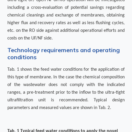
including a cross-evaluation of potential savings regarding
chemical cleanings and exchange of membranes, obtaining
higher flux and recovery rates as well as less flushing cycles,
etc. on the RO side against additional operational efforts and
costs on the UF/NF side.
Technology requirements and operating
conditions
Tab. 1
shows the feed water conditions for the application of
this type of membrane. In the case the chemical composition
of the wastewater does not comply with the indicated
ranges, a pre-treatment prior to the inflow to the ultra-tight
ultrafiltration unit is recommended. Typical design
parameters and measured values are shown in
Tab. 2
.
Tab.
1
Typical feed water conditions to apply the novel