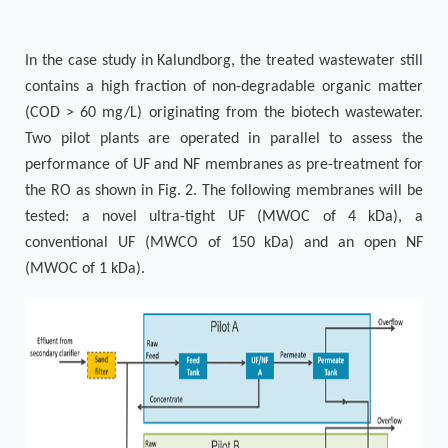
In the case study in Kalundborg, the treated wastewater still
contains a high fraction of non-degradable organic matter
(COD > 60 mg/L) originating from the biotech wastewater.
Two pilot plants are operated in parallel to assess the
performance of UF and NF membranes as pre-treatment for
the RO as shown in
Fig. 2
. The following membranes will be
tested: a novel ultra-tight UF (MWOC of 4 kDa), a
conventional UF (MWCO of 150 kDa) and an open NF
(MWOC of 1 kDa).