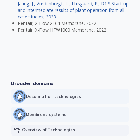
Jährig, J., Vredenbregt, L., Thisgaard, P., D1.9 Start-up
and intermediate results of plant operation from all
case studies, 2023
Pentair, X-Flow XF64 Membrane, 2022
Pentair, X-Flow HFW1000 Membrane, 2022
Broader domains
Desalination technologies
Membrane systems
account_tree
Overview of Technologies