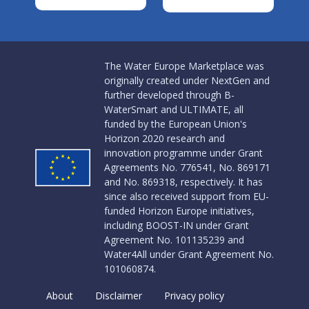
The Water Europe Marketplace was
originally created under NextGen and
further developed through B-
WaterSmart and ULTIMATE, all
funded by the European Union's
Horizon 2020 research and
innovation programme under Grant
Agreements No. 776541, No. 869171
and No. 869318, respectively. It has
since also received support from EU-
funded Horizon Europe initiatives,
including BOOST-IN under Grant
Agreement No. 101135239 and
Water4All under Grant Agreement No.
101060874.
About
Disclaimer
Privacy policy