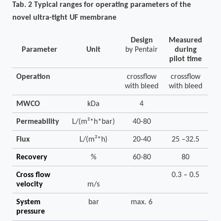
Tab.
2
Typical ranges for operating parameters
of the
novel
ultra-tight
UF membrane
Design
Measured
Parameter
Unit
by Pentair
during
pilot time
Operation
crossflow
crossflow
with bleed
with bleed
MWCO
kDa
4
Permeability
L/(m²*h*bar)
40-80
Flux
L/(m²*h)
20-40
25 –32.5
Recovery
%
60-80
80
Cross flow
0.3 – 0.5
velocity
m/s
System
bar
max. 6
pressure