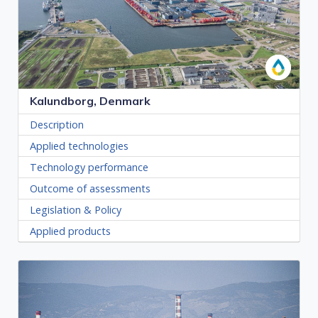
Kalundborg, Denmark
Description
Applied technologies
Technology performance
Outcome of assessments
Legislation & Policy
Applied products