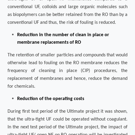
conventional UF, colloids and large organic molecules such
as biopolymers can be better retained from the RO than by a
conventional UF and thus, the risk of fouling is reduced.
Reduction in the number of clean in place or
membrane replacements of RO
The retention of smaller particles and compounds that would
otherwise lead to fouling on the RO membrane reduces the
frequency of cleaning in place (CIP) procedures, the
replacement of membranes and hence, reduce the demand
for chemicals.
Reduction of the operating costs
During first test period of the Ultimate project it was shown,
that the ultra-tight UF could be operated without coagulant.
In the next test period of the Ultimate project, the impact of
ultra-tight UF/ open NF on RO operation will be investigated