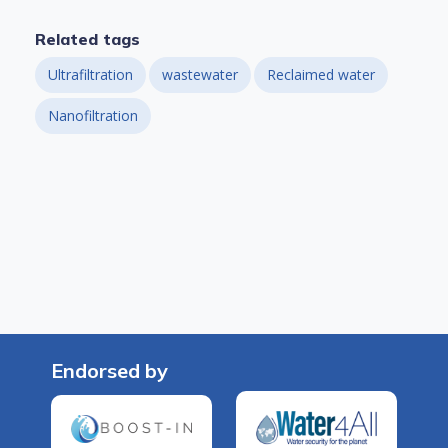
Related tags
Ultrafiltration
wastewater
Reclaimed water
Nanofiltration
Endorsed by