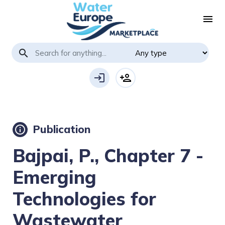
menu
search
login
person_add
Publication
info
Bajpai, P., Chapter 7 -
Emerging
Technologies for
Wastewater