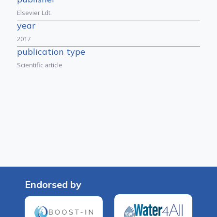
Elsevier Ldt.
year
2017
publication type
Scientific article
Endorsed by