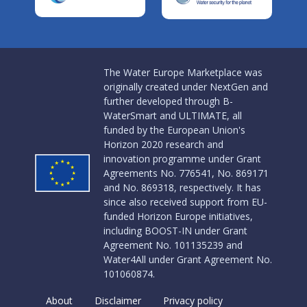
The Water Europe Marketplace was
originally created under NextGen and
further developed through B-
WaterSmart and ULTIMATE, all
funded by the European Union's
Horizon 2020 research and
innovation programme under Grant
Agreements No. 776541, No. 869171
and No. 869318, respectively. It has
since also received support from EU-
funded Horizon Europe initiatives,
including BOOST-IN under Grant
Agreement No. 101135239 and
Water4All under Grant Agreement No.
101060874.
About
Disclaimer
Privacy policy