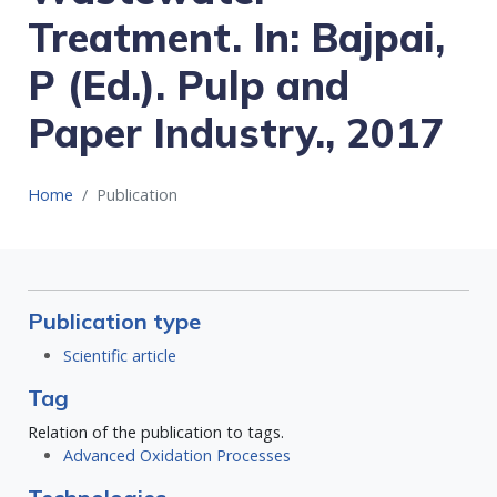
Treatment. In: Bajpai,
P (Ed.). Pulp and
Paper Industry., 2017
Home
Publication
Publication type
Scientific article
Tag
Relation of the publication to tags.
Advanced Oxidation Processes