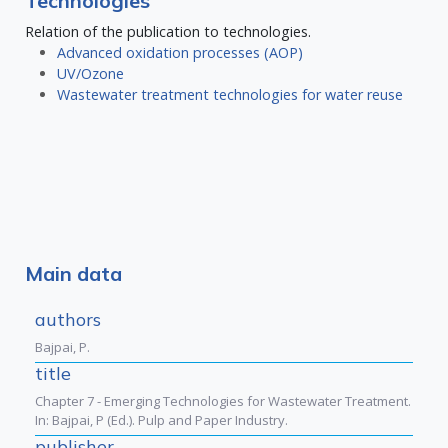
Technologies
Relation of the publication to technologies.
Advanced oxidation processes (AOP)
UV/Ozone
Wastewater treatment technologies for water reuse
Main data
authors
Bajpai, P.
title
Chapter 7 - Emerging Technologies for Wastewater Treatment.
In: Bajpai, P (Ed.). Pulp and Paper Industry.
publisher