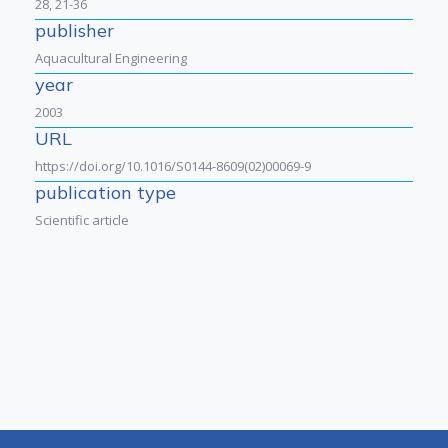
28, 21-36
publisher
Aquacultural Engineering
year
2003
URL
https://doi.org/10.1016/S0144-8609(02)00069-9
publication type
Scientific article