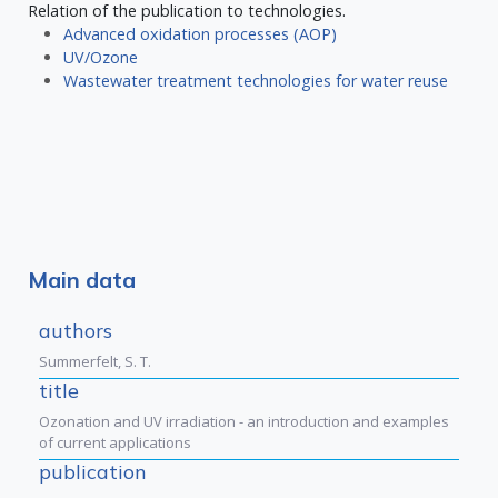
Relation of the publication to technologies.
Advanced oxidation processes (AOP)
UV/Ozone
Wastewater treatment technologies for water reuse
Main data
authors
Summerfelt, S. T.
title
Ozonation and UV irradiation - an introduction and examples
of current applications
publication