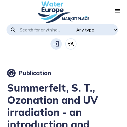
menu
search
login
person_add
Publication
info
Summerfelt, S. T.,
Ozonation and UV
irradiation - an
introduction and