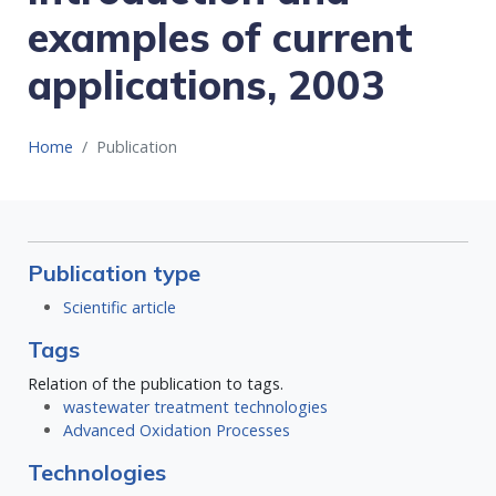
examples of current
applications, 2003
Home
Publication
Publication type
Scientific article
Tags
Relation of the publication to tags.
wastewater treatment technologies
Advanced Oxidation Processes
Technologies