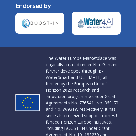
Endorsed by
The Water Europe Marketplace was
originally created under NextGen and
further developed through B-
WaterSmart and ULTIMATE, all
funded by the European Union's
Horizon 2020 research and
innovation programme under Grant
Agreements No. 776541, No. 869171
and No. 869318, respectively. It has
since also received support from EU-
funded Horizon Europe initiatives,
including BOOST-IN under Grant
Agreement No. 101135239 and